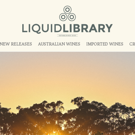
NEW RELEASES
AUSTRALIAN WINES
IMPORTED WINES
CR