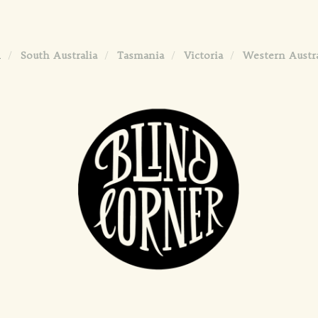
l
South Australia
Tasmania
Victoria
Western Austra