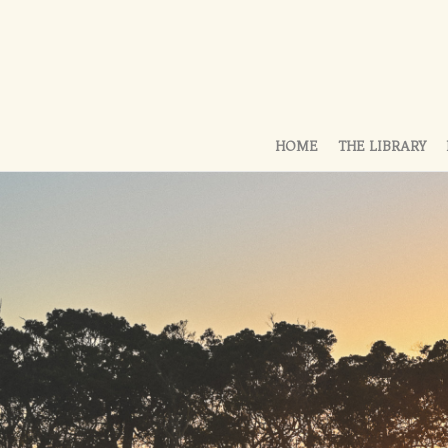
HOME
THE LIBRARY