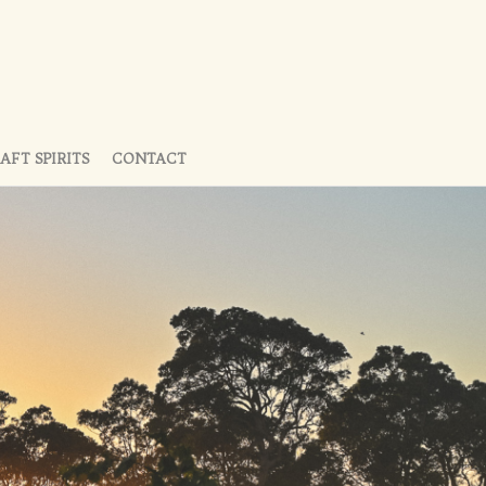
AFT SPIRITS
CONTACT