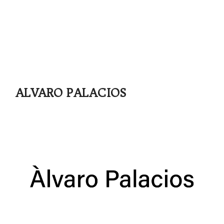
ALVARO PALACIOS