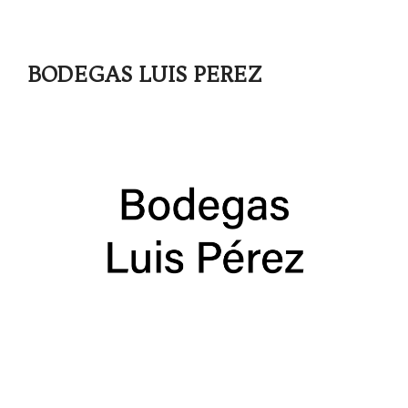
BODEGAS LUIS PEREZ