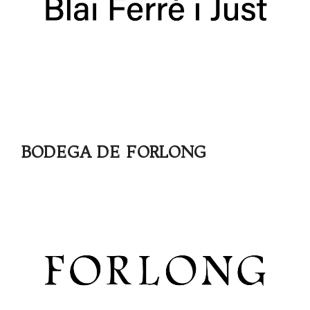
BODEGA DE FORLONG