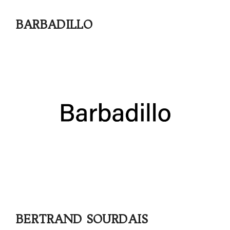
BARBADILLO
BERTRAND SOURDAIS