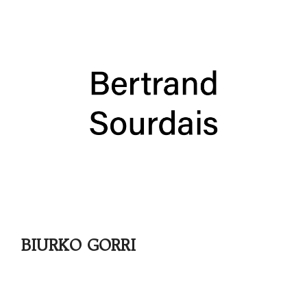
BIURKO GORRI