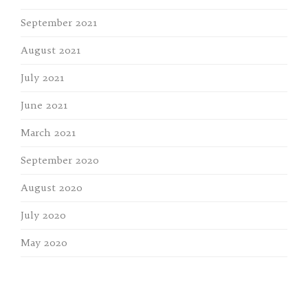
September 2021
August 2021
July 2021
June 2021
March 2021
September 2020
August 2020
July 2020
May 2020