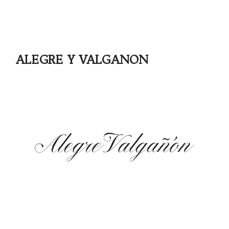
ALEGRE Y VALGANON