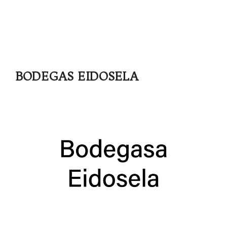
BODEGAS EIDOSELA