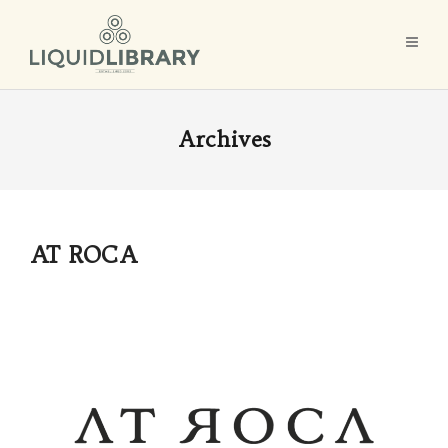
Archives
AT ROCA