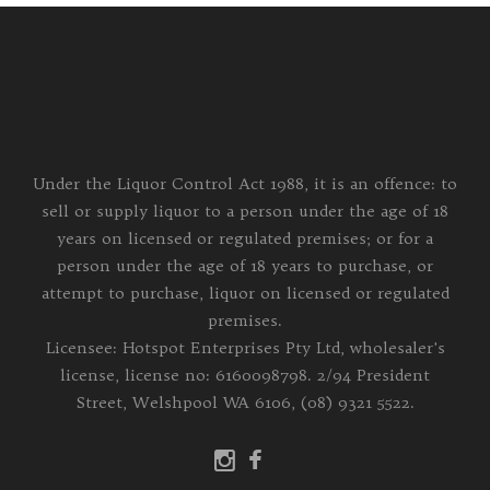
Under the Liquor Control Act 1988, it is an offence: to
sell or supply liquor to a person under the age of 18
years on licensed or regulated premises; or for a
person under the age of 18 years to purchase, or
attempt to purchase, liquor on licensed or regulated
premises.
Licensee: Hotspot Enterprises Pty Ltd, wholesaler's
license, license no: 6160098798. 2/94 President
Street, Welshpool WA 6106, (08) 9321 5522.