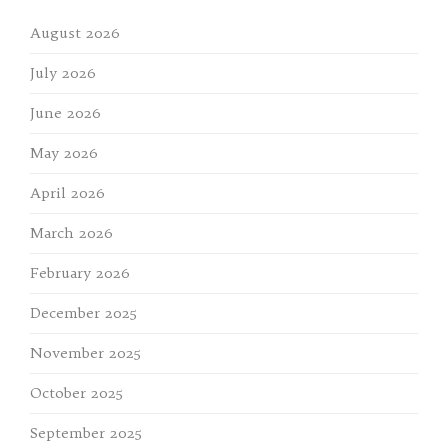
August 2026
July 2026
June 2026
May 2026
April 2026
March 2026
February 2026
December 2025
November 2025
October 2025
September 2025