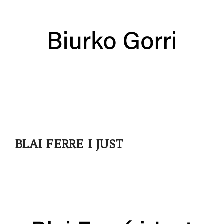
BLAI FERRE I JUST