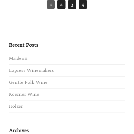
1
2
3
4
Recent Posts
Maidenii
Express Winemakers
Gentle Folk Wine
Koerner Wine
Holzer
Archives