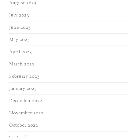
August 2023
July 2023
June 2023
May 2023
April 2023
March 2023
February 2023
January 2023
December 2022
November 2022
October 2022