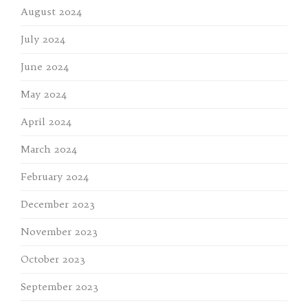
August 2024
July 2024
June 2024
May 2024
April 2024
March 2024
February 2024
December 2023
November 2023
October 2023
September 2023