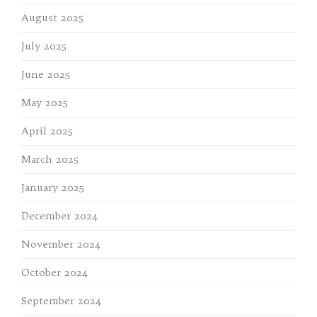
August 2025
July 2025
June 2025
May 2025
April 2025
March 2025
January 2025
December 2024
November 2024
October 2024
September 2024