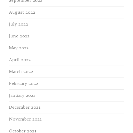
September 2022
August 2022
July 2022
June 2022
May 2022
April 2022
March 2022
February 2022
January 2022
December 2021
November 2021
October 2021