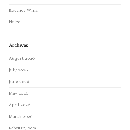
Koerner Wine
Holzer
Archives
August 2026
July 2026
June 2026
May 2026
April 2026
March 2026
February 2026