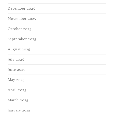
December 2025
November 2025
October 2025
September 2025
August 2025
July 2025
June 2025
May 2025
April 2025
March 2025
January 2025