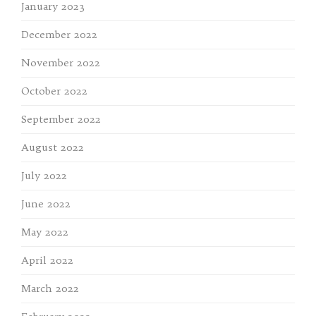
January 2023
December 2022
November 2022
October 2022
September 2022
August 2022
July 2022
June 2022
May 2022
April 2022
March 2022