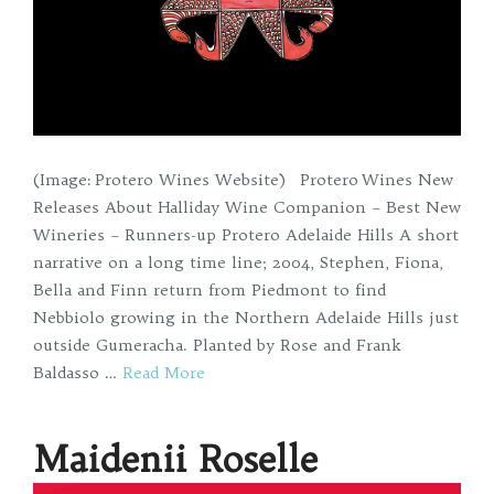
(Image: Protero Wines Website) Protero Wines New
Releases About Halliday Wine Companion – Best New
Wineries – Runners-up Protero Adelaide Hills A short
narrative on a long time line; 2004, Stephen, Fiona,
Bella and Finn return from Piedmont to find
Nebbiolo growing in the Northern Adelaide Hills just
outside Gumeracha. Planted by Rose and Frank
Baldasso …
Read More
Maidenii Roselle