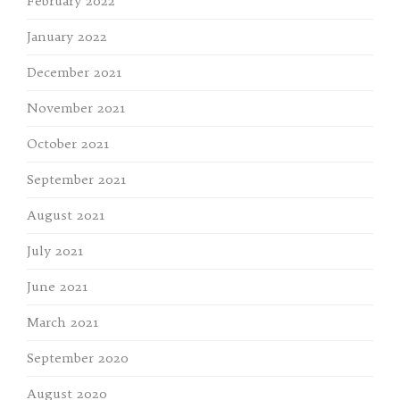
February 2022
January 2022
December 2021
November 2021
October 2021
September 2021
August 2021
July 2021
June 2021
March 2021
September 2020
August 2020