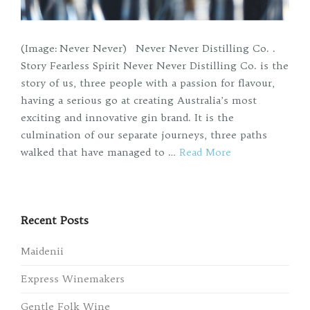
(Image: Never Never) Never Never Distilling Co. .
Story Fearless Spirit Never Never Distilling Co. is the
story of us, three people with a passion for flavour,
having a serious go at creating Australia’s most
exciting and innovative gin brand. It is the
culmination of our separate journeys, three paths
walked that have managed to …
Read More
Recent Posts
Maidenii
Express Winemakers
Gentle Folk Wine