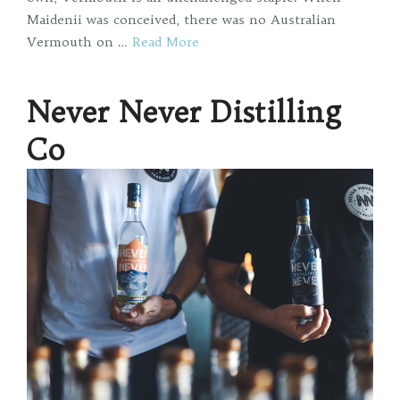
Maidenii was conceived, there was no Australian
Vermouth on …
Read More
Never Never Distilling
Co