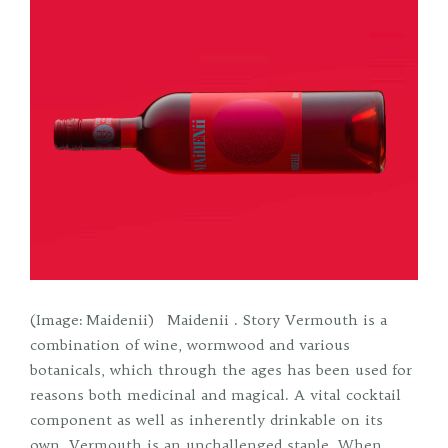
(Image: Maidenii) Maidenii . Story Vermouth is a
combination of wine, wormwood and various
botanicals, which through the ages has been used for
reasons both medicinal and magical. A vital cocktail
component as well as inherently drinkable on its
own, Vermouth is an unchallenged staple. When