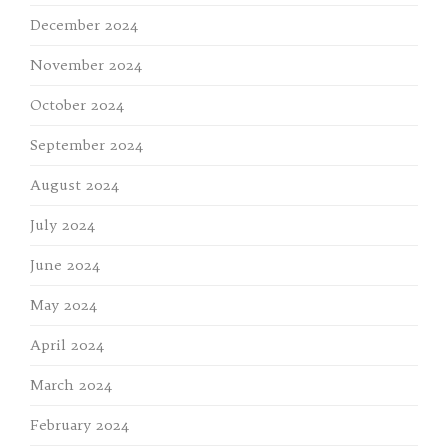
December 2024
November 2024
October 2024
September 2024
August 2024
July 2024
June 2024
May 2024
April 2024
March 2024
February 2024