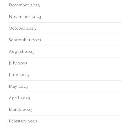
December 2023
November 2023
October 2023
September 2023
August 2023
July 2023
June 2023
May 2023
April 2023
March 2023
February 2023