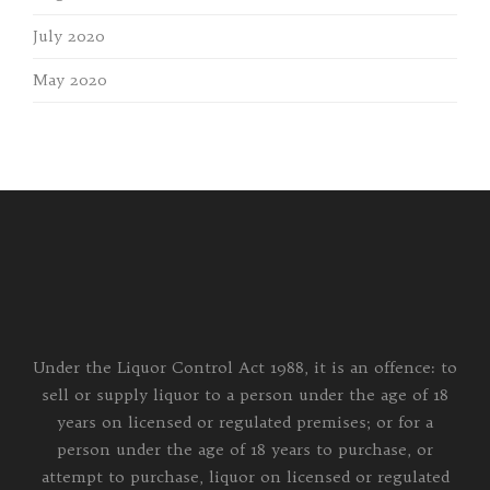
July 2020
May 2020
Under the Liquor Control Act 1988, it is an offence: to
sell or supply liquor to a person under the age of 18
years on licensed or regulated premises; or for a
person under the age of 18 years to purchase, or
attempt to purchase, liquor on licensed or regulated