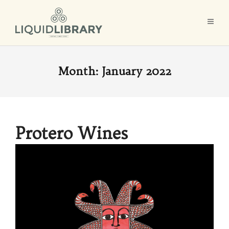
Month:
January 2022
Protero Wines