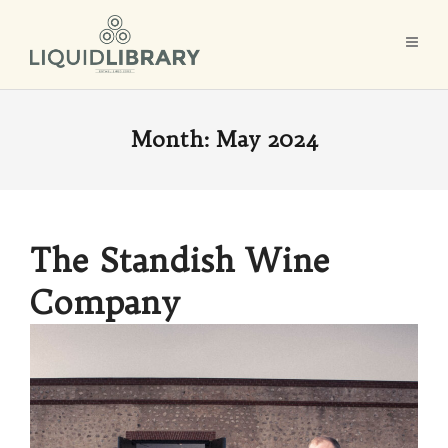
Month:
May 2024
The Standish Wine
Company