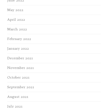
June 2022
May 2022
April 2022
March 2022
February 2022
January 2022
December 2021
November 2021
October 2021
September 2021
August 2021
July 2021