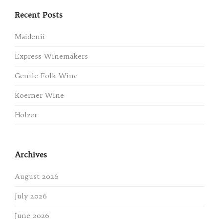
Recent Posts
Maidenii
Express Winemakers
Gentle Folk Wine
Koerner Wine
Holzer
Archives
August 2026
July 2026
June 2026