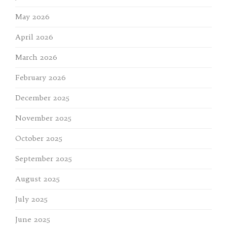
May 2026
April 2026
March 2026
February 2026
December 2025
November 2025
October 2025
September 2025
August 2025
July 2025
June 2025