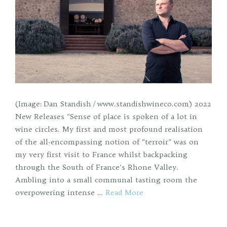
(Image: Dan Standish / www.standishwineco.com) 2022
New Releases “Sense of place is spoken of a lot in
wine circles. My first and most profound realisation
of the all-encompassing notion of “terroir” was on
my very first visit to France whilst backpacking
through the South of France’s Rhone Valley.
Ambling into a small communal tasting room the
overpowering intense …
Read More