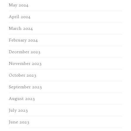
May 2024
April 2024
March 2024
February 2024
December 2023
November 2023
October 2023
September 2023
August 2023
July 2023
June 2023