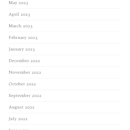
May 2023
April 2023
March 2023
February 2023
January 2023
December 2022
November 2022
October 2022
September 2022
August 2022
July 2022