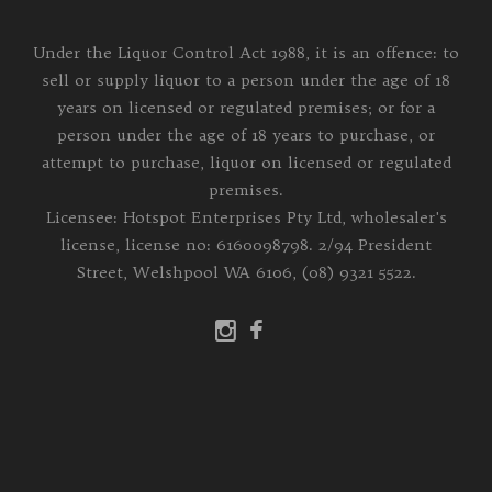
Under the Liquor Control Act 1988, it is an offence: to
sell or supply liquor to a person under the age of 18
years on licensed or regulated premises; or for a
person under the age of 18 years to purchase, or
attempt to purchase, liquor on licensed or regulated
premises.
Licensee: Hotspot Enterprises Pty Ltd, wholesaler's
license, license no: 6160098798. 2/94 President
Street, Welshpool WA 6106, (08) 9321 5522.