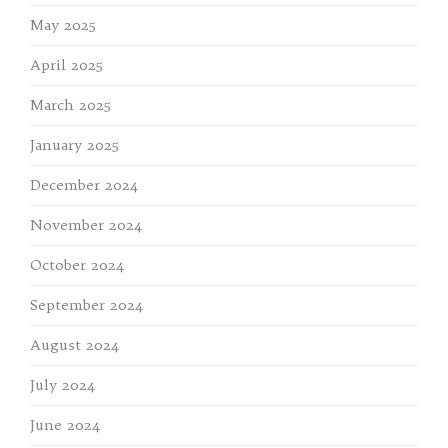
May 2025
April 2025
March 2025
January 2025
December 2024
November 2024
October 2024
September 2024
August 2024
July 2024
June 2024