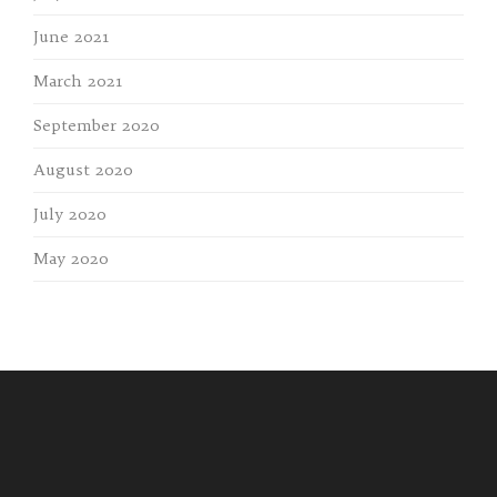
June 2021
March 2021
September 2020
August 2020
July 2020
May 2020