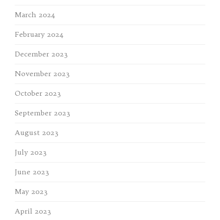
March 2024
February 2024
December 2023
November 2023
October 2023
September 2023
August 2023
July 2023
June 2023
May 2023
April 2023