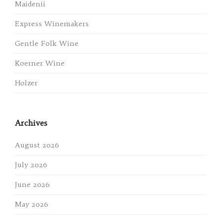
Maidenii
Express Winemakers
Gentle Folk Wine
Koerner Wine
Holzer
Archives
August 2026
July 2026
June 2026
May 2026