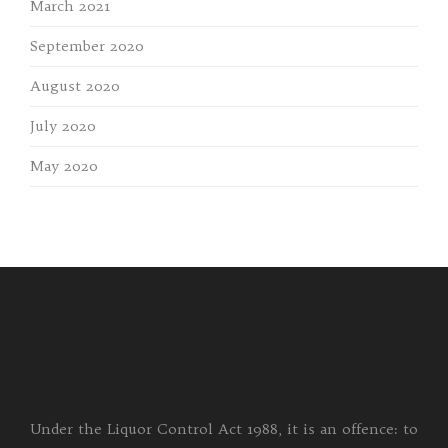
March 2021
September 2020
August 2020
July 2020
May 2020
Under the Liquor Control Act 1988, it is an offence: to