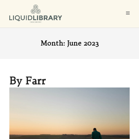
Month:
June 2023
By Farr