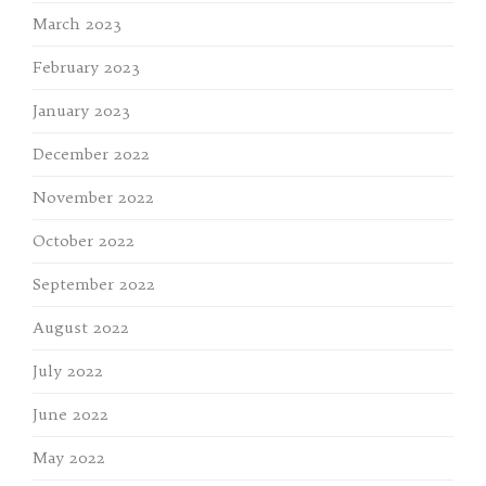
March 2023
February 2023
January 2023
December 2022
November 2022
October 2022
September 2022
August 2022
July 2022
June 2022
May 2022