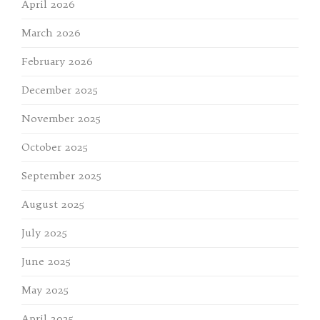
April 2026
March 2026
February 2026
December 2025
November 2025
October 2025
September 2025
August 2025
July 2025
June 2025
May 2025
April 2025