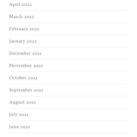
April 2022
March 2022
February 2022
January 2022
December 2021
November 2021
October 2021
September 2021
August 2021
July 2021
June 2021