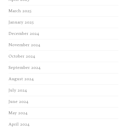
March 2025
January 2025
December 2024
November 2024
October 2024
September 2024
August 2024
July 2024
June 2024
May 2024
April 2024