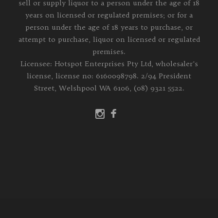
sell or supply liquor to a person under the age of 18
years on licensed or regulated premises; or for a
person under the age of 18 years to purchase, or
attempt to purchase, liquor on licensed or regulated
premises.
Licensee: Hotspot Enterprises Pty Ltd, wholesaler's
license, license no: 6160098798. 2/94 President
Street, Welshpool WA 6106, (08) 9321 5522.