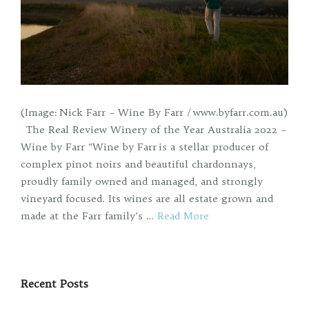
(Image: Nick Farr – Wine By Farr / www.byfarr.com.au)
The Real Review Winery of the Year Australia 2022 –
Wine by Farr “Wine by Farr is a stellar producer of
complex pinot noirs and beautiful chardonnays,
proudly family owned and managed, and strongly
vineyard focused. Its wines are all estate grown and
made at the Farr family’s …
Read More
Recent Posts