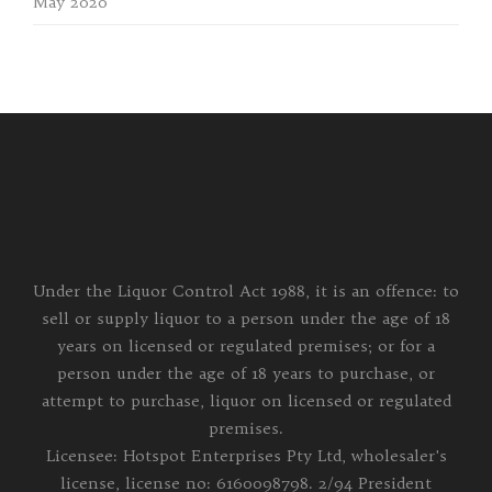
May 2020
Under the Liquor Control Act 1988, it is an offence: to
sell or supply liquor to a person under the age of 18
years on licensed or regulated premises; or for a
person under the age of 18 years to purchase, or
attempt to purchase, liquor on licensed or regulated
premises.
Licensee: Hotspot Enterprises Pty Ltd, wholesaler's
license, license no: 6160098798. 2/94 President