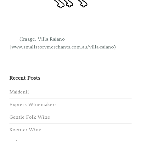
(Image: Villa Raiano
| www.smallstorymerchants.com.au/villa-raiano)
Recent Posts
Maidenii
Express Winemakers
Gentle Folk Wine
Koerner Wine