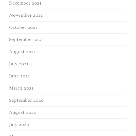
December 2021
November 2021
October 2021
September 2021
August 2021
July 2021
June 2021
March 2021
September 2020
August 2020
July 2020