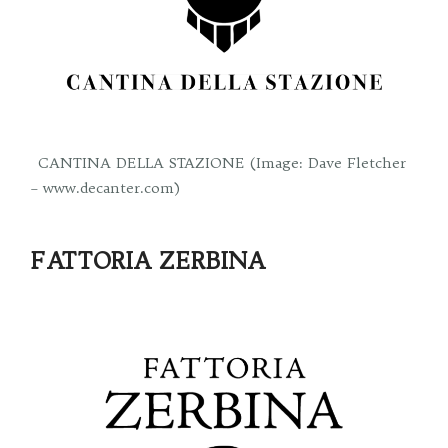
CANTINA DELLA STAZIONE (Image: Dave Fletcher
– www.decanter.com)
FATTORIA ZERBINA