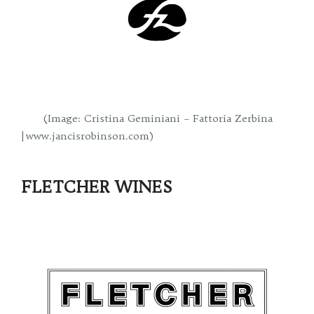
(Image: Cristina Geminiani – Fattoria Zerbina
| www.jancisrobinson.com)
FLETCHER WINES