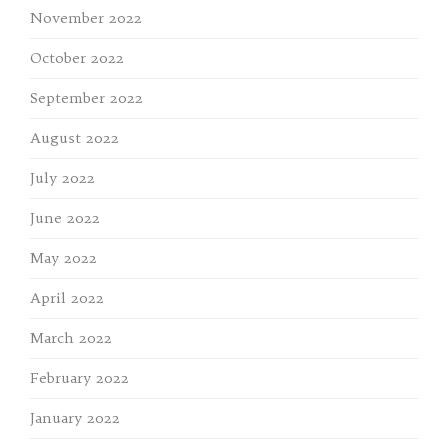
November 2022
October 2022
September 2022
August 2022
July 2022
June 2022
May 2022
April 2022
March 2022
February 2022
January 2022