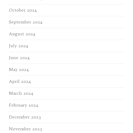
October 2024
September 2024
August 2024
July 2024
June 2024
May 2024
April 2024
March 2024
February 2024
December 2023
November 2023