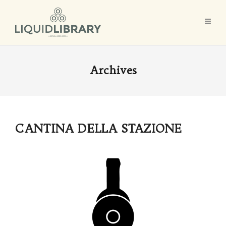
Archives
CANTINA DELLA STAZIONE