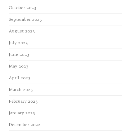
October 2023
September 2023
August 2023
July 2023
June 2023
May 2023
April 2023
March 2023
February 2023
January 2023
December 2022