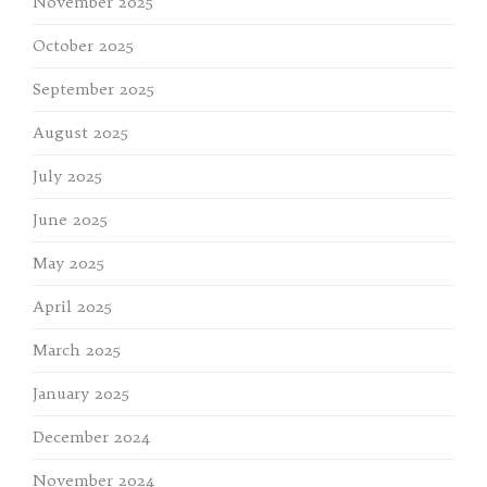
November 2025
October 2025
September 2025
August 2025
July 2025
June 2025
May 2025
April 2025
March 2025
January 2025
December 2024
November 2024