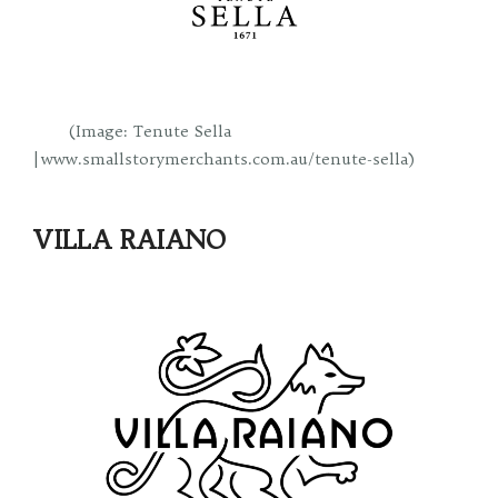
(Image: Tenute Sella
| www.smallstorymerchants.com.au/tenute-sella)
VILLA RAIANO