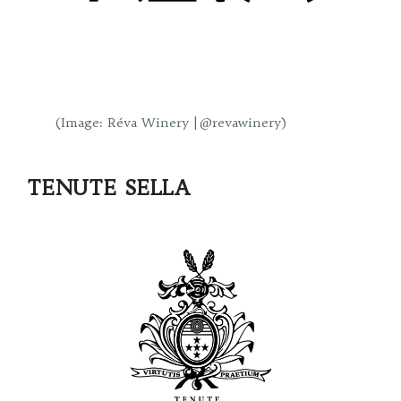
(Image: Réva Winery | @revawinery)
TENUTE SELLA