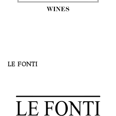
LE FONTI