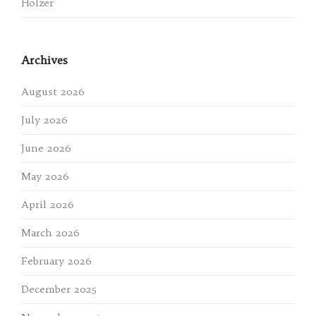
Holzer
Archives
August 2026
July 2026
June 2026
May 2026
April 2026
March 2026
February 2026
December 2025