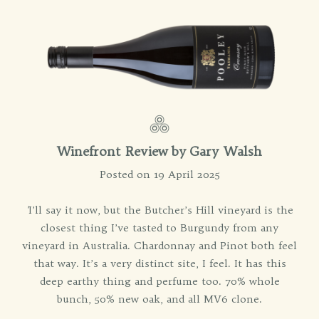
Winefront Review by
Gary Walsh
Posted on 19 April 2025
'
I’ll say it now, but the Butcher’s Hill vineyard is the
closest thing I’ve tasted to Burgundy from any
vineyard in Australia. Chardonnay and Pinot both feel
that way. It’s a very distinct site, I feel. It has this
deep earthy thing and perfume too. 70% whole
bunch, 50% new oak, and all MV6 clone.