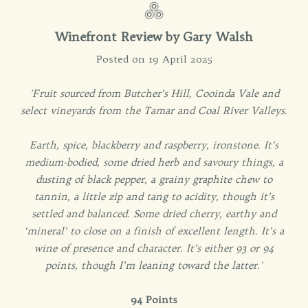
Winefront Review by
Gary Walsh
Posted on 19 April 2025
'Fruit sourced from Butcher’s Hill, Cooinda Vale and
select vineyards from the Tamar and Coal River Valleys.
Earth, spice, blackberry and raspberry, ironstone. It’s
medium-bodied, some dried herb and savoury things, a
dusting of black pepper, a grainy graphite chew to
tannin, a little zip and tang to acidity, though it’s
settled and balanced. Some dried cherry, earthy and
‘mineral’ to close on a finish of excellent length. It’s a
wine of presence and character. It’s either 93 or 94
points, though I’m leaning toward the latter.'
94 Points