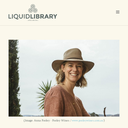
(Image: Anna Pooley - Pooley Wines /
www.pooleywines.com.au
)