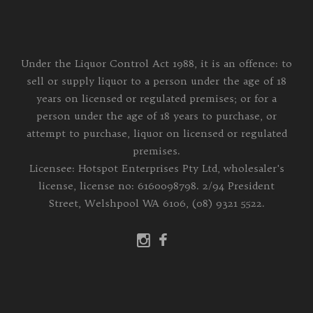
Under the Liquor Control Act 1988, it is an offence: to
sell or supply liquor to a person under the age of 18
years on licensed or regulated premises; or for a
person under the age of 18 years to purchase, or
attempt to purchase, liquor on licensed or regulated
premises.
Licensee: Hotspot Enterprises Pty Ltd, wholesaler's
license, license no: 6160098798. 2/94 President
Street, Welshpool WA 6106, (08) 9321 5522.