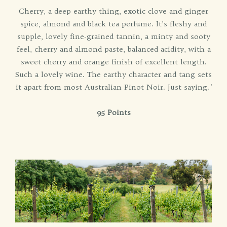
Cherry, a deep earthy thing, exotic clove and ginger
spice, almond and black tea perfume. It’s fleshy and
supple, lovely fine-grained tannin, a minty and sooty
feel, cherry and almond paste, balanced acidity, with a
sweet cherry and orange finish of excellent length.
Such a lovely wine. The earthy character and tang sets
it apart from most Australian Pinot Noir. Just saying.
'
95 Points