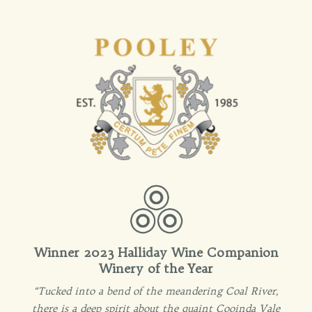
Winner 2023 Halliday Wine Companion
Winery of the Year
“Tucked into a bend of the meandering Coal River,
there is a deep spirit about the quaint Cooinda Vale