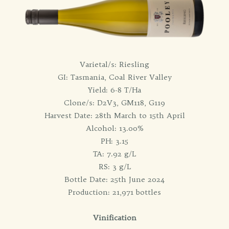
Varietal/s: Riesling
GI: Tasmania, Coal River Valley
Yield: 6-8 T/Ha
Clone/s: D2V3, GM118, G119
Harvest Date: 28th March to 15th April
Alcohol: 13.00%
PH: 3.15
TA: 7.92 g/L
RS: 3 g/L
Bottle Date: 25th June 2024
Production: 21,971 bottles
Vinification