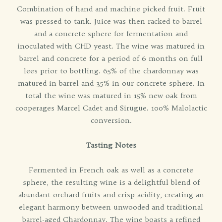
Combination of hand and machine picked fruit. Fruit
was pressed to tank. Juice was then racked to barrel
and a concrete sphere for fermentation and
inoculated with CHD yeast. The wine was matured in
barrel and concrete for a period of 6 months on full
lees prior to bottling. 65% of the chardonnay was
matured in barrel and 35% in our concrete sphere. In
total the wine was matured in 15% new oak from
cooperages Marcel Cadet and Sirugue. 100% Malolactic
conversion.
Tasting Notes
Fermented in French oak as well as a concrete
sphere, the resulting wine is a delightful blend of
abundant orchard fruits and crisp acidity, creating an
elegant harmony between unwooded and traditional
barrel-aged Chardonnay. The wine boasts a refined