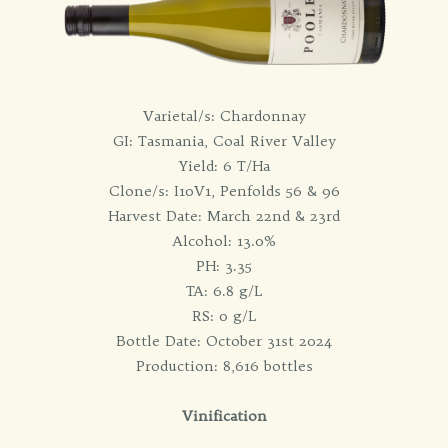
Varietal/s: Chardonnay
GI: Tasmania, Coal River Valley
Yield: 6 T/Ha
Clone/s: I10V1, Penfolds 56 & 96
Harvest Date: March 22nd & 23rd
Alcohol: 13.0%
PH: 3.35
TA: 6.8 g/L
RS: 0 g/L
Bottle Date: October 31st 2024
Production: 8,616 bottles
Vinification