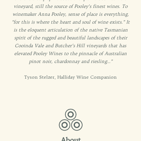
vineyard, still the source of Pooley’s finest wines. To
winemaker Anna Pooley, sense of place is everything,
“for this is where the heart and soul of wine exists.” It
is the eloquent articulation of the native Tasmanian
spirit of the rugged and beautiful landscapes of their
Cooinda Vale and Butcher’s Hill vineyards that has
elevated Pooley Wines to the pinnacle of Australian
pinot noir, chardonnay and riesling…”
Tyson Stelzer, Halliday Wine Companion
About