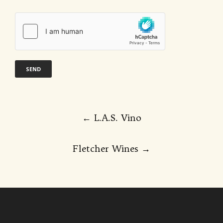
Post
←
L.A.S. Vino
navigation
Fletcher Wines
→