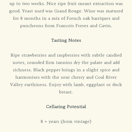
up to two weeks. Nice ripe fruit meant extraction was
good. Yeast used was Grand Rouge. Wine was matured
for 8 months in a mix of French oak barriques and
puncheons from Francois Freres and Cavin.
Tasting Notes
Ripe strawberries and raspberries with subtle candied
notes, rounded firm tannins dry the palate and add
richness. Black pepper brings in a slight spice and
harmonises with the sour cherry and Coal River
Valley earthiness. Enjoy with lamb, eggplant or duck
breast.
Cellaring Potential
8 + years (from vintage)