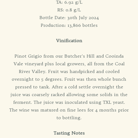
TA: 6.92 g/L
RS: 0.8 g/L
Bottle Date: 30th July 2024
Production: 13,866 bottles
Vinification
Pinot Grigio from our Butcher’s Hill and Cooinda
Vale vineyard plus local growers, all from the Coal
River Valley. Fruit was handpicked and cooled
overnight to 5 degrees. Fruit was then whole bunch
pressed to tank. After a cold settle overnight the
juice was coarsely racked allowing some solids in the
ferment. The juice was inoculated using TXL yeast.
The wine was matured on fine lees for 4 months prior
to bottling.
Tasting Notes