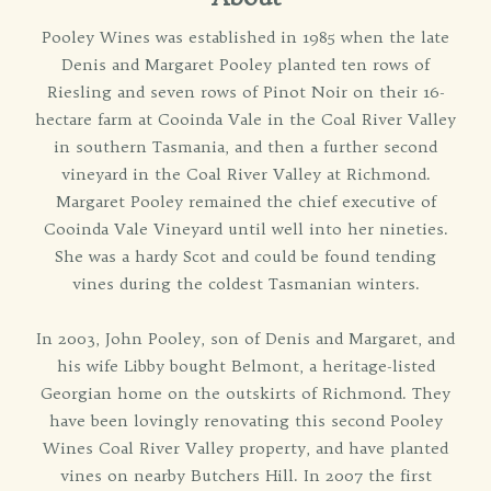
Pooley Wines was established in 1985 when the late
Denis and Margaret Pooley planted ten rows of
Riesling and seven rows of Pinot Noir on their 16-
hectare farm at Cooinda Vale in the Coal River Valley
in southern Tasmania, and then a further second
vineyard in the Coal River Valley at Richmond.
Margaret Pooley remained the chief executive of
Cooinda Vale Vineyard until well into her nineties.
She was a hardy Scot and could be found tending
vines during the coldest Tasmanian winters.
In 2003, John Pooley, son of Denis and Margaret, and
his wife Libby bought Belmont, a heritage-listed
Georgian home on the outskirts of Richmond. They
have been lovingly renovating this second Pooley
Wines Coal River Valley property, and have planted
vines on nearby Butchers Hill. In 2007 the first