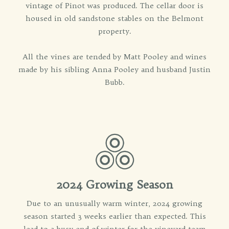
vintage of Pinot was produced. The cellar door is
housed in old sandstone stables on the Belmont
property.
All the vines are tended by Matt Pooley and wines
made by his sibling Anna Pooley and husband Justin
Bubb.
2024 Growing Season
Due to an unusually warm winter, 2024 growing
season started 3 weeks earlier than expected. This
lead to a busy end of winter for the vineyard team