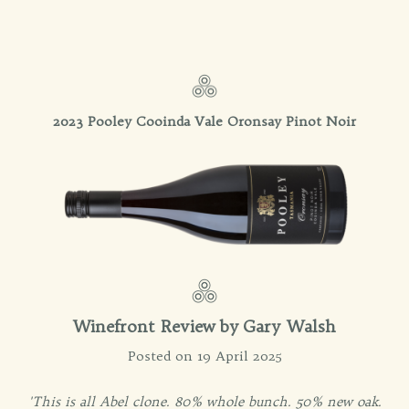
2023 Pooley Cooinda Vale Oronsay Pinot Noir
Winefront Review by
Gary Walsh
Posted on 19 April 2025
'This is all Abel clone. 80% whole bunch. 50% new oak.