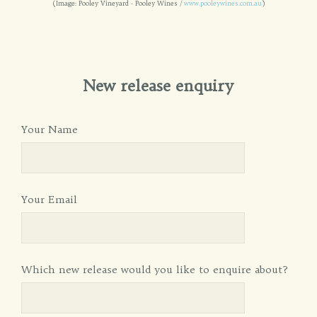
(Image: Pooley Vineyard - Pooley Wines /
www.pooleywines.com.au
)
New release enquiry
Your Name
Your Email
Which new release would you like to enquire about?