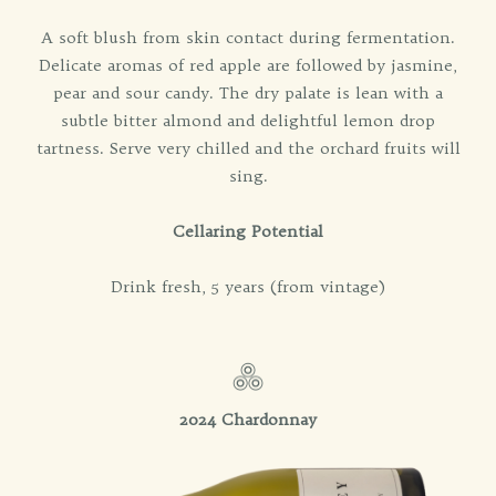
A soft blush from skin contact during fermentation.
Delicate aromas of red apple are followed by jasmine,
pear and sour candy. The dry palate is lean with a
subtle bitter almond and delightful lemon drop
tartness. Serve very chilled and the orchard fruits will
sing.
Cellaring Potential
Drink fresh, 5 years (from vintage)
2024 Chardonnay