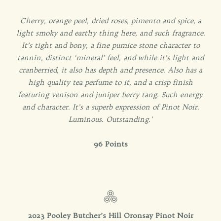
Cherry, orange peel, dried roses, pimento and spice, a
light smoky and earthy thing here, and such fragrance.
It’s tight and bony, a fine pumice stone character to
tannin, distinct ‘mineral’ feel, and while it’s light and
cranberried, it also has depth and presence. Also has a
high quality tea perfume to it, and a crisp finish
featuring venison and juniper berry tang. Such energy
and character. It’s a superb expression of Pinot Noir.
Luminous. Outstanding.'
96 Points
2023 Pooley Butcher’s Hill Oronsay Pinot Noir