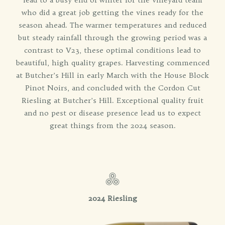
who did a great job getting the vines ready for the
season ahead. The warmer temperatures and reduced
but steady rainfall through the growing period was a
contrast to V23, these optimal conditions lead to
beautiful, high quality grapes. Harvesting commenced
at Butcher’s Hill in early March with the House Block
Pinot Noirs, and concluded with the Cordon Cut
Riesling at Butcher’s Hill. Exceptional quality fruit
and no pest or disease presence lead us to expect
great things from the 2024 season.
2024 Riesling