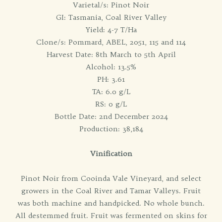
Varietal/s: Pinot Noir
GI: Tasmania, Coal River Valley
Yield: 4-7 T/Ha
Clone/s: Pommard, ABEL, 2051, 115 and 114
Harvest Date: 8th March to 5th April
Alcohol: 13.5%
PH: 3.61
TA: 6.0 g/L
RS: 0 g/L
Bottle Date: 2nd December 2024
Production: 38,184
Vinification
Pinot Noir from Cooinda Vale Vineyard, and select
growers in the Coal River and Tamar Valleys. Fruit
was both machine and handpicked. No whole bunch.
All destemmed fruit. Fruit was fermented on skins for