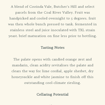
A blend of Cooinda Vale, Butcher’s Hill and select
parcels from the Coal River Valley. Fruit was
handpicked and cooled overnight to 5 degrees. fruit
was then whole bunch pressed to tank. fermented in
stainless steel and juice inoculated with TXL strain
yeast. brief maturation on fine less prior to bottling.
Tasting Notes
The palate opens with candied orange zest and
mandarin, clean acidity revitalises the palate and
clears the way for lime cordial, apple sherbet, dry
honeysuckle and white jasmine to finish off this
outstanding cool-climate riesling.
Cellaring Potential