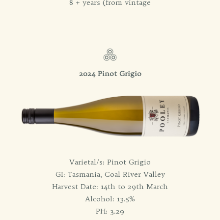
8 + years (from vintage
2024 Pinot Grigio
Varietal/s: Pinot Grigio
GI: Tasmania, Coal River Valley
Harvest Date: 14th to 29th March
Alcohol: 13.5%
PH: 3.29