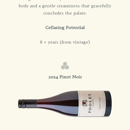
body and a gentle creaminess that gracefully
concludes the palate.
Cellaring Potential
8 + years (from vintage)
2024 Pinot Noir