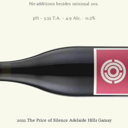
No additions besides minimal so2.
pH – 3.55 T.A. – 4.9 Alc. - 11.5%
2021 The Price of Silence Adelaide Hills Gamay