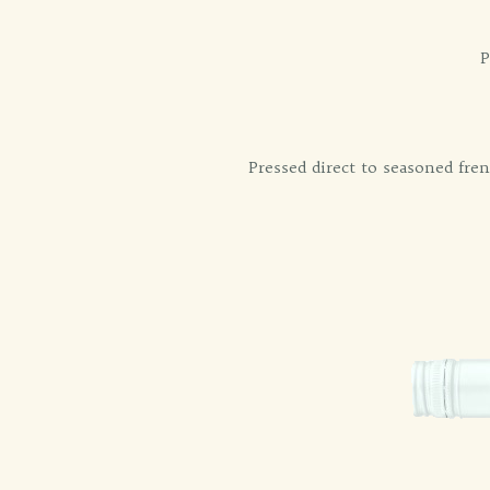
P
Pressed direct to seasoned fren