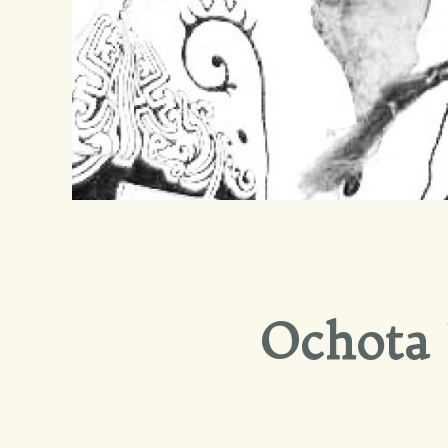
Ochota 