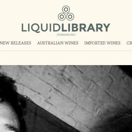
NEW RELEASES
AUSTRALIAN WINES
IMPORTED WINES
CR