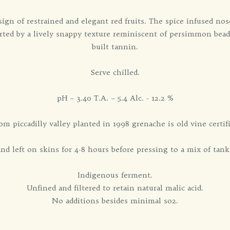
 sign of restrained and elegant red fruits. The spice infused no
ported by a lively snappy texture reminiscent of persimmon bead
built tannin.
Serve chilled.
pH – 3.40 T.A. – 5.4 Alc. - 12.2 %
om piccadilly valley planted in 1998 grenache is old vine certif
d left on skins for 4-8 hours before pressing to a mix of tank
Indigenous ferment.
Unfined and filtered to retain natural malic acid.
No additions besides minimal so2.