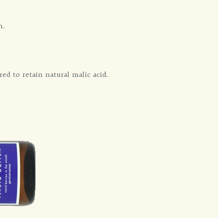
h.
ed to retain natural malic acid.