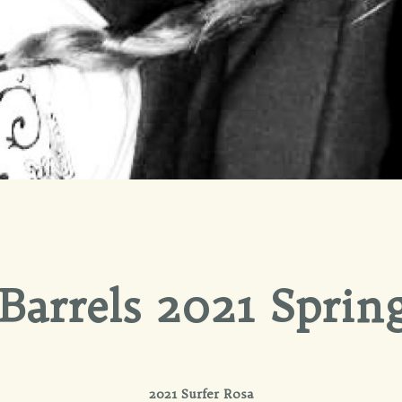
Barrels 2021 Spring
2021 Surfer Rosa