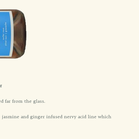
r
 far from the glass.
 jasmine and ginger infused nervy acid line which