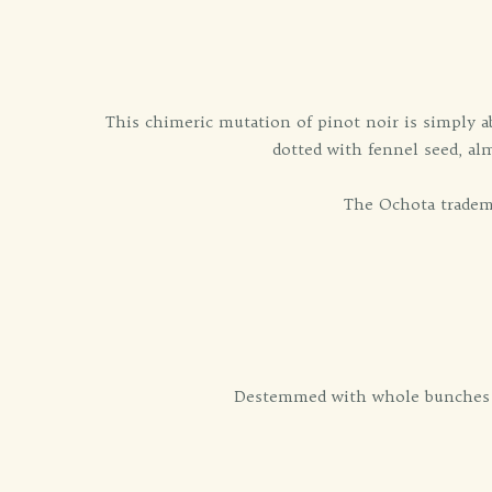
This chimeric mutation of pinot noir is simply a
dotted with fennel seed, al
The Ochota tradema
Destemmed with whole bunches an