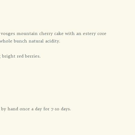
d vosges mountain cherry cake with an estery core
whole bunch natural acidity.
bright red berries.
y hand once a day for 7-10 days.