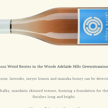
2021 Weird Berries in the Woods Adelaide Hills Gewurztramine
ssom, lavender, meyer lemon and manuka honey can be detected
chalky, mandarin skinned texture, forming a foundation for the
finishes long and bright.