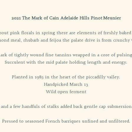
2021 The Mark of Cain Adelaide Hills Pinot Meunier
bout pink florals in spring there are elements of freshly bake
mond meal, rhubarb and feijoa the palate drive is from crunchy 
rk of tightly wound fine tannins wrapped in a core of pulsing 
Succulent with the mid palate holding length and energy.
Planted in 1985 in the heart of the piccadilly valley.
Handpicked March 13
Wild open ferment
d a few handfuls of stalks added back gentle cap submersion b
Pressed to seasoned French barriques unfined and unfiltered.