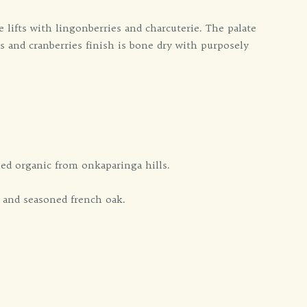
se lifts with lingonberries and charcuterie. The palate
s and cranberries finish is bone dry with purposely
ied organic from onkaparinga hills.
 and seasoned french oak.