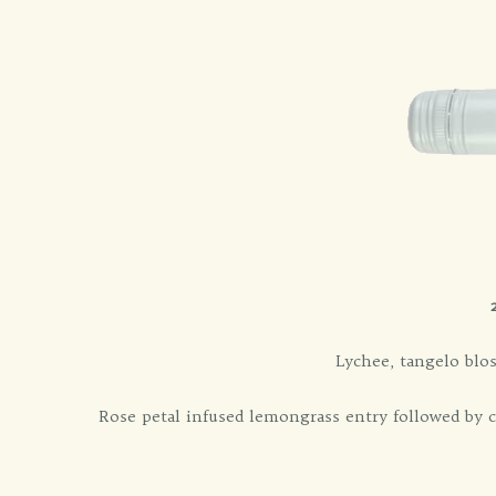
Lychee, tangelo blo
Rose petal infused lemongrass entry followed by 