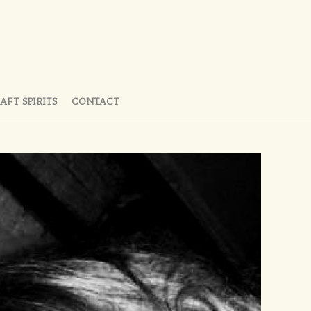
AFT SPIRITS
CONTACT