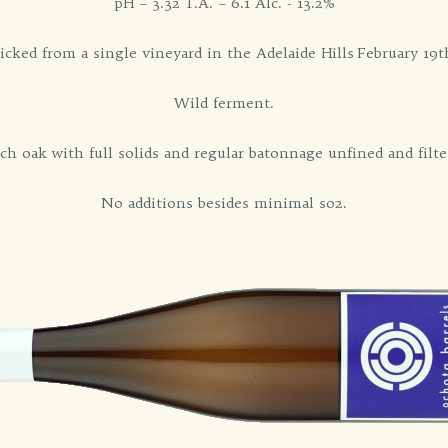
pH – 3.32 T.A. – 6.1 Alc. - 13.2%
icked from a single vineyard in the Adelaide Hills February 19t
Wild ferment.
ch oak with full solids and regular batonnage unfined and filter
No additions besides minimal so2.