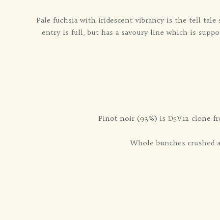
Pale fuchsia with iridescent vibrancy is the tell tale
entry is full, but has a savoury line which is sup
Pinot noir (93%) is D5V12 clone fr
Whole bunches crushed an