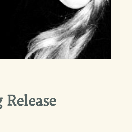
 Release