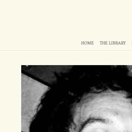
HOME
THE LIBRARY