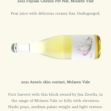
2021 Fujisan Chenin Pet Nat, Mclaren Vale
Pear juice with delicious creamy fizz. Undisgorged.
2021 Arneis skin contact, Mclaren Vale
First harvest with this block owned by Jim Zerella, in
the range of Mclaren Vale so hilly with elevation.
Nashi pears, medium palate weight and light texture.