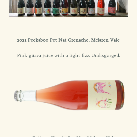
2021 Peekaboo Pet Nat Grenache, Mclaren Vale
Pink guava juice with a light fizz. Undisgorged.