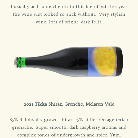
I usually add some chenin to this blend but this year
the wine just looked so slick without. Very stylish
wine, lots of bright, dark fruit.
2021 Tikka Shiraz, Grenche, Mclaren Vale
85% Ralphs dry grown shiraz, 15% Lillies Octagenerian
grenache. Super smooth, dark raspberry aromas and
complex tones of undergrowth and spice. Yum.