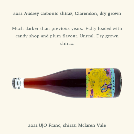
2021 Audrey carbonic shiraz, Clarendon, dry grown
Much darker than previous years. Fully loaded with
candy shop and plum flavour. Unreal. Dry grown
shiraz.
2021 UJO Franc, shiraz, Mclaren Vale