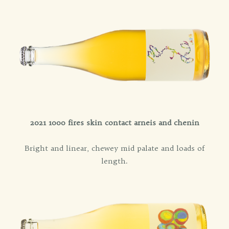
2021 1000 fires skin contact arneis and chenin
Bright and linear, chewey mid palate and loads of
length.