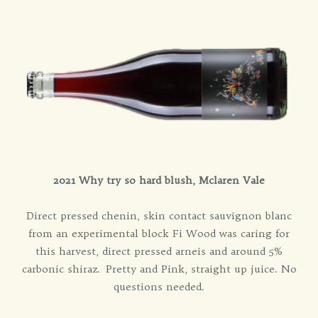
2021 Why try so hard blush, Mclaren Vale
Direct pressed chenin, skin contact sauvignon blanc
from an experimental block Fi Wood was caring for
this harvest, direct pressed arneis and around 5%
carbonic shiraz. Pretty and Pink, straight up juice. No
questions needed.