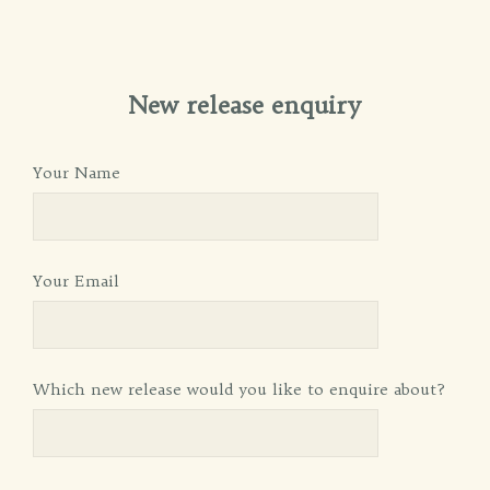
New release enquiry
Your Name
Your Email
Which new release would you like to enquire about?