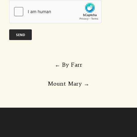
Post
←
By Farr
navigation
Mount Mary
→