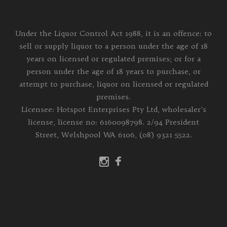
Under the Liquor Control Act 1988, it is an offence: to
sell or supply liquor to a person under the age of 18
years on licensed or regulated premises; or for a
person under the age of 18 years to purchase, or
attempt to purchase, liquor on licensed or regulated
premises.
Licensee: Hotspot Enterprises Pty Ltd, wholesaler's
license, license no: 6160098798. 2/94 President
Street, Welshpool WA 6106, (08) 9321 5522.