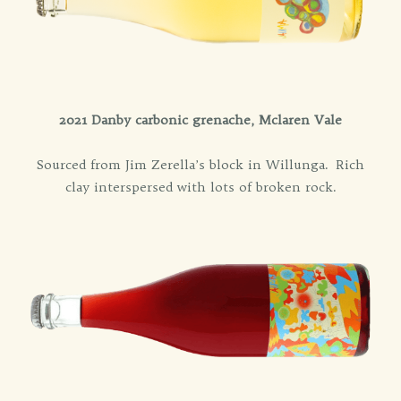
2021 Danby carbonic grenache, Mclaren Vale
Sourced from Jim Zerella’s block in Willunga. Rich
clay interspersed with lots of broken rock.