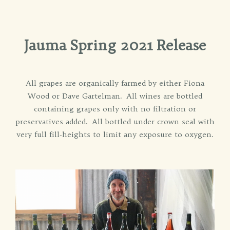
Jauma Spring 2021 Release
All grapes are organically farmed by either Fiona
Wood or Dave Gartelman. All wines are bottled
containing grapes only with no filtration or
preservatives added. All bottled under crown seal with
very full fill-heights to limit any exposure to oxygen.