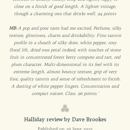
close on a finish of good length. A lighter vintage,
though a charming one that drinks well. 94 points
MB:
A pop and pour taste had me excited. Perfume, silky
texture, glossiness, charm and drinkability. Fine tannin
profile in a sheath of silky draw, white pepper, rosy
floral lift, dried rose petal indeed, with touches of stone
fruit in concentrated forest berry compote and tart, red
plum character. Multi-dimensional in its feel with its
extreme length, almost bouncy texture, grip of very
fine, quality tannin and sense of refreshment to finish.
A dusting of white pepper lingers. Concentration and
compact nature. Class. 96 points.'
Halliday review by Dave Brookes
Published on 26 June 2025