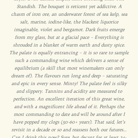
Standish. The bouquet is reticent yet addictive. A
chasm of iron ore, an underwater forest of sea kelp, sea
salt, marine, iodine-like, the blackest liquorice
imaginable, violet and bergamot. Dark fruits emerge
from my glass, but at a glacial pace – Everything is
shrouded in a blanket of warm earth and dusty spice.
The palate is equally entrancing – it is so rare to sample
such a commanding wine which delivers a sense of
equilibrium (a skill that most winemakers can only
dream of). The flavours run long and deep – saturating
and epic in every sense. Minty! The palate feel is silky
and slippery. Tannins and acidity are measured to
perfection. An excellent iteration of this great wine,
and with a magnificent life ahead of it. Perhaps the
most commanding to date and will be around after I
have popped my clogs (50-60+ years). That said, let’s
revisit in a decade or so and reassess both our futures…
Can I drink this now? Sure, but decant for at least 24-