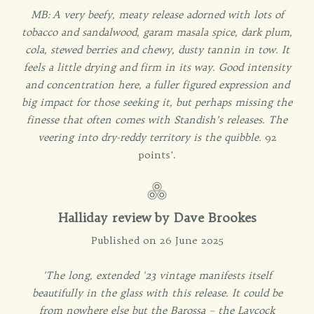
MB: A very beefy, meaty release adorned with lots of
tobacco and sandalwood, garam masala spice, dark plum,
cola, stewed berries and chewy, dusty tannin in tow. It
feels a little drying and firm in its way. Good intensity
and concentration here, a fuller figured expression and
big impact for those seeking it, but perhaps missing the
finesse that often comes with Standish’s releases. The
veering into dry-reddy territory is the quibble.
92
points'.
Halliday review by Dave Brookes
Published on 26 June 2025
'The long, extended '23 vintage manifests itself
beautifully in the glass with this release. It could be
from nowhere else but the Barossa – the Laycock