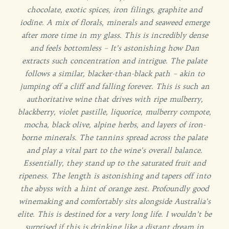
chocolate, exotic spices, iron filings, graphite and
iodine. A mix of florals, minerals and seaweed emerge
after more time in my glass. This is incredibly dense
and feels bottomless – It’s astonishing how Dan
extracts such concentration and intrigue. The palate
follows a similar, blacker-than-black path – akin to
jumping off a cliff and falling forever. This is such an
authoritative wine that drives with ripe mulberry,
blackberry, violet pastille, liquorice, mulberry compote,
mocha, black olive, alpine herbs, and layers of iron-
borne minerals. The tannins spread across the palate
and play a vital part to the wine’s overall balance.
Essentially, they stand up to the saturated fruit and
ripeness. The length is astonishing and tapers off into
the abyss with a hint of orange zest. Profoundly good
winemaking and comfortably sits alongside Australia’s
elite. This is destined for a very long life. I wouldn’t be
surprised if this is drinking like a distant dream in