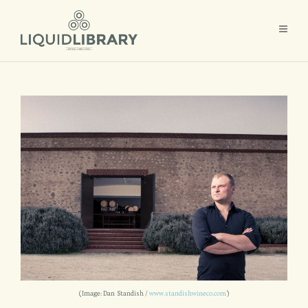
(Image: Dan Standish /
www.standishwineco.com
)