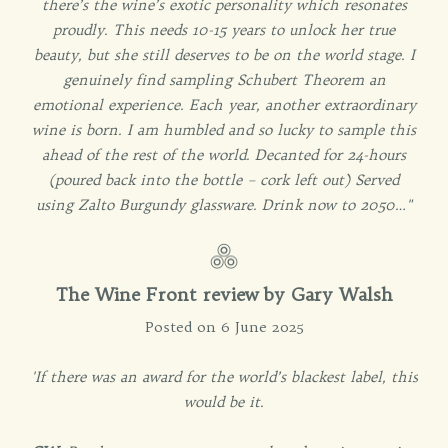
there’s the wine’s exotic personality which resonates
proudly. This needs 10-15 years to unlock her true
beauty, but she still deserves to be on the world stage. I
genuinely find sampling Schubert Theorem an
emotional experience. Each year, another extraordinary
wine is born. I am humbled and so lucky to sample this
ahead of the rest of the world. Decanted for 24-hours
(poured back into the bottle – cork left out) Served
using Zalto Burgundy glassware. Drink now to 2050…"
The Wine Front review by Gary Walsh
Posted on 6 June 2025
'If there was an award for the world’s blackest label, this
would be it.