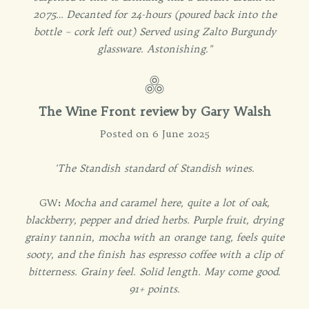
2075… Decanted for 24-hours (poured back into the
bottle – cork left out) Served using Zalto Burgundy
glassware. Astonishing."
The Wine Front review by Gary Walsh
Posted on 6 June 2025
'The Standish standard of Standish wines.
GW
:
Mocha and caramel here, quite a lot of oak,
blackberry, pepper and dried herbs. Purple fruit, drying
grainy tannin, mocha with an orange tang, feels quite
sooty, and the finish has espresso coffee with a clip of
bitterness. Grainy feel. Solid length. May come good.
91+ points.