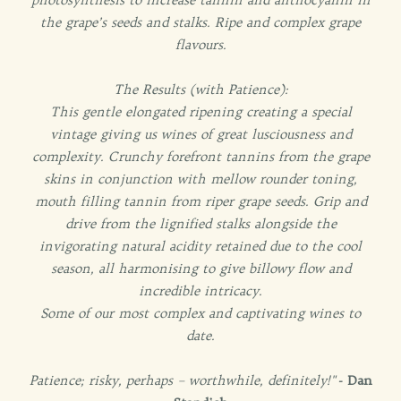
the grape’s seeds and stalks. Ripe and complex grape
flavours.
The Results (with Patience):
This gentle elongated ripening creating a special
vintage giving us wines of great lusciousness and
complexity. Crunchy forefront tannins from the grape
skins in conjunction with mellow rounder toning,
mouth filling tannin from riper grape seeds. Grip and
drive from the lignified stalks alongside the
invigorating natural acidity retained due to the cool
season, all harmonising to give billowy flow and
incredible intricacy.
Some of our most complex and captivating wines to
date.
Patience; risky, perhaps – worthwhile, definitely!"
- Dan