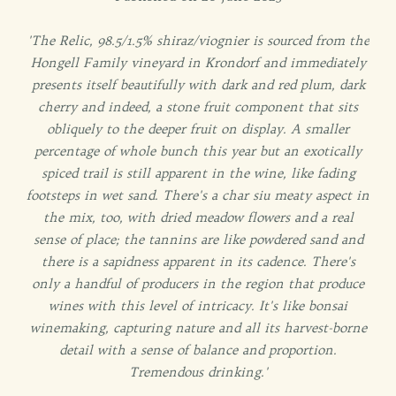
'The Relic, 98.5/1.5% shiraz/viognier is sourced from the
Hongell Family vineyard in Krondorf and immediately
presents itself beautifully with dark and red plum, dark
cherry and indeed, a stone fruit component that sits
obliquely to the deeper fruit on display. A smaller
percentage of whole bunch this year but an exotically
spiced trail is still apparent in the wine, like fading
footsteps in wet sand. There's a char siu meaty aspect in
the mix, too, with dried meadow flowers and a real
sense of place; the tannins are like powdered sand and
there is a sapidness apparent in its cadence. There's
only a handful of producers in the region that produce
wines with this level of intricacy. It's like bonsai
winemaking, capturing nature and all its harvest-borne
detail with a sense of balance and proportion.
Tremendous drinking.'