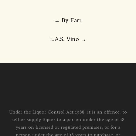
Post
←
By Farr
navigation
L.A.S. Vino
→
Under the Liquor Control Act 1988, it is an offence: to
sell or supply liquor to a person under the age of 18
years on licensed or regulated premises; or for a
person under the age of 18 years to purchase, or