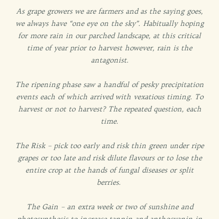
As grape growers we are farmers and as the saying goes,
we always have “one eye on the sky”. Habitually hoping
for more rain in our parched landscape, at this critical
time of year prior to harvest however, rain is the
antagonist.
The ripening phase saw a handful of pesky precipitation
events each of which arrived with vexatious timing. To
harvest or not to harvest? The repeated question, each
time.
The Risk – pick too early and risk thin green under ripe
grapes or too late and risk dilute flavours or to lose the
entire crop at the hands of fungal diseases or split
berries.
The Gain – an extra week or two of sunshine and
photosynthesis to increase tannin and anthocyanin in