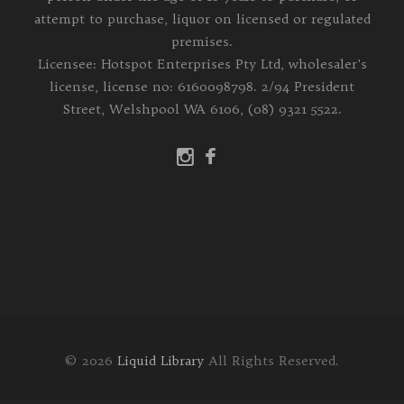
attempt to purchase, liquor on licensed or regulated
premises.
Licensee: Hotspot Enterprises Pty Ltd, wholesaler's
license, license no: 6160098798. 2/94 President
Street, Welshpool WA 6106, (08) 9321 5522.
© 2026
Liquid Library
All Rights Reserved.