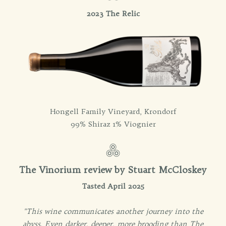
2023 The Relic
Hongell Family Vineyard, Krondorf
99% Shiraz 1% Viognier
The Vinorium review by Stuart McCloskey
Tasted April 2025
"This wine communicates another journey into the
abyss. Even darker, deeper, more brooding than The