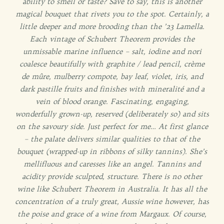
ability to smell or taste? Save to say, this is another
magical bouquet that rivets you to the spot. Certainly, a
little deeper and more brooding than the ’23 Lamella.
Each vintage of Schubert Theorem provides the
unmissable marine influence – salt, iodine and nori
coalesce beautifully with graphite / lead pencil, crème
de mûre, mulberry compote, bay leaf, violet, iris, and
dark pastille fruits and finishes with mineralité and a
vein of blood orange. Fascinating, engaging,
wonderfully grown-up, reserved (deliberately so) and sits
on the savoury side. Just perfect for me… At first glance
– the palate delivers similar qualities to that of the
bouquet (wrapped-up in ribbons of silky tannins). She’s
mellifluous and caresses like an angel. Tannins and
acidity provide sculpted, structure. There is no other
wine like Schubert Theorem in Australia. It has all the
concentration of a truly great, Aussie wine however, has
the poise and grace of a wine from Margaux. Of course,