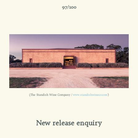
97/100
(The Standish Wine Company /
www.standishwineco.com
)
New release enquiry