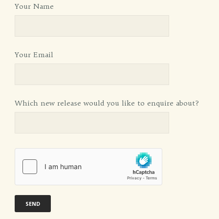
Your Name
Your Email
Which new release would you like to enquire about?