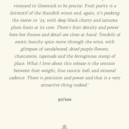
vineyard in Greenock to be precise. Fruit purity is a
leitmotif of the Standish wines and, again, it's peaking
the meter in '23, with deep black cherry and satsuma
plum fruits at its core. There's fruit density and power
here but finesse and detail are close at hand. Tendrils of
exotic bunchy spice move through the wine, with
glimpses of sandalwood, dried purple flowers,
charcuterie, tapenade and the ferruginous stamp of
place. What I love about this release is the tension
between fruit weight, fine tannin heft and mineral
cadence. There is precision and power and that is a very
attractive thing indeed.'
97/100