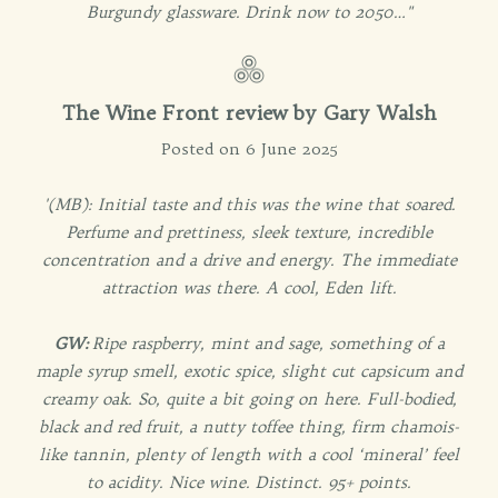
Burgundy glassware. Drink now to 2050…"
The Wine Front review by Gary Walsh
Posted on 6 June 2025
'(MB): Initial taste and this was the wine that soared.
Perfume and prettiness, sleek texture, incredible
concentration and a drive and energy. The immediate
attraction was there. A cool, Eden lift.
GW:
Ripe raspberry, mint and sage, something of a
maple syrup smell, exotic spice, slight cut capsicum and
creamy oak. So, quite a bit going on here. Full-bodied,
black and red fruit, a nutty toffee thing, firm chamois-
like tannin, plenty of length with a cool ‘mineral’ feel
to acidity. Nice wine. Distinct. 95+ points.