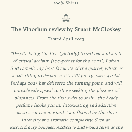
100% Shiraz
The Vinorium review by Stuart McCloskey
Tasted April 2025
"Despite being the first (globally) to sell out and a raft
of critical acclaim (100-points for the 2022), I often
find Lamella my least favourite of the quartet, which is
a daft thing to declare as it’s still pretty, darn special.
Perhaps 2023 has delivered the turning point, and will
undoubtedly appeal to those seeking the plushest of
plushness. From the first swirl to sniff - the heady
perfume hooks you in. Intoxicating and addictive
doesn’t cut the mustard. I am floored by the sheer
intensity and aromatic complexity. Such an
extraordinary bouquet. Addictive and would serve as the