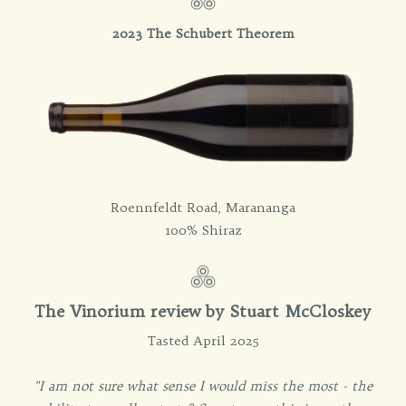
2023 The Schubert Theorem
Roennfeldt Road, Marananga
100% Shiraz
The Vinorium review by Stuart McCloskey
Tasted April 2025
"I am not sure what sense I would miss the most - the