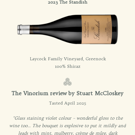
2023 The Standish
Laycock Family Vineyard, Greenock
100% Shiraz
The Vinorium review by Stuart McCloskey
Tasted April 2025
"Glass staining violet colour – wonderful gloss to the
wine too… The bouquet is explosive to put it mildly and
leads with mint, mulberry, crème de mûre, dark