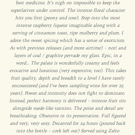
best medicine. It’s nigh on impossible to keep the
superlatives under control. The intense floral character
hits you first (peony and rose). Step into the most
intense raspberry liqueur imaginable along with a
serving of cinnamon toast, ripe mulberry and plum. I
adore the sweet spicing which has a sense of exoticism.
As with previous releases (and more airtime) – nori and
layers of coal / graphite pervade my glass. Epic, in a
word… The palate is wonderfully creamy and feels
evocative and luxurious (very expensive, too). This takes
fruit quality, depth and breadth to a level I have rarely
encountered (and I’ve been sampling wine for over 25
years). Power and intensity does not fight to dominate.
Instead, perfect harmony is delivered – intense fruit sits
alongside suede-like tannins. The poise and detail are
breathtaking. Obsessive in its presentation. Full figured
and very, very sexy. Decanted for 24-hours (poured back
into the bottle – cork left out) Served using Zalto