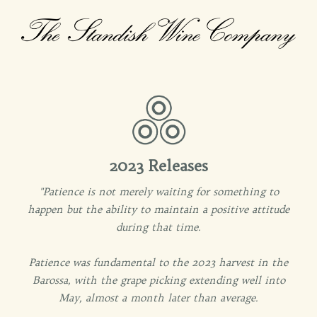
2023 Releases
"Patience is not merely waiting for something to
happen but the ability to maintain a positive attitude
during that time.
Patience was fundamental to the 2023 harvest in the
Barossa, with the grape picking extending well into
May, almost a month later than average.