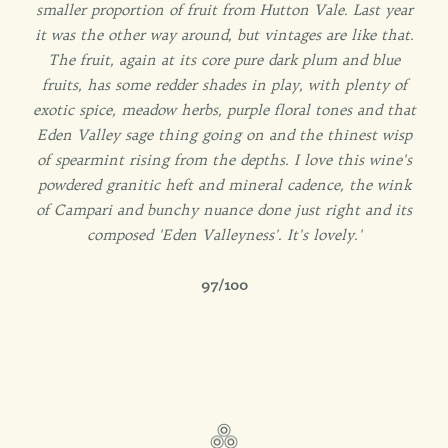
smaller proportion of fruit from Hutton Vale. Last year
it was the other way around, but vintages are like that.
The fruit, again at its core pure dark plum and blue
fruits, has some redder shades in play, with plenty of
exotic spice, meadow herbs, purple floral tones and that
Eden Valley sage thing going on and the thinest wisp
of spearmint rising from the depths. I love this wine's
powdered granitic heft and mineral cadence, the wink
of Campari and bunchy nuance done just right and its
composed 'Eden Valleyness'. It's lovely.'
97/100