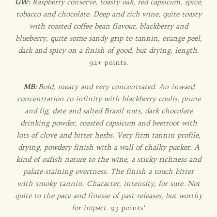
GW:
Raspberry conserve, toasty oak, red capsicum, spice,
tobacco and chocolate. Deep and rich wine, quite toasty
with roasted coffee bean flavour, blackberry and
blueberry, quite some sandy grip to tannin, orange peel,
dark and spicy on a finish of good, but drying, length.
92+ points.
MB:
Bold, meaty and very concentrated. An inward
concentration to infinity with blackberry coulis, prune
and fig, date and salted Brazil nuts, dark chocolate
drinking powder, roasted capsicum and beetroot with
lots of clove and bitter herbs. Very firm tannin profile,
drying, powdery finish with a wall of chalky pucker. A
kind of oafish nature to the wine, a sticky richness and
palate-staining overtness. The finish a touch bitter
with smoky tannin. Character, intensity, for sure. Not
quite to the pace and finesse of past releases, but worthy
for impact.
93 points'