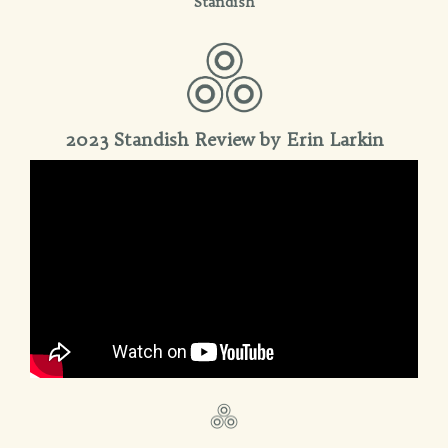
Standish
2023 Standish Review by Erin Larkin