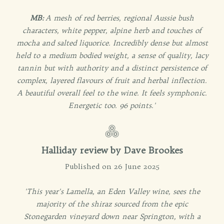
MB:
A mesh of red berries, regional Aussie bush
characters, white pepper, alpine herb and touches of
mocha and salted liquorice. Incredibly dense but almost
held to a medium bodied weight, a sense of quality, lacy
tannin but with authority and a distinct persistence of
complex, layered flavours of fruit and herbal inflection.
A beautiful overall feel to the wine. It feels symphonic.
Energetic too. 96 points.'
Halliday review by Dave Brookes
Published on 26 June 2025
'This year's Lamella, an Eden Valley wine, sees the
majority of the shiraz sourced from the epic
Stonegarden vineyard down near Springton, with a