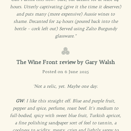
hours. Utterly captivating (give it the time it deserves)
and puts many (more expensive) Aussie wines to
shame. Decanted for 24-hours (poured back into the
bottle – cork left out) Served using Zalto Burgundy
glassware."
The Wine Front review by Gary Walsh
Posted on 6 June 2025
'Not a relic, yet. Maybe one day.
GW
: I like this straight off. Blue and purple fruit,
pepper and spice, perfume, roast beef. It’s medium to
full-bodied, spicy with sweet blue fruit, Turkish apricot,
a fine polishing sandpaper sort of feel to tannin, a
coolness to acidity, meaty, crisp and lightly sappy to