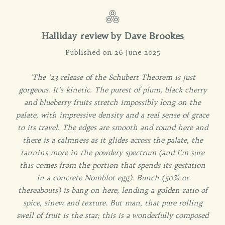
Halliday review by Dave Brookes
Published on 26 June 2025
'The '23 release of the Schubert Theorem is just
gorgeous. It's kinetic. The purest of plum, black cherry
and blueberry fruits stretch impossibly long on the
palate, with impressive density and a real sense of grace
to its travel. The edges are smooth and round here and
there is a calmness as it glides across the palate, the
tannins more in the powdery spectrum (and I'm sure
this comes from the portion that spends its gestation
in a concrete Nomblot egg). Bunch (50% or
thereabouts) is bang on here, lending a golden ratio of
spice, sinew and texture. But man, that pure rolling
swell of fruit is the star; this is a wonderfully composed