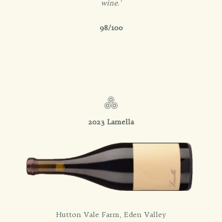
wine.'
98/100
2023 Lamella
Hutton Vale Farm, Eden Valley