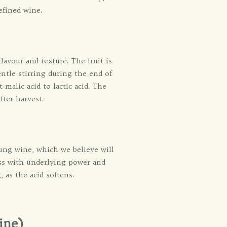
efined wine.
lavour and texture. The fruit is
entle stirring during the end of
malic acid to lactic acid. The
fter harvest.
oung wine, which we believe will
ess with underlying power and
 as the acid softens.
ine)