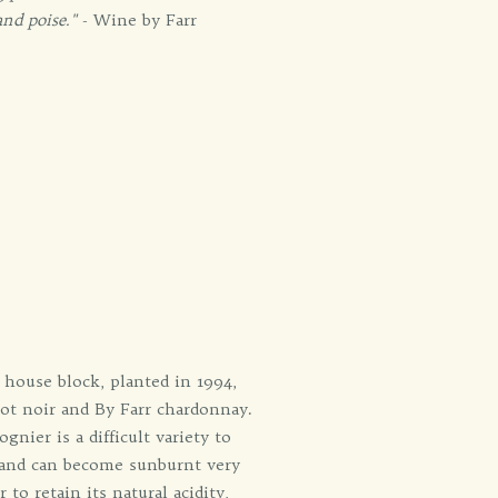
and poise."
- Wine by Farr
l house block, planted in 1994,
not noir and By Farr chardonnay.
nier is a difficult variety to
r and can become sunburnt very
 to retain its natural acidity,