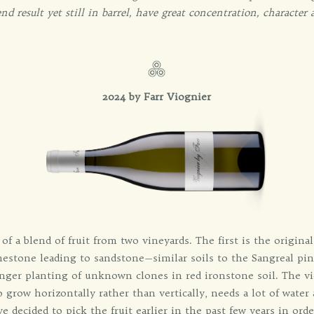
nd result yet still in barrel, have great concentration, character 
2024 by Farr Viognier
of a blend of fruit from two vineyards. The first is the origina
limestone leading to sandstone—similar soils to the Sangreal pi
ger planting of unknown clones in red ironstone soil. The viog
o grow horizontally rather than vertically, needs a lot of wate
e decided to pick the fruit earlier in the past few years in order