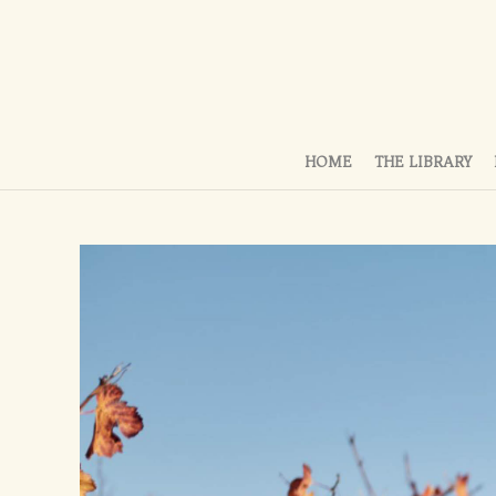
HOME
THE LIBRARY