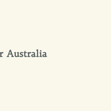
r Australia