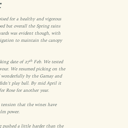
r
ised for a healthy and vigorous
ped but overall the Spring rains
neyards was evident though, with
rigation to maintain the canopy
th
king date of 27
Feb. We tested
flavour. We resumed picking on the
 wonderfully by the Gamay and
idn’t play ball. By mid April it
for Rose for another year.
 tension that the wines have
alm power.
 pushed a little harder than the