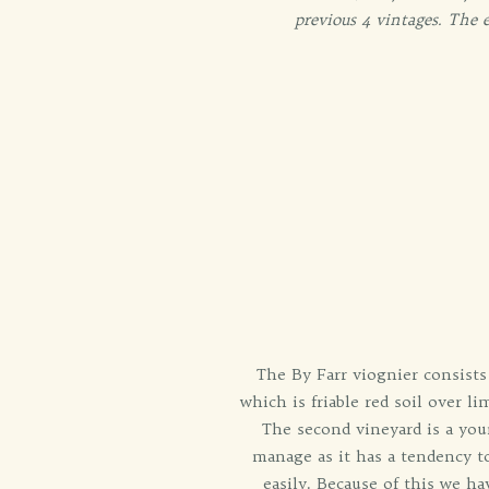
previous 4 vintages. The e
The By Farr viognier consists 
which is friable red soil over 
The second vineyard is a youn
manage as it has a tendency t
easily. Because of this we hav