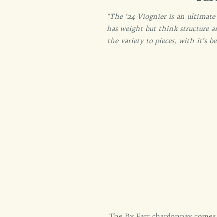
"The ‘24 Viognier is an ultimate
has weight but think structure a
the variety to pieces, with it’s 
The By Farr chardonnay comes 