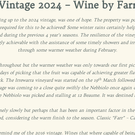
Vintage 2024 – Wine by Far
ding up to the 2024 vintage, was one of hope. The property was po
 required for this to be achieved! Some winter rains certainly hel
ad during the previous 4 year’s seasons. The resilience of the vi
gly achievable with the assistance of some timely showers and ir
through some warmer weather during February.
hroughout but the warmer weather was only towards our first pic
days of picking that the fruit was capable of achieving greater 
th
. The Irrewarra vineyard was started on the 19
March followed
age was coming to a close quite swiftly the Nebbiolo once again d
e Nebbiolo was picked and stalling at 12 Beaume. It was destined 
ely slowly but perhaps that has been an important factor in the
d, considering the warm finish to the season. Classic “Farr” – C
 remind me of the 2016 vintage. Wines that where capable of being