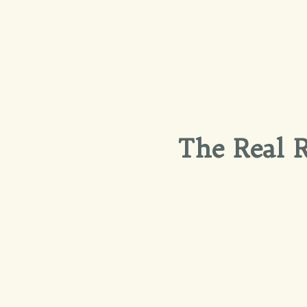
The Real R