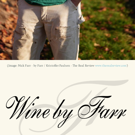
(Image: Nick Farr - by Farr / Kristoffer Paulsen - The Real Review
www.therealreview.com
)