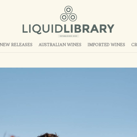
NEW RELEASES
AUSTRALIAN WINES
IMPORTED WINES
CR