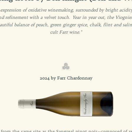
 expression of oxidative winemaking, surrounded by bright acidit
nd refinement with a velvet touch. Year in year out, the Viognier
beautiful balance of peach, green ginger spice, chalk, flint and sa
cult Farr wine."
2024 by Farr Chardonnay
from the same site as the Sangreal pinot noir—composed of r