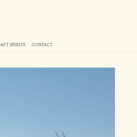
AFT SPIRITS
CONTACT