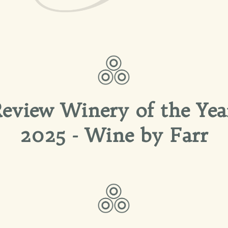
eview Winery of the Yea
2025 - Wine by Farr