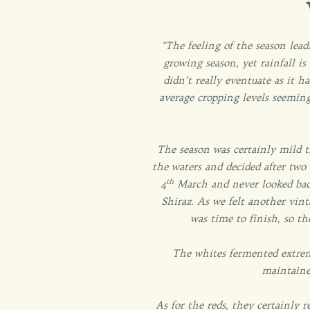
"The feeling of the season lea
growing season, yet rainfall is
didn’t really eventuate as it h
average cropping levels seemin
The season was certainly mild t
the waters and decided after two 
th
4
March and never looked back
Shiraz. As we felt another vint
was time to finish, so th
The whites fermented extrem
maintaine
As for the reds, they certainly