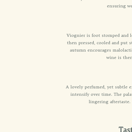
ensuring we
Viognier is foot stomped and le
then pressed, cooled and put st
autumn encourages malolactic 
wine is then
A lovely perfumed, yet subtle e
intensify over time. The pal
lingering aftertaste.
Tas