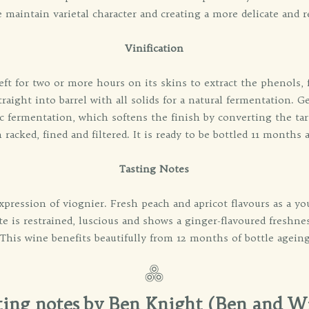
 maintain varietal character and creating a more delicate and r
Vinification
ft for two or more hours on its skins to extract the phenols, f
raight into barrel with all solids for a natural fermentation. G
fermentation, which softens the finish by converting the tart 
 racked, fined and filtered. It is ready to be bottled 11 months a
Tasting Notes
xpression of viognier. Fresh peach and apricot flavours as a y
ate is restrained, luscious and shows a ginger-flavoured freshn
 This wine benefits beautifully from 12 months of bottle ageing,
ting notes by Ben Knight (Ben and W