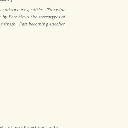
y and savoury qualities. The wine
 by Farr blows the stereotypes of
line finish. Fast becoming another
ed soil over limestone—and was