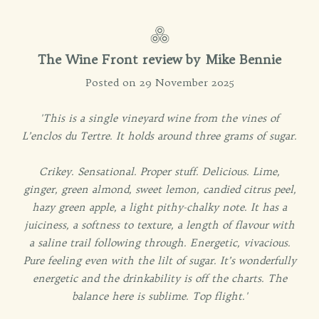
The Wine Front review by Mike Bennie
Posted on 29 November 2025
'This is a single vineyard wine from the vines of
L’enclos du Tertre. It holds around three grams of sugar.
Crikey. Sensational. Proper stuff. Delicious. Lime,
ginger, green almond, sweet lemon, candied citrus peel,
hazy green apple, a light pithy-chalky note. It has a
juiciness, a softness to texture, a length of flavour with
a saline trail following through. Energetic, vivacious.
Pure feeling even with the lilt of sugar. It’s wonderfully
energetic and the drinkability is off the charts. The
balance here is sublime. Top flight.'