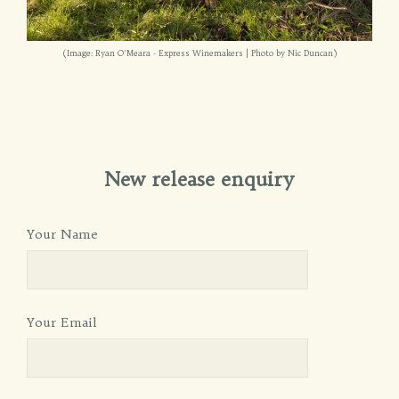
(Image: Ryan O'Meara - Express Winemakers | Photo by Nic Duncan)
New release enquiry
Your Name
Your Email