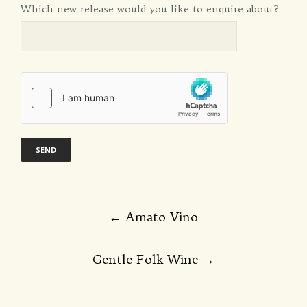
Which new release would you like to enquire about?
Post
←
Amato Vino
navigation
Gentle Folk Wine
→