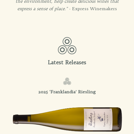
the environment, help create delicious wines that
express a sense of place."
- Express Winemakers
Latest Releases
2025 ‘Franklandia’ Riesling