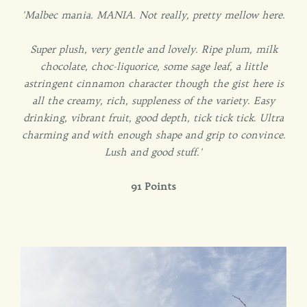
'Malbec mania. MANIA. Not really, pretty mellow here.
Super plush, very gentle and lovely. Ripe plum, milk
chocolate, choc-liquorice, some sage leaf, a little
astringent cinnamon character though the gist here is
all the creamy, rich, suppleness of the variety. Easy
drinking, vibrant fruit, good depth, tick tick tick. Ultra
charming and with enough shape and grip to convince.
Lush and good stuff.'
91 Points