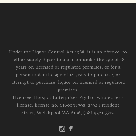
Under the Liquor Control Act 1988, it is an offence: to
sell or supply liquor to a person under the age of 18
years on licensed or regulated premises; or for a
person under the age of 18 years to purchase, or
attempt to purchase, liquor on licensed or regulated
premises.
Licensee: Hotspot Enterprises Pty Ltd, wholesaler's
license, license no: 6160098798. 2/94 President
Street, Welshpool WA 6106, (08) 9321 5522.