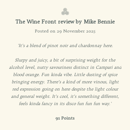
The Wine Front review by Mike Bennie
Posted on 29 November 2025
'It’s a blend of pinot noir and chardonnay here.
Slurpy and juicy, a bit of surprising weight for the
alcohol level, nutty savouriness distinct in Campari and
blood orange. Fun kinda vibe. Little dusting of spice
bringing energy. There’s a kind of more vinous, light
red expression going on here despite the light colour
and general weight. It’s cool, it’s something different,
feels kinda fancy in its disco fun fun fun way.'
91 Points