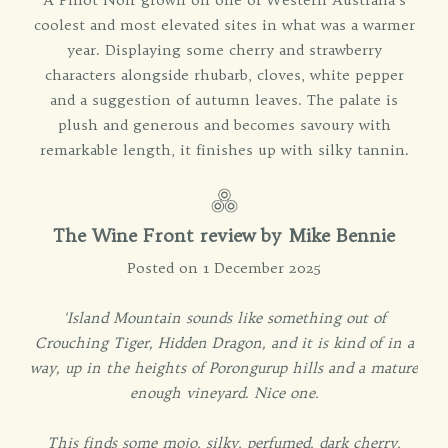
coolest and most elevated sites in what was a warmer
year. Displaying some cherry and strawberry
characters alongside rhubarb, cloves, white pepper
and a suggestion of autumn leaves. The palate is
plush and generous and becomes savoury with
remarkable length, it finishes up with silky tannin.
The Wine Front review by Mike Bennie
Posted on 1 December 2025
'Island Mountain sounds like something out of
Crouching Tiger, Hidden Dragon, and it is kind of in a
way, up in the heights of Porongurup hills and a mature
enough vineyard. Nice one.
This finds some mojo, silky, perfumed, dark cherry,