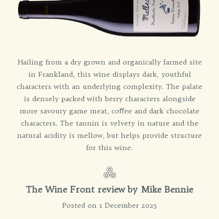
Hailing from a dry grown and organically farmed site
in Frankland, this wine displays dark, youthful
characters with an underlying complexity. The palate
is densely packed with berry characters alongside
more savoury game meat, coﬀee and dark chocolate
characters. The tannin is velvety in nature and the
natural acidity is mellow, but helps provide structure
for this wine.
The Wine Front review by Mike Bennie
Posted on 1 December 2025