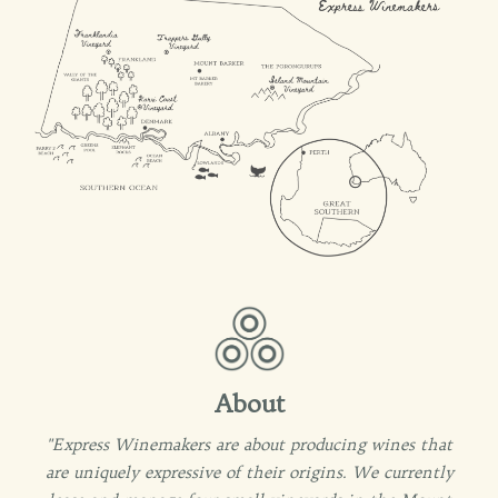
About
"Express Winemakers are about producing wines that
are uniquely expressive of their origins. We currently