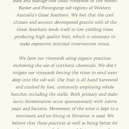
lease and manage four small vineyards in the Mount
Barker and Porongurup sub-regions of Western
Australia’s Great Southern. We feel that the cool
climate and ancient decomposed granite soils of the
Great Southern lends itself to low yielding vines
producing high quality fruit, which is necessary to
make expressive minimal intervention wines.
We farm our vineyards using organic practices
eschewing the use of synthetic chemicals. We don’t
irrigate our vineyards forcing the vines to send roots
deep into the sub-soil. Our fruit is all hand harvested
and crushed by foot, commonly employing whole
bunches including the stalks. Both primary and malo-
lactic fermentation occur spontaneously with native
yeast and bacteria. Movement of the wine is kept to a
minimum and no fining or filtration is used. We
believe that these practices as well as being better for