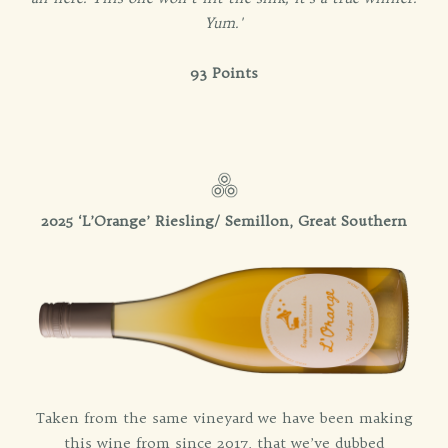
Yum.'
93 Points
2025 ‘L’Orange’ Riesling/ Semillon, Great Southern
Taken from the same vineyard we have been making
this wine from since 2017, that we’ve dubbed