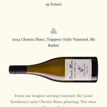
95 Points
2023 Chenin Blanc, Trappers Gully Vineyard, Mt
Barker
From our longest serving vineyard, the Great
Southern’s only Chenin Blanc planting. The wine