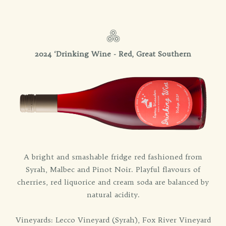
2024 ‘Drinking Wine - Red, Great Southern
A bright and smashable fridge red fashioned from
Syrah, Malbec and Pinot Noir. Playful flavours of
cherries, red liquorice and cream soda are balanced by
natural acidity.
Vineyards: Lecco Vineyard (Syrah), Fox River Vineyard