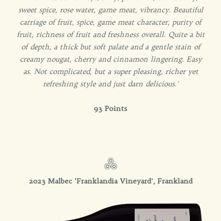
sweet spice, rose water, game meat, vibrancy. Beautiful
carriage of fruit, spice, game meat character, purity of
fruit, richness of fruit and freshness overall. Quite a bit
of depth, a thick but soft palate and a gentle stain of
creamy nougat, cherry and cinnamon lingering. Easy
as. Not complicated, but a super pleasing, richer yet
refreshing style and just darn delicious.'
93 Points
2023 Malbec ‘Franklandia Vineyard’, Frankland