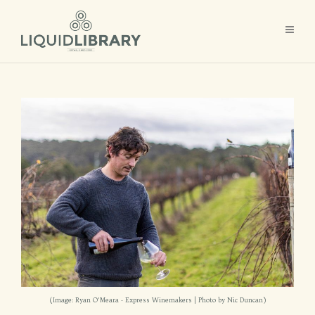
(Image: Ryan O'Meara - Express Winemakers | Photo by Nic Duncan)