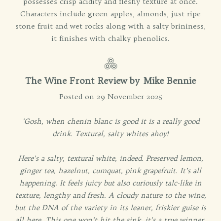
possesses crisp acidity and fleshy texture at once.
Characters include green apples, almonds, just ripe
stone fruit and wet rocks along with a salty brininess,
it finishes with chalky phenolics.
The Wine Front Review by Mike Bennie
Posted on 29 November 2025
'Gosh, when chenin blanc is good it is a really good
drink. Textural, salty whites ahoy!
Here’s a salty, textural white, indeed. Preserved lemon,
ginger tea, hazelnut, cumquat, pink grapefruit. It’s all
happening. It feels juicy but also curiously talc-like in
texture, lengthy and fresh. A cloudy nature to the wine,
but the DNA of the variety in its leaner, friskier guise is
all here. This one won’t hit the sink, it’s a true winner.