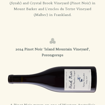
(Syrah) and Crystal Brook Vineyard (Pinot Noir) in
Mount Barker and L’enclos du Tertre Vineyard
(Malbec) in Frankland.
2024 Pinot Noir ‘Island Mountain Vineyard’,
Porongorups
A Pinot Noir grown on one of Western Australia’s