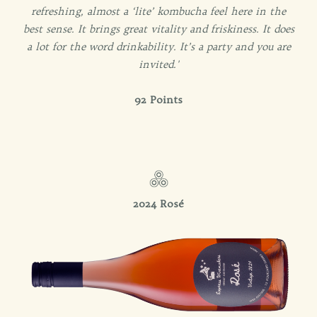
refreshing, almost a ‘lite’ kombucha feel here in the
best sense. It brings great vitality and friskiness. It does
a lot for the word drinkability. It’s a party and you are
invited.'
92 Points
2024
Rosé