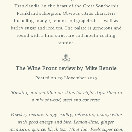
‘Franklandia’ in the heart of the Great Southern’s
Frankland subregion. Obvious citrus characters
including orange, lemon and grapefruit as well as
barley sugar and iced tea. The palate is generous and
round with a firm structure and mouth coating
tannins.
The Wine Front review by Mike Bennie
Posted on 29 November 2025
'Riesling and semillon on skins for eight days, then to
a mix of wood, steel and concrete.
Powdery texture, tangy acidity, refreshing orange wine
with good energy and bite. Lemon-lime, ginger,
mandarin, quince, black tea. What fun. Feels super cool,