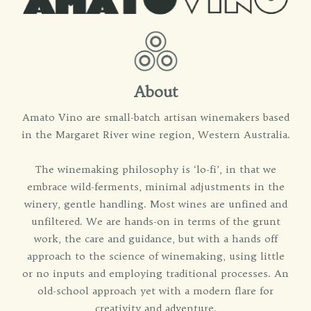
About
Amato Vino are small-batch artisan winemakers based
in the Margaret River wine region, Western Australia.
The winemaking philosophy is ‘lo-fi’, in that we
embrace wild-ferments, minimal adjustments in the
winery, gentle handling. Most wines are unfined and
unfiltered. We are hands-on in terms of the grunt
work, the care and guidance, but with a hands off
approach to the science of winemaking, using little
or no inputs and employing traditional processes. An
old-school approach yet with a modern flare for
creativity and adventure.