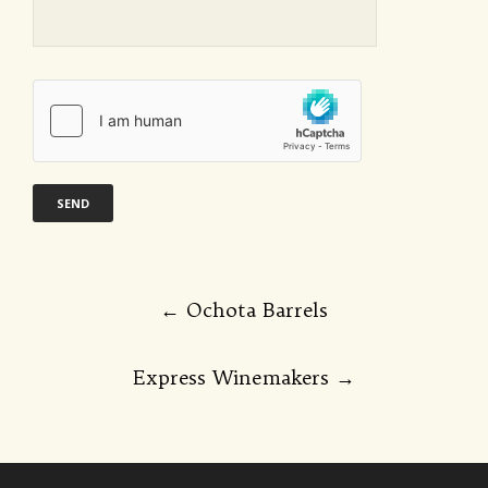
Post
←
Ochota Barrels
navigation
Express Winemakers
→