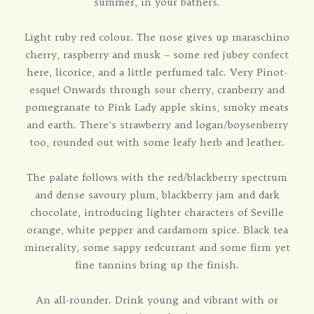
summer, in your bathers.
Light ruby red colour. The nose gives up maraschino
cherry, raspberry and musk – some red jubey confect
here, licorice, and a little perfumed talc. Very Pinot-
esque! Onwards through sour cherry, cranberry and
pomegranate to Pink Lady apple skins, smoky meats
and earth. There’s strawberry and logan/boysenberry
too, rounded out with some leafy herb and leather.
The palate follows with the red/blackberry spectrum
and dense savoury plum, blackberry jam and dark
chocolate, introducing lighter characters of Seville
orange, white pepper and cardamom spice. Black tea
minerality, some sappy redcurrant and some firm yet
fine tannins bring up the finish.
An all-rounder. Drink young and vibrant with or