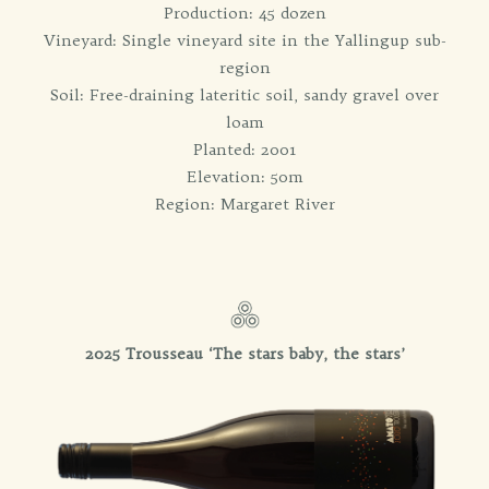
Production: 45 dozen
Vineyard: Single vineyard site in the Yallingup sub-
region
Soil: Free-draining lateritic soil, sandy gravel over
loam
Planted: 2001
Elevation: 50m
Region: Margaret River
2025 Trousseau ‘
The stars baby, the stars’