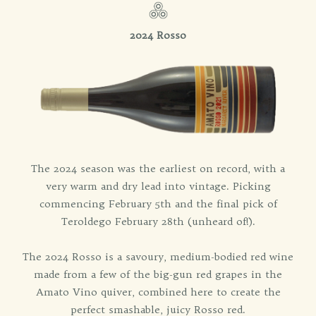
2024 Rosso
The 2024 season was the earliest on record, with a
very warm and dry lead into vintage. Picking
commencing February 5th and the final pick of
Teroldego February 28th (unheard of!).
The 2024 Rosso is a savoury, medium-bodied red wine
made from a few of the big-gun red grapes in the
Amato Vino quiver, combined here to create the
perfect smashable, juicy Rosso red.