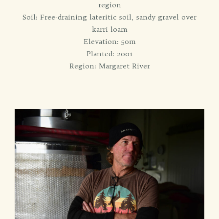
region
Soil: Free-draining lateritic soil, sandy gravel over
karri loam
Elevation: 50m
Planted: 2001
Region: Margaret River