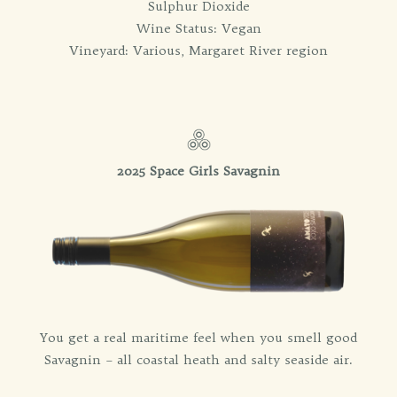
Sulphur Dioxide
Wine Status: Vegan
Vineyard: Various, Margaret River region
2025 Space Girls Savagnin
You get a real maritime feel when you smell good
Savagnin – all coastal heath and salty seaside air.