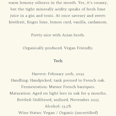
warm lemony oiliness in the mouth. Yes, it’s creamy,
but the tight minerally acidity speaks of fresh lime
juice in a gin and tonic. At once savoury and sweet:
kiwifruit, finger lime, lemon curd, vanilla, cardamom.
Pretty nice with Asian broth.
Organically produced. Vegan Friendly.
Tech
Harvest: February 20th, 2025
Handling: Handpicked, tank pressed to French oak.
Fermentation: Mature French barriques.
Maturation: Aged on light lees in oak for 9 months.
Bottled: Unfiltered, unfined, November 2025
Alcohol: 13.5%
Wine Status: Vegan / Organic (uncertified)