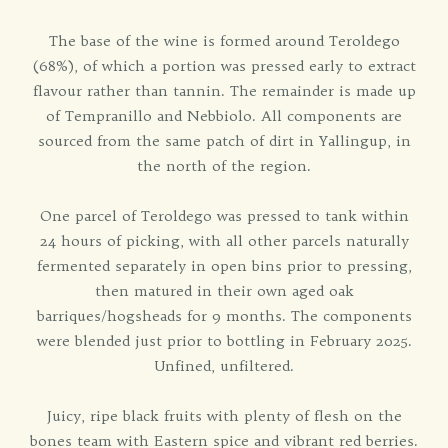
The base of the wine is formed around Teroldego
(68%), of which a portion was pressed early to extract
flavour rather than tannin. The remainder is made up
of Tempranillo and Nebbiolo. All components are
sourced from the same patch of dirt in Yallingup, in
the north of the region.
One parcel of Teroldego was pressed to tank within
24 hours of picking, with all other parcels naturally
fermented separately in open bins prior to pressing,
then matured in their own aged oak
barriques/hogsheads for 9 months. The components
were blended just prior to bottling in February 2025.
Unfined, unfiltered.
Juicy, ripe black fruits with plenty of flesh on the
bones team with Eastern spice and vibrant red berries.