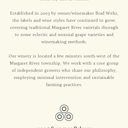
Established in 2003 by owner/winemaker Brad Wehr,
the labels and wine styles have continued to grow,
covering traditional Margaret River varietals through
to some eclectic and unusual grape varieties and
winemaking methods.
Our winery is located a few minutes south-west of the
Margaret River township. We work with a core group
of independent growers who share our philosophy,
employing minimal intervention and sustainable
farming practices.