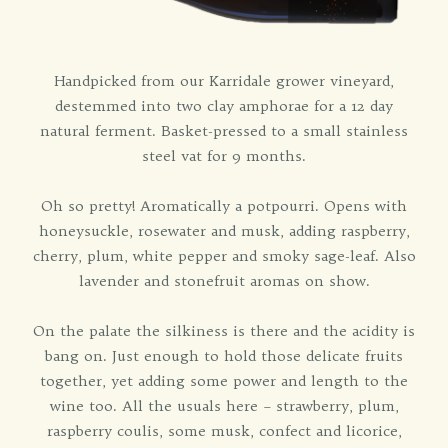
Handpicked from our Karridale grower vineyard,
destemmed into two clay amphorae for a 12 day
natural ferment. Basket-pressed to a small stainless
steel vat for 9 months.
Oh so pretty! Aromatically a potpourri. Opens with
honeysuckle, rosewater and musk, adding raspberry,
cherry, plum, white pepper and smoky sage-leaf. Also
lavender and stonefruit aromas on show.
On the palate the silkiness is there and the acidity is
bang on. Just enough to hold those delicate fruits
together, yet adding some power and length to the
wine too. All the usuals here – strawberry, plum,
raspberry coulis, some musk, confect and licorice,