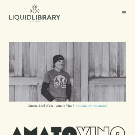
(Image: Brad Wehr - Amato Vino |
www.amatovino.com.au
)