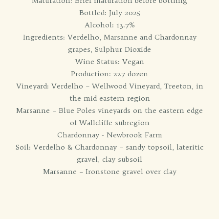
Maturation: Brief maturation before bottling
Bottled: July 2025
Alcohol: 13.7%
Ingredients: Verdelho, Marsanne and Chardonnay
grapes, Sulphur Dioxide
Wine Status: Vegan
Production: 227 dozen
Vineyard: Verdelho – Wellwood Vineyard, Treeton, in
the mid-eastern region
Marsanne – Blue Poles vineyards on the eastern edge
of Wallcliffe subregion
Chardonnay - Newbrook Farm
Soil: Verdelho & Chardonnay – sandy topsoil, lateritic
gravel, clay subsoil
Marsanne – Ironstone gravel over clay