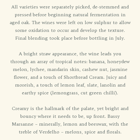
All varieties were separately picked, de-stemmed and
pressed before beginning natural fermentation in
aged oak. The wines were left on low sulphur to allow
some oxidation to occur and develop the texture.
Final blending took place before bottling in July.
A bright straw appearance, the wine leads you
through an array of tropical notes: banana, honeydew
melon, lychee, mandarin skin, cashew nut, jasmine
flower, and a touch of Shortbread Cream. Juicy and
moreish, a touch of lemon leaf, slate, lanolin and
earthy spice (lemongrass, cut green chilli).
Creamy is the hallmark of the palate, yet bright and
bouncy where it needs to be, up front. Bassy
Marsanne – minerally, lemon and beeswax, with the
treble of Verdelho – melons, spice and florals.