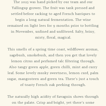
The 2025 was hand picked by our team and our
Yallingup grower. The fruit was tank pressed and
settled before racking to aged French barriques to
begin a long natural fermentation. The wine
remained on light lees for 9 months prior to bottling
in November, unfined and unfiltered. Salty, briny,
misty, floral, magical.
This smells of a spring time coast, wildflower aromas,
sagebush, smokebush, and then you get that lovely
lemon citrus and perfumed talc filtering through.
Also tangy green apple, green chilli, mint and curry
leaf. Some lovely musky sweetness, lemon curd, palm
sugar, mangosteen and green tea. There’s just a touch
of toasty French oak peeking through.
The naturally high acidity of Savagnin shows through
on the palate. Crisp and bright, yet there’s some