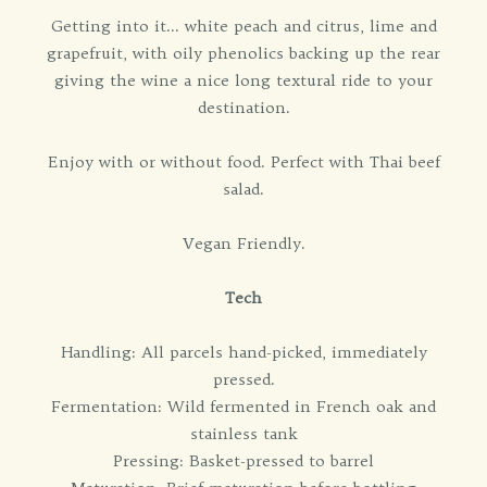
Getting into it... white peach and citrus, lime and
grapefruit, with oily phenolics backing up the rear
giving the wine a nice long textural ride to your
destination.
Enjoy with or without food. Perfect with Thai beef
salad.
Vegan Friendly.
Tech
Handling: All parcels hand-picked, immediately
pressed.
Fermentation: Wild fermented in French oak and
stainless tank
Pressing: Basket-pressed to barrel