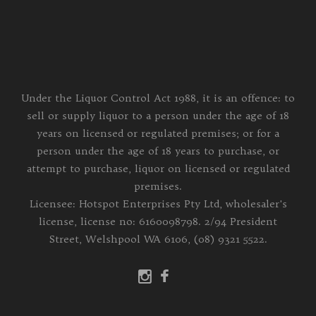
Under the Liquor Control Act 1988, it is an offence: to
sell or supply liquor to a person under the age of 18
years on licensed or regulated premises; or for a
person under the age of 18 years to purchase, or
attempt to purchase, liquor on licensed or regulated
premises.
Licensee: Hotspot Enterprises Pty Ltd, wholesaler's
license, license no: 6160098798. 2/94 President
Street, Welshpool WA 6106, (08) 9321 5522.