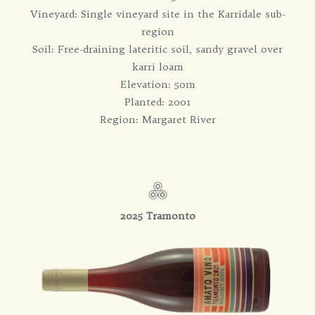
Vineyard: Single vineyard site in the Karridale sub-
region
Soil: Free-draining lateritic soil, sandy gravel over
karri loam
Elevation: 50m
Planted: 2001
Region: Margaret River
2025 Tramonto