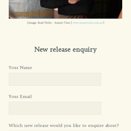
(Image: Brad Wehr - Amato Vino |
www.amatovino.com.au
)
New release enquiry
Your Name
Your Email
Which new release would you like to enquire about?