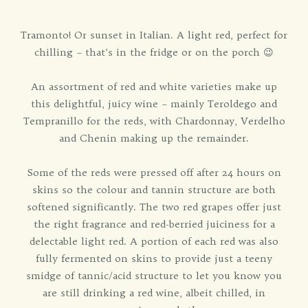
Tramonto! Or sunset in Italian. A light red, perfect for
chilling – that’s in the fridge or on the porch 😉
An assortment of red and white varieties make up
this delightful, juicy wine – mainly Teroldego and
Tempranillo for the reds, with Chardonnay, Verdelho
and Chenin making up the remainder.
Some of the reds were pressed off after 24 hours on
skins so the colour and tannin structure are both
softened significantly. The two red grapes offer just
the right fragrance and red-berried juiciness for a
delectable light red. A portion of each red was also
fully fermented on skins to provide just a teeny
smidge of tannic/acid structure to let you know you
are still drinking a red wine, albeit chilled, in