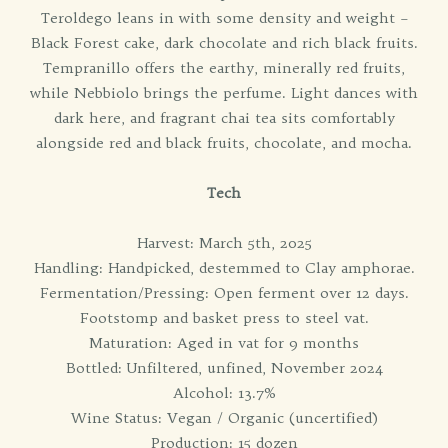
Teroldego leans in with some density and weight –
Black Forest cake, dark chocolate and rich black fruits.
Tempranillo offers the earthy, minerally red fruits,
while Nebbiolo brings the perfume. Light dances with
dark here, and fragrant chai tea sits comfortably
alongside red and black fruits, chocolate, and mocha.
Tech
Harvest: March 5th, 2025
Handling: Handpicked, destemmed to Clay amphorae.
Fermentation/Pressing: Open ferment over 12 days.
Footstomp and basket press to steel vat.
Maturation: Aged in vat for 9 months
Bottled: Unfiltered, unfined, November 2024
Alcohol: 13.7%
Wine Status: Vegan / Organic (uncertified)
Production: 15 dozen