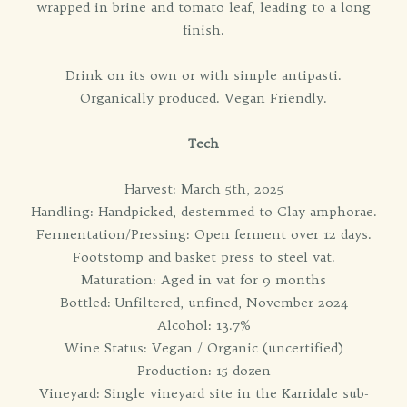
wrapped in brine and tomato leaf, leading to a long
finish.
Drink on its own or with simple antipasti.
Organically produced. Vegan Friendly.
Tech
Harvest: March 5th, 2025
Handling: Handpicked, destemmed to Clay amphorae.
Fermentation/Pressing: Open ferment over 12 days.
Footstomp and basket press to steel vat.
Maturation: Aged in vat for 9 months
Bottled: Unfiltered, unfined, November 2024
Alcohol: 13.7%
Wine Status: Vegan / Organic (uncertified)
Production: 15 dozen
Vineyard: Single vineyard site in the Karridale sub-