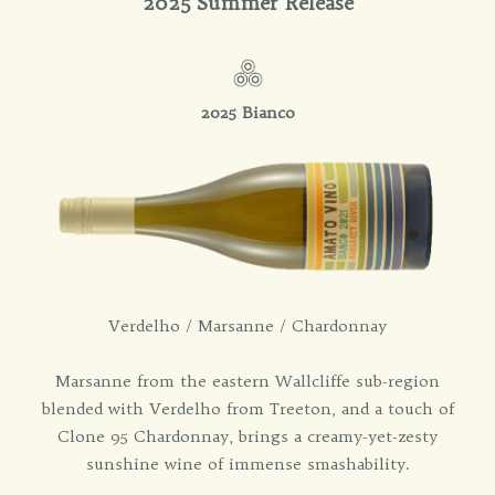
2025 Summer Release
2025 Bianco
Verdelho / Marsanne / Chardonnay
Marsanne from the eastern Wallcliffe sub-region
blended with Verdelho from Treeton, and a touch of
Clone 95 Chardonnay, brings a creamy-yet-zesty
sunshine wine of immense smashability.