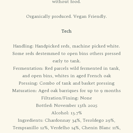
without food.
Organically produced. Vegan Friendly.
Tech
Handling: Handpicked reds, machine picked white.
Some reds destemmed to open bins others pressed
early to tank.
Fermentation: Red parcels wild fermented in tank,
and open bins, whites in aged French oak
Pressing: Combo of tank and basket pressing
Maturation: Aged oak barriques for up to 9 months
Filtration/Fining: None
Bottled: November 13th 2025
Alcohol: 13.7%
Ingredients: Chardonnay 34%, Teroldego 29%,
Tempranillo 12%, Verdelho 14%, Chenin Blanc 11%,