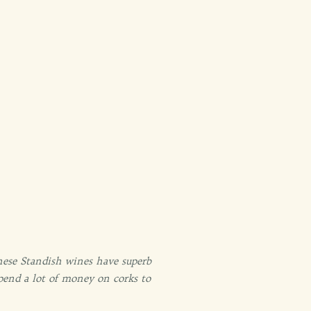
these Standish wines have superb
spend a lot of money on corks to