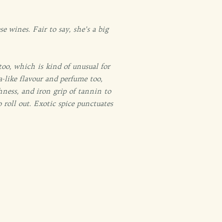
 wines. Fair to say, she’s a big
oo, which is kind of unusual for
-like flavour and perfume too,
chness, and iron grip of tannin to
 roll out. Exotic spice punctuates