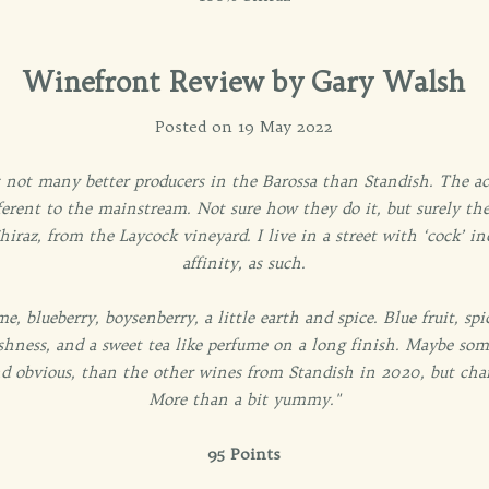
Winefront Review by Gary Walsh
Posted on 19 May 2022
 not many better producers in the Barossa than Standish. The acid
erent to the mainstream. Not sure how they do it, but surely ther
raz, from the Laycock vineyard. I live in a street with ‘cock’ in
affinity, as such.
me, blueberry, boysenberry, a little earth and spice. Blue fruit, sp
eshness, and a sweet tea like perfume on a long finish. Maybe so
nd obvious, than the other wines from Standish in 2020, but cha
More than a bit yummy."
95 Points