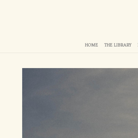
HOME
THE LIBRARY