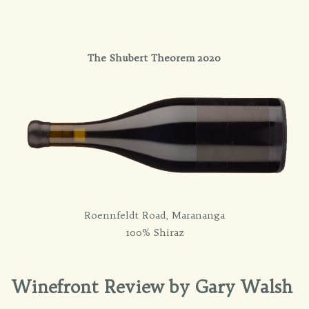
The Shubert Theorem 2020
Roennfeldt Road, Marananga
100% Shiraz
Winefront Review by Gary Walsh