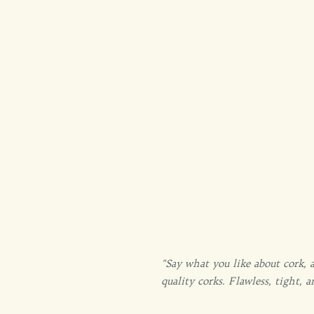
"Say what you like about cork, 
quality corks. Flawless, tight,