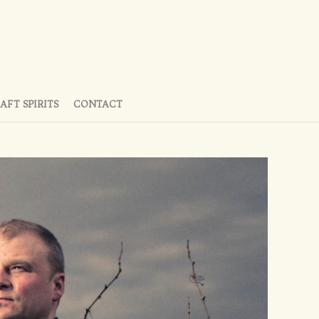
AFT SPIRITS
CONTACT