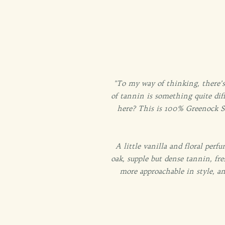
"To my way of thinking, there’s
of tannin is something quite diff
here? This is 100% Greenock Shi
A little vanilla and floral perfu
oak, supple but dense tannin, fr
more approachable in style, a