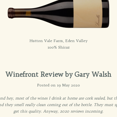
Hutton Vale Farm, Eden Valley
100% Shiraz
Winefront Review by Gary Walsh
Posted on 19 May 2020
and hey, most of the wines I drink at home are cork sealed, but 
 and they smell really clean coming out of the bottle. They must 
get this quality. Anyway, 2020 reviews incoming.