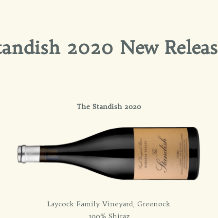
tandish 2020 New Releas
The Standish 2020
Laycock Family Vineyard, Greenock
100% Shiraz