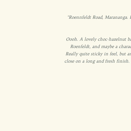
"Roennfeldt Road, Marananga. Fa
Oooh. A lovely choc-hazelnut ba
Roenfeldt, and maybe a charac
Really quite sticky in feel, but 
close on a long and fresh finish.