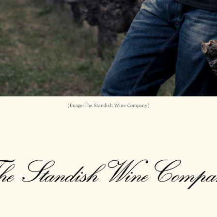
(Image: The Standish Wine Company)