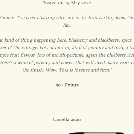
Posted on 19 May 2022
mous. I’ve been chatting with my mate, Erin Larkin, about these
fan.
r kind of thing happening here, blueberry and blackberry, spicy t
ter of the vintage. Lots of tannin, kind of gummy and firm, a tea
ample fruit flavour, lots of mouth-perfume, again the blueberry ri
 Here’s a wine of potency and power, that will need many years to
the finish. Wow. This is intense and firm."
96+ Points
Lamella 2020