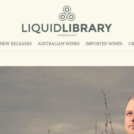
NEW RELEASES
AUSTRALIAN WINES
IMPORTED WINES
CR