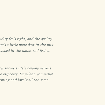
ity feels right, and the quality
e’s a little pixie dust in the mix
cluded in the name, so I feel an
ice, shows a little creamy vanilla
me raspberry. Excellent, somewhat
rming and lovely all the same.