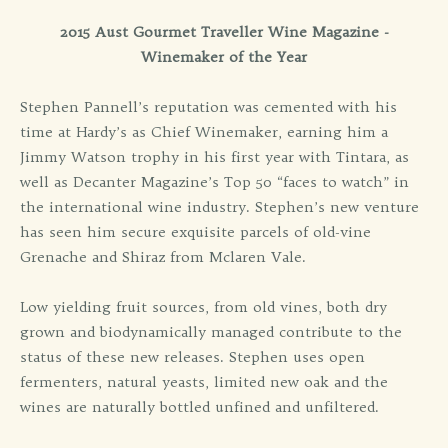
2015 Aust Gourmet Traveller Wine Magazine -
Winemaker of the Year
Stephen Pannell’s reputation was cemented with his
time at Hardy’s as Chief Winemaker, earning him a
Jimmy Watson trophy in his first year with Tintara, as
well as Decanter Magazine’s Top 50 “faces to watch” in
the international wine industry. Stephen’s new venture
has seen him secure exquisite parcels of old-vine
Grenache and Shiraz from Mclaren Vale.
Low yielding fruit sources, from old vines, both dry
grown and biodynamically managed contribute to the
status of these new releases. Stephen uses open
fermenters, natural yeasts, limited new oak and the
wines are naturally bottled unfined and unfiltered.