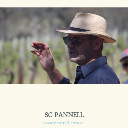
SC PANNELL
www.pannell.com.au