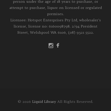
person under the age of 18 years to purchase, or
attempt to purchase, liquor on licensed or regulated
premises.
Licensee: Hotspot Enterprises Pty Ltd, wholesaler's
license, license no: 6160098798. 2/94 President
Street, Welshpool WA 6106, (08) 9321 5522.
© 2026
Liquid Library
All Rights Reserved.