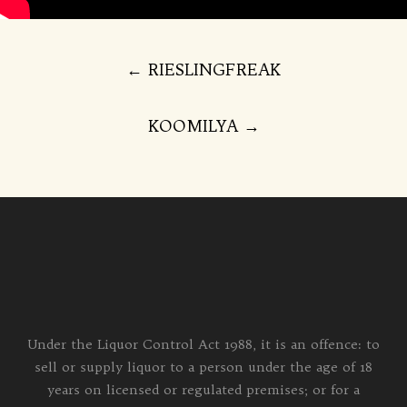
Post
←
RIESLINGFREAK
navigation
KOOMILYA
→
Under the Liquor Control Act 1988, it is an offence: to
sell or supply liquor to a person under the age of 18
years on licensed or regulated premises; or for a