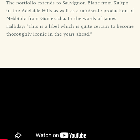
The portfolio extends to Sauvignon Blanc from Kuitpo
in the Adelaide Hills as well as a miniscule production of
Nebbiolo from Gumeracha. In the words of James
Halliday: “This is a label which is quite certain to become
thoroughly iconic in the years ahead.”