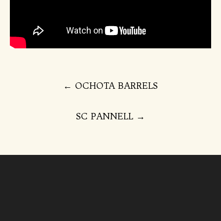
Post
←
OCHOTA BARRELS
navigation
SC PANNELL
→