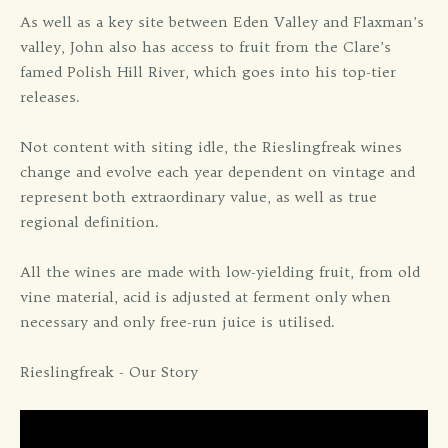
As well as a key site between Eden Valley and Flaxman’s
valley, John also has access to fruit from the Clare’s
famed Polish Hill River, which goes into his top-tier
releases.
Not content with siting idle, the Rieslingfreak wines
change and evolve each year dependent on vintage and
represent both extraordinary value, as well as true
regional definition.
All the wines are made with low-yielding fruit, from old
vine material, acid is adjusted at ferment only when
necessary and only free-run juice is utilised.
Rieslingfreak - Our Story