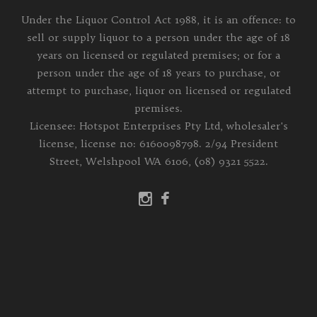
Under the Liquor Control Act 1988, it is an offence: to
sell or supply liquor to a person under the age of 18
years on licensed or regulated premises; or for a
person under the age of 18 years to purchase, or
attempt to purchase, liquor on licensed or regulated
premises.
Licensee: Hotspot Enterprises Pty Ltd, wholesaler's
license, license no: 6160098798. 2/94 President
Street, Welshpool WA 6106, (08) 9321 5522.