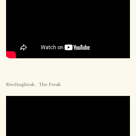
Rieslingfreak - The Freak