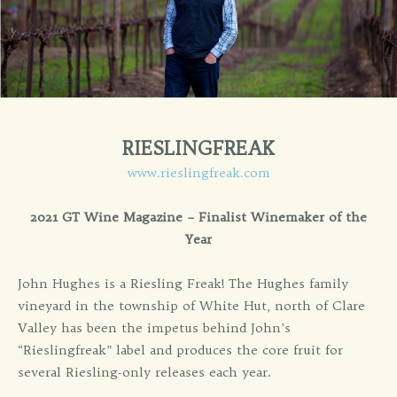
RIESLINGFREAK
www.rieslingfreak.com
2021 GT Wine Magazine – Finalist Winemaker of the
Year
John Hughes is a Riesling Freak! The Hughes family
vineyard in the township of White Hut, north of Clare
Valley has been the impetus behind John’s
“Rieslingfreak” label and produces the core fruit for
several Riesling-only releases each year.