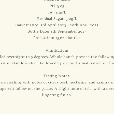
PH: 3.05
TA: 9.3g/L
Residual Sugar: 3.0g/L
Harvest Date: 3rd April 2023 - 20th April 2023
Bottle Date: 8th September 2023
Production: 13,620 bottles
Vinification:
led overnight to 5 degrees. Whole bunch pressed the followin
ast in stainless steel. Followed by 4 months maturation on fin
Tasting Notes:
ate riesling with notes of citrus peel, nectarine, and granny
pefruit follow on the palate. A slight note of talc, with a nerv
lingering finish.