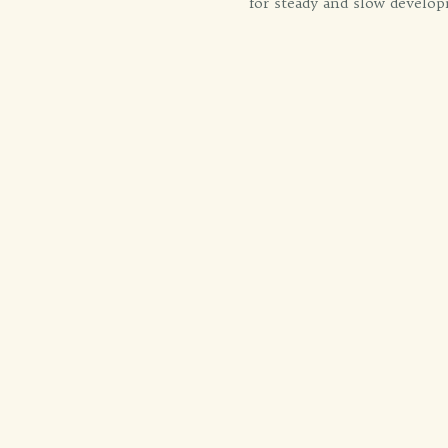
for steady and slow develop