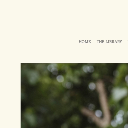
HOME
THE LIBRARY