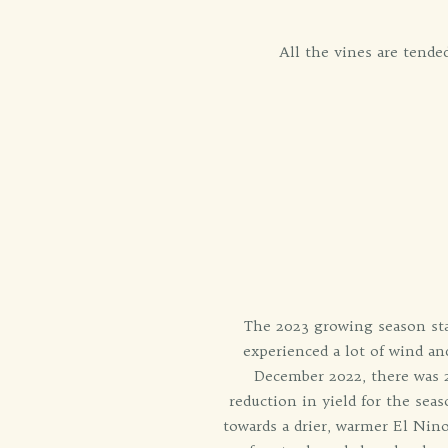
All the vines are tend
The 2023 growing season sta
experienced a lot of wind a
December 2022, there was 23
reduction in yield for the sea
towards a drier, warmer El Nin