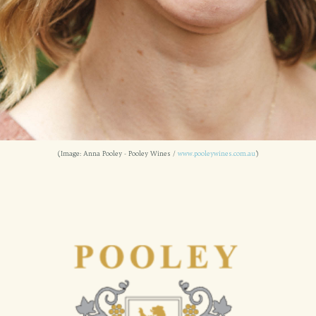
(Image: Anna Pooley - Pooley Wines /
www.pooleywines.com.au
)