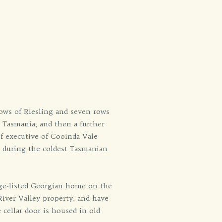
ows of Riesling and seven rows
n Tasmania, and then a further
f executive of Cooinda Vale
s during the coldest Tasmanian
age-listed Georgian home on the
iver Valley property, and have
 cellar door is housed in old