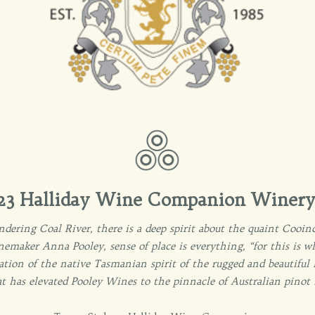
3 Halliday Wine Companion Winery 
dering Coal River, there is a deep spirit about the quaint Cooinda
inemaker Anna Pooley, sense of place is everything, “for this is w
culation of the native Tasmanian spirit of the rugged and beautiful
at has elevated Pooley Wines to the pinnacle of Australian pinot