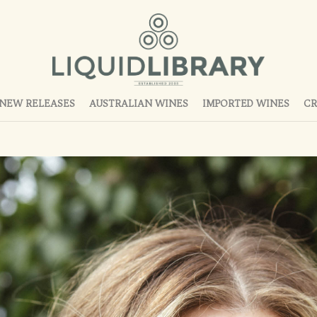
NEW RELEASES
AUSTRALIAN WINES
IMPORTED WINES
CR