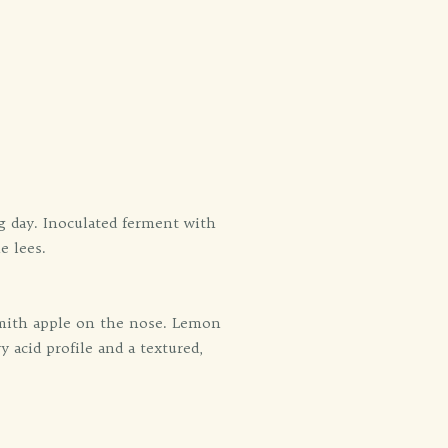
g day. Inoculated ferment with
e lees.
 smith apple on the nose. Lemon
y acid profile and a textured,