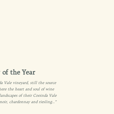
of the Year
 Vale vineyard, still the source
here the heart and soul of wine
 landscapes of their Cooinda Vale
 noir, chardonnay and riesling…”