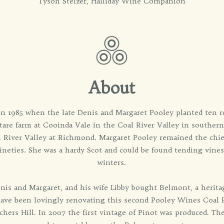
Tyson Stelzer, Halliday Wine Companion
About
in 1985 when the late Denis and Margaret Pooley planted ten r
tare farm at Cooinda Vale in the Coal River Valley in souther
l River Valley at Richmond. Margaret Pooley remained the chie
nineties. She was a hardy Scot and could be found tending vine
winters.
enis and Margaret, and his wife Libby bought Belmont, a herit
ave been lovingly renovating this second Pooley Wines Coal R
hers Hill. In 2007 the first vintage of Pinot was produced. The