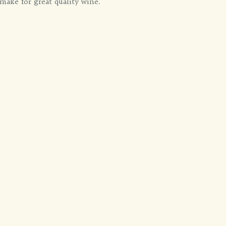
make for great quality wine.