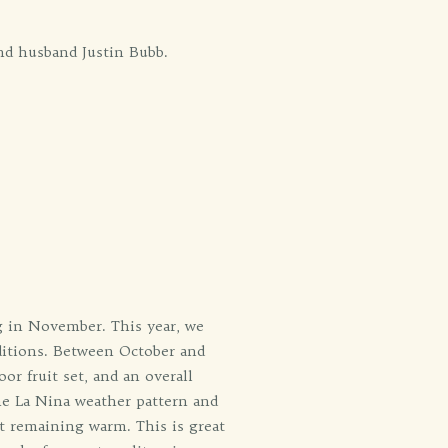
nd husband Justin Bubb.
g in November. This year, we
ditions. Between October and
or fruit set, and an overall
the La Nina weather pattern and
t remaining warm. This is great