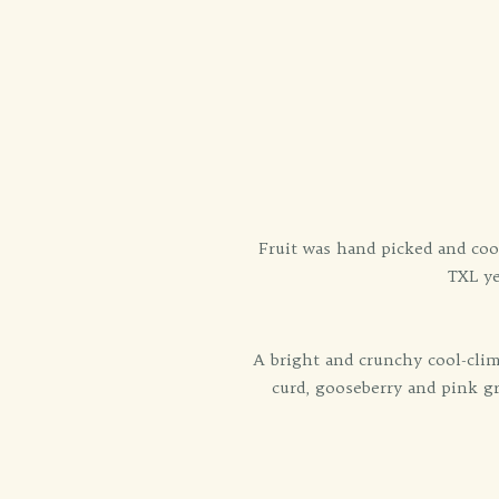
Fruit was hand picked and coo
TXL ye
A bright and crunchy cool-clim
curd, gooseberry and pink gra