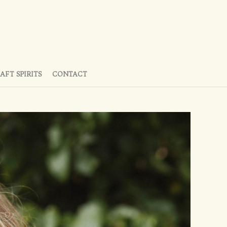
AFT SPIRITS
CONTACT