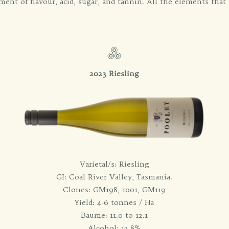
ment of flavour, acid, sugar, and tannin. All the elements that 
2023 Riesling
Varietal/s: Riesling
GI: Coal River Valley, Tasmania.
Clones: GM198, 1001, GM119
Yield: 4-6 tonnes / Ha
Baume: 11.0 to 12.1
Alcohol: 12.8%