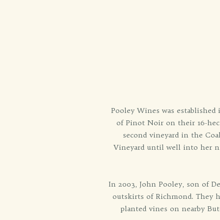
Pooley Wines was established 
of Pinot Noir on their 16-hec
second vineyard in the Coa
Vineyard until well into her 
In 2003, John Pooley, son of D
outskirts of Richmond. They h
planted vines on nearby Butc