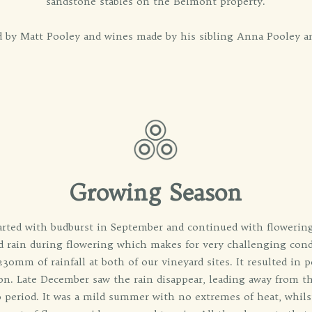
sandstone stables on the Belmont property.
ed by Matt Pooley and wines made by his sibling Anna Pooley a
Growing Season
rted with budburst in September and continued with flowerin
nd rain during flowering which makes for very challenging con
0mm of rainfall at both of our vineyard sites. It resulted in po
son. Late December saw the rain disappear, leading away from 
o period. It was a mild summer with no extremes of heat, whils