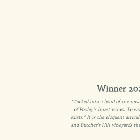
Winner 202
“Tucked into a bend of the mean
of Pooley’s finest wines. To w
exists.” It is the eloquent arti
and Butcher’s Hill vineyards th