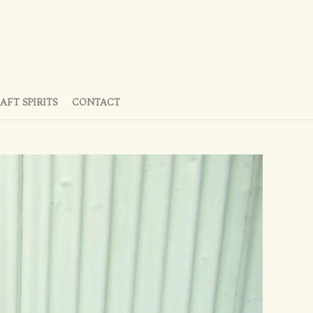
AFT SPIRITS
CONTACT