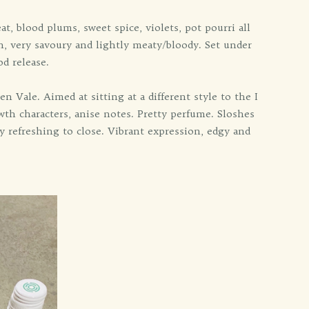
blood plums, sweet spice, violets, pot pourri all
ish, very savoury and lightly meaty/bloody. Set under
d release.
 Vale. Aimed at sitting at a different style to the I
th characters, anise notes. Pretty perfume. Sloshes
ity refreshing to close. Vibrant expression, edgy and