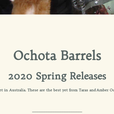
Ochota Barrels
2020 Spring Releases
cket in Australia. These are the best yet from Taras and Amb
____________________________