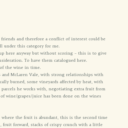
friends and therefore a conflict of interest could be
ll under this category for me.
 up here anyway but without scoring – this is to give
nsideration. To have them catalogued here.
of the wine in time.
s and McLaren Vale, with strong relationships with
cally burned, some vineyards affected by heat, with
s parcels he works with, negotiating extra fruit from
s of wine/grapes/juice has been done on the wines
where the fruit is abundant, this is the second time
fruit forward, stacks of crispy crunch with a little