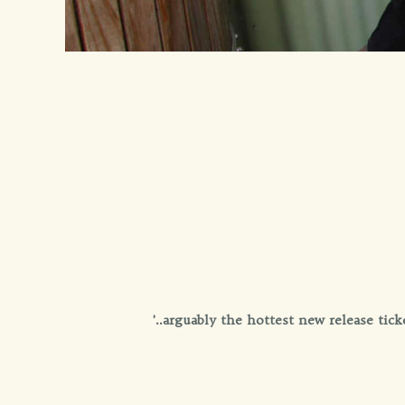
'..arguably the hottest new release ti