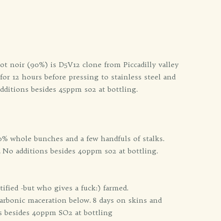
t noir (90%) is D5V12 clone from Piccadilly valley
or 12 hours before pressing to stainless steel and
additions besides 45ppm so2 at bottling.
0% whole bunches and a few handfuls of stalks.
. No additions besides 40ppm so2 at bottling.
ified -but who gives a fuck:) farmed.
arbonic maceration below. 8 days on skins and
ns besides 40ppm SO2 at bottling