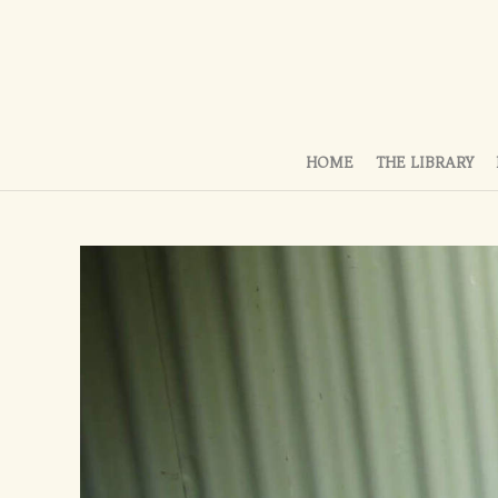
HOME
THE LIBRARY