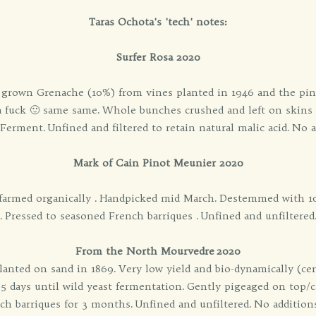
Taras Ochota's 'tech' notes:
Surfer Rosa 2020
y grown Grenache (10%) from vines planted in 1946 and the pino
 a fuck 🙂 same same. Whole bunches crushed and left on skins f
erment. Unfined and filtered to retain natural malic acid. No 
Mark of Cain Pinot Meunier 2020
 farmed organically . Handpicked mid March. Destemmed with 1
. Pressed to seasoned French barriques . Unfined and unfiltered
From the North Mourvedre 2020
ted on sand in 1869. Very low yield and bio-dynamically (cert
5 days until wild yeast fermentation. Gently pigeaged on top/c
nch barriques for 3 months. Unfined and unfiltered. No additio