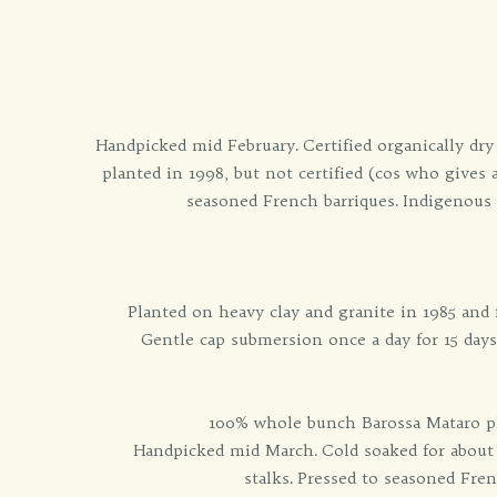
Handpicked mid February. Certified organically dr
planted in 1998, but not certified (cos who gives
seasoned French barriques. Indigenous F
Planted on heavy clay and granite in 1985 and
Gentle cap submersion once a day for 15 days
100% whole bunch Barossa Mataro plan
Handpicked mid March. Cold soaked for about 
stalks. Pressed to seasoned Fre