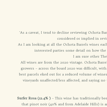
'As a caveat, I tend to decline reviewing Ochota Bar
considered or implied in revi
As I am looking at all the Ochota Barrels wines each
interested parties some detail on how the
I am sure other The
All wines are from the 2020 vintage. Ochota Barre
growers – across the board 2020 was difficult, wit
best parcels eked out for a reduced volume of wines.
vineyards unaffected/less affected, and saying n
Surfer Rosa (12.4% )
– This wine has traditionally be
that pinot noir (40% and from Adelaide Hills) is an