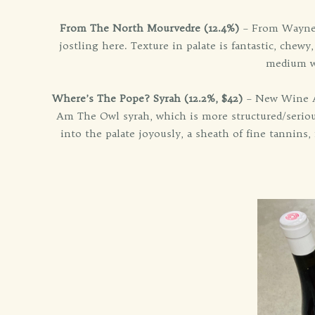
From The North Mourvedre (12.4%)
– From Wayne A
jostling here. Texture in palate is fantastic, chewy
medium we
Where’s The Pope? Syrah (12.2%, $42)
– New Wine Ale
Am The Owl syrah, which is more structured/serious
into the palate joyously, a sheath of fine tannins, 