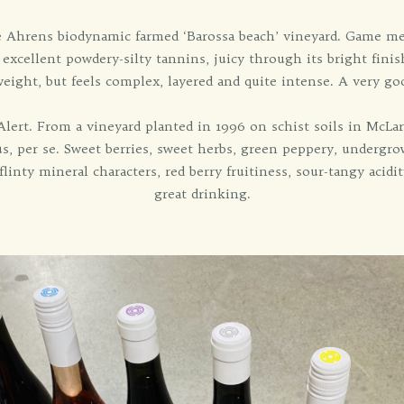
hrens biodynamic farmed ‘Barossa beach’ vineyard. Game meat, 
, excellent powdery-silty tannins, juicy through its bright fin
ight, but feels complex, layered and quite intense. A very goo
rt. From a vineyard planted in 1996 on schist soils in McLaren
, per se. Sweet berries, sweet herbs, green peppery, undergrow
flinty mineral characters, red berry fruitiness, sour-tangy acid
great drinking.