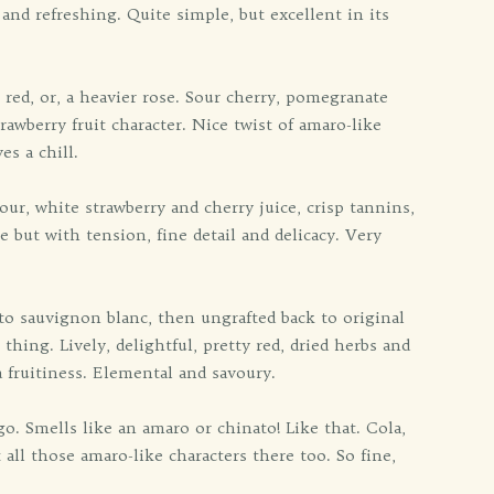
n and refreshing. Quite simple, but excellent in its
 red, or, a heavier rose. Sour cherry, pomegranate
trawberry fruit character. Nice twist of amaro-like
es a chill.
ur, white strawberry and cherry juice, crisp tannins,
 but with tension, fine detail and delicacy. Very
 to sauvignon blanc, then ungrafted back to original
ing. Lively, delightful, pretty red, dried herbs and
a fruitiness. Elemental and savoury.
o. Smells like an amaro or chinato! Like that. Cola,
 all those amaro-like characters there too. So fine,