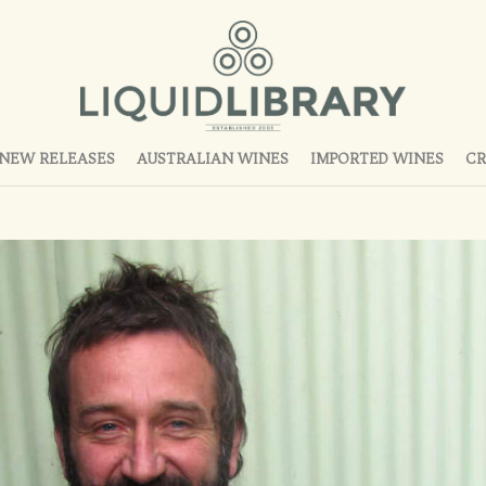
NEW RELEASES
AUSTRALIAN WINES
IMPORTED WINES
CR