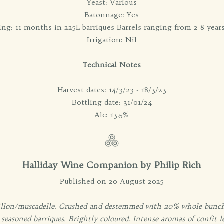
Yeast: Various
Batonnage: Yes
ng: 11 months in 225L barriques Barrels ranging from 2-8 year
Irrigation: Nil
Technical Notes
Harvest dates: 14/3/23 - 18/3/23
Bottling date: 31/01/24
Alc: 13.5%
Halliday Wine Companion by Philip Rich
Published on 20 August 2025
llon/muscadelle. Crushed and destemmed with 20% whole bunche
seasoned barriques. Brightly coloured. Intense aromas of confit l