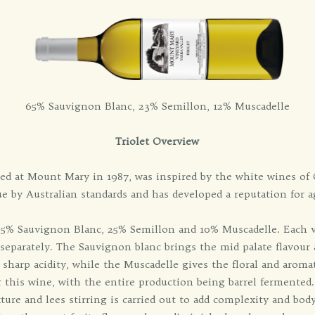
65% Sauvignon Blanc, 23% Semillon, 12% Muscadelle
Triolet Overview
uced at Mount Mary in 1987, was inspired by the white wines of 
e by Australian standards and has developed a reputation for 
 65% Sauvignon Blanc, 25% Semillon and 10% Muscadelle. Each v
 separately. The Sauvignon blanc brings the mid palate flavour 
 sharp acidity, while the Muscadelle gives the floral and aroma
r this wine, with the entire production being barrel fermented.
re and lees stirring is carried out to add complexity and body.