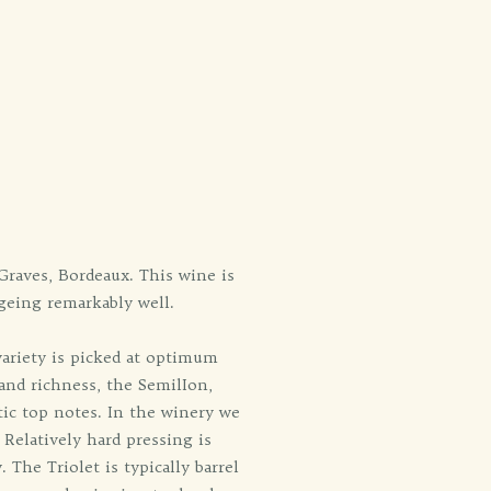
Graves, Bordeaux. This wine is
ageing remarkably well.
ariety is picked at optimum
and richness, the SemilIon,
tic top notes. In the winery we
 Relatively hard pressing is
 The Triolet is typically barrel