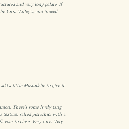
ructured and very long palate. If
he Yarra Valley's, and indeed
dd a little Muscadelle to give it
nnamon. There’s some lively tang,
 texture, salted pistachio, with a
flavour to close. Very nice. Very