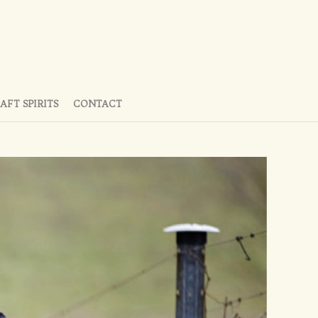
AFT SPIRITS
CONTACT