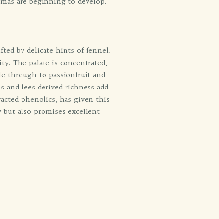
omas are beginning to develop.
fted by delicate hints of fennel.
ty. The palate is concentrated,
ple through to passionfruit and
s and lees-derived richness add
racted phenolics, has given this
y but also promises excellent