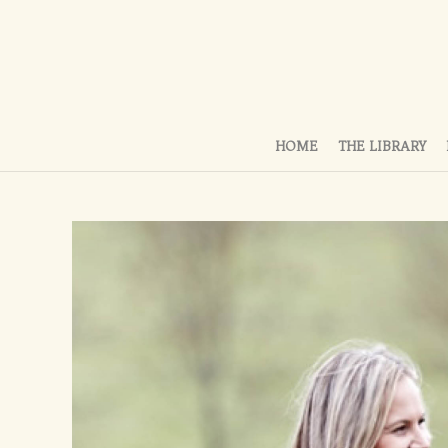
HOME
THE LIBRARY