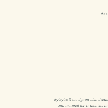
Agei
'65/25/10% sauvignon blanc/semi
and matured for 11 months in 