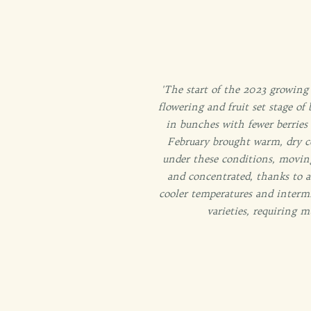
'The start of the 2023 growing
flowering and fruit set stage of
in bunches with fewer berries
February brought warm, dry co
under these conditions, moving
and concentrated, thanks to
a
cooler temperatures and intermi
varieties, requiring m