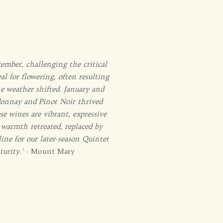
ember, challenging the critical
al for flowering, often resulting
e weather shifted. January and
rdonnay and Pinot Noir thrived
e wines are vibrant, expressive
warmth retreated, replaced by
ine for our later-season Quintet
urity.'
- Mount Mary