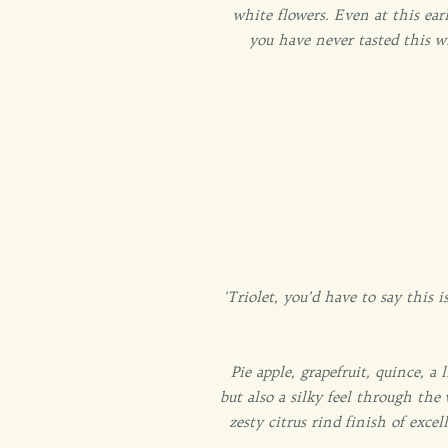
white flowers. Even at this earl
you have never tasted this w
'Triolet, you’d have to say this
Pie apple, grapefruit, quince, a
but also a silky feel through the
zesty citrus rind finish of exce