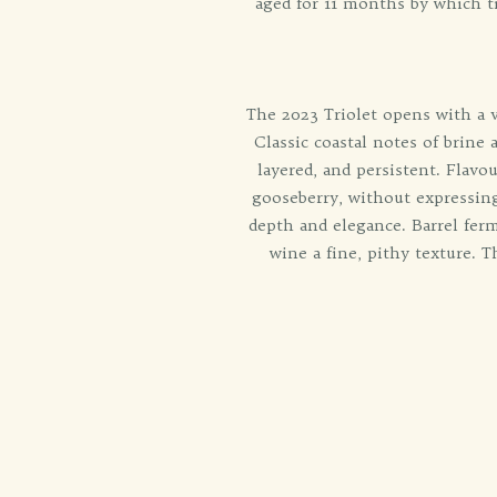
aged for 11 months by which t
The 2023 Triolet opens with a vi
Classic coastal notes of brine
layered, and persistent. Flavo
gooseberry, without expressing
depth and elegance. Barrel ferm
wine a fine, pithy texture. 