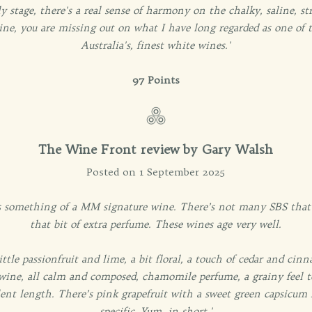
y stage, there's a real sense of harmony on the chalky, saline, st
ine, you are missing out on what I have long regarded as one of t
Australia's, finest white wines.'
97 Points
The Wine Front review by Gary Walsh
Posted on 1 September 2025
 is something of a MM signature wine. There’s not many SBS that a
that bit of extra perfume. These wines age very well.
 little passionfruit and lime, a bit floral, a touch of cedar and ci
 wine, all calm and composed, chamomile perfume, a grainy feel to
llent length. There’s pink grapefruit with a sweet green capsicum 
specific. Yum, in short.'