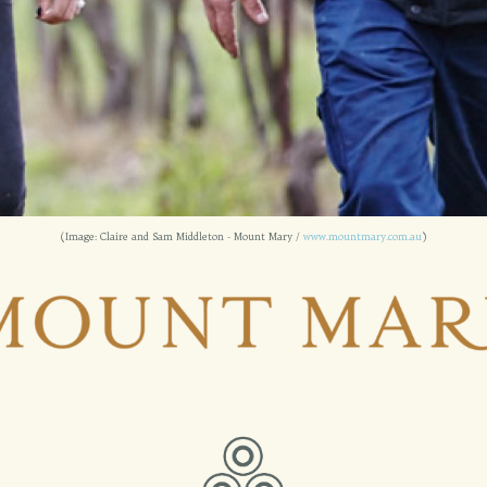
(Image: Claire and Sam Middleton - Mount Mary /
www.mountmary.com.au
)