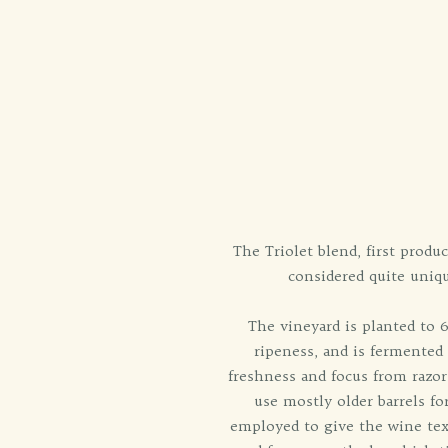
The Triolet blend, first prod
considered quite uniqu
The vineyard is planted to
ripeness, and is fermented
freshness and focus from razor
use mostly older barrels fo
employed to give the wine textu