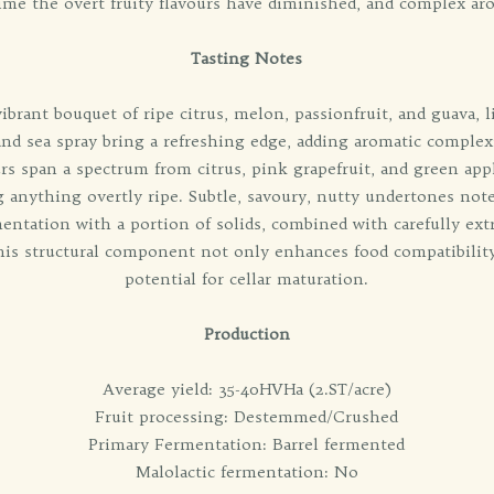
ime the overt fruity flavours have diminished, and complex ar
Tasting Notes
brant bouquet of ripe citrus, melon, passionfruit, and guava, li
 and sea spray bring a refreshing edge, adding aromatic complexi
urs span a spectrum from citrus, pink grapefruit, and green ap
 anything overtly ripe. Subtle, savoury, nutty undertones note
entation with a portion of solids, combined with carefully ext
This structural component not only enhances food compatibilit
potential for cellar maturation.
Production
Average yield: 35-40HVHa (2.ST/acre)
Fruit processing: Destemmed/Crushed
Primary Fermentation: Barrel fermented
Malolactic fermentation: No