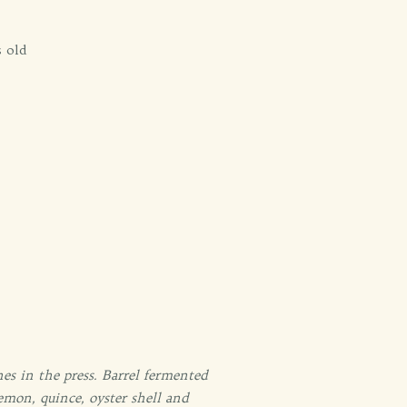
s old
s in the press. Barrel fermented
emon, quince, oyster shell and