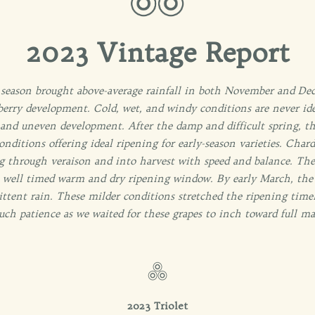
2023 Vintage Report
 season brought above-average rainfall in both November and Dec
 berry development. Cold, wet, and windy conditions are never ide
 and uneven development. After the damp and difficult spring, th
nditions offering ideal ripening for early-season varieties. Cha
 through veraison and into harvest with speed and balance. Thes
 well timed warm and dry ripening window. By early March, the 
ttent rain. These milder conditions stretched the ripening timel
uch patience as we waited for these grapes to inch toward full mat
2023 Triolet