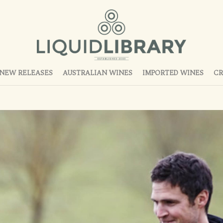
NEW RELEASES
AUSTRALIAN WINES
IMPORTED WINES
CR