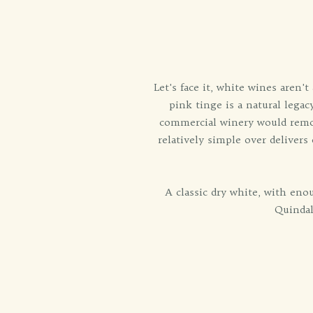
Let's face it, white wines aren
pink tinge is a natural legac
commercial winery would remov
relatively simple over delivers
A classic dry white, with en
Quindal