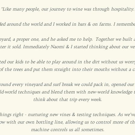
"Like many people, our journey to wine was through hospitality.
d around the world and I worked in bars & on farms. I remember
ard, a proper one, and he asked me to help. Together we built a
ter it sold. Immediately Naomi & I started thinking about our v
ed our kids to be able to play around in the dirt without us wo
f of the trees and put them straight into their mouths without a c
around every vineyard and surf break we could pack in, opened ou
old-world techniques and blend them with new-world knowledge to
think about that trip every week.
 things right - nurturing new vines & testing techniques. As we’
ow with our own bottling line, allowing us to control more of th
machine controls us all sometimes.