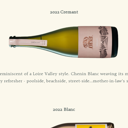
2022 Cremant
eminiscent of a Loire Valley style. Chenin Blanc weaving its m
ty refresher - poolside, beachside, street-side...mother-in-law's s
2022 Blanc