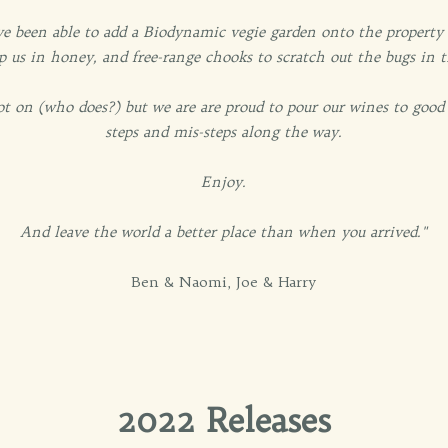
e been able to add a Biodynamic vegie garden onto the property t
p us in honey, and free-range chooks to scratch out the bugs in 
ot on (who does?) but we are are proud to pour our wines to good
steps and mis-steps along the way.
Enjoy.
And leave the world a better place than when you arrived."
Ben & Naomi, Joe & Harry
2022 Releases