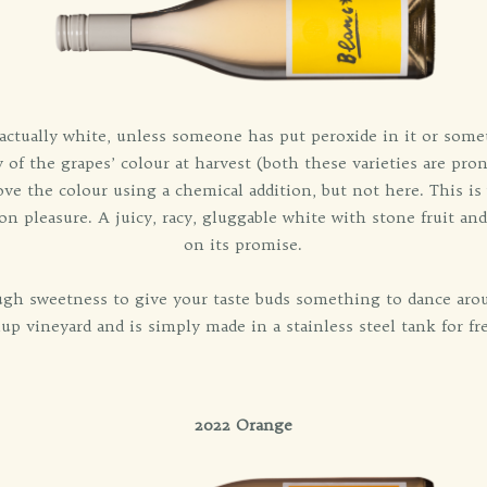
't actually white, unless someone has put peroxide in it or some
y of the grapes’ colour at harvest (both these varieties are pro
e the colour using a chemical addition, but not here. This 
 on pleasure. A juicy, racy, gluggable white with stone fruit and
on its promise.
ough sweetness to give your taste buds something to dance aro
up vineyard and is simply made in a stainless steel tank for fr
2022 Orange