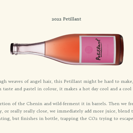
2022 Petillant
ough weaves of angel hair, this Petillant might be hard to make
 taste and pastel in colour, it makes a hot day cool and a cool 
rtion of the Chenin and wild-ferment it in barrels. Then we fre
, or really really close, we immediately add more juice, blend t
ing, but finishes in bottle, trapping the CO2 trying to escap