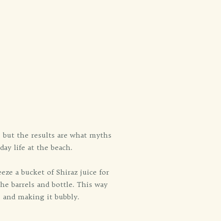
, but the results are what myths
day life at the beach.
eze a bucket of Shiraz juice for
he barrels and bottle. This way
e and making it bubbly.