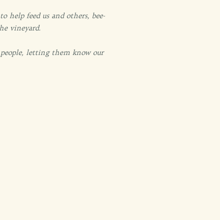
o help feed us and others, bee-
the vineyard.
 people, letting them know our