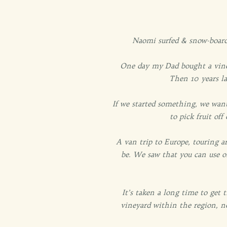
Naomi surfed & snow-boarde
One day my Dad bought a viney
Then 10 years la
If we started something, we want
to pick fruit of
A van trip to Europe, touring 
be. We saw that you can use 
It’s taken a long time to get
vineyard within the region, n