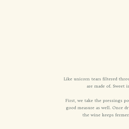
Like unicorn tears filtered thr
are made of. Sweet in
First, we take the pressings po
good measure as well. Once dry
the wine keeps ferment