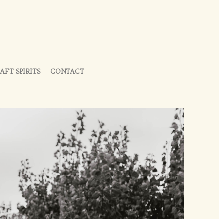
AFT SPIRITS
CONTACT