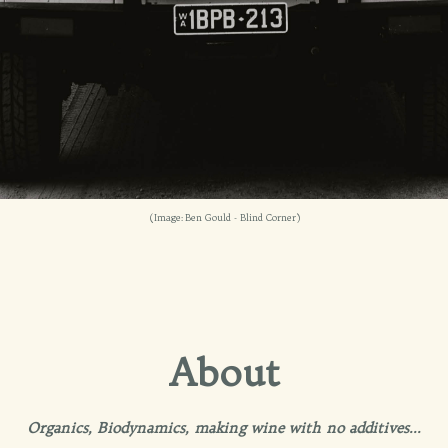
(Image: Ben Gould - Blind Corner)
About
Organics, Biodynamics, making wine with no additives...