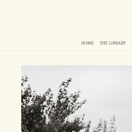
HOME
THE LIBRARY