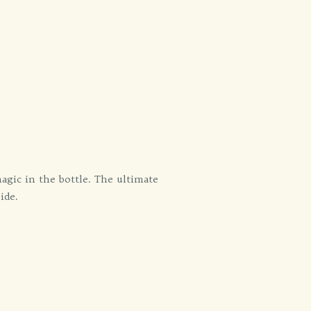
agic in the bottle. The ultimate
ide.