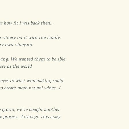
 how fit I was back then...
 winery on it with the family.
ery own vineyard.
rrying. We wanted them to be able
are in the world.
r eyes to what winemaking could
 create more natural wines. I
ve grown, we’ve bought another
e process. Although this crazy