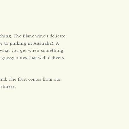
thing. The Blanc wine’s delicate
ne to pinking in Australia). A
is what you get when something
 grassy notes that well delivers
und. The fruit comes from our
eshness.