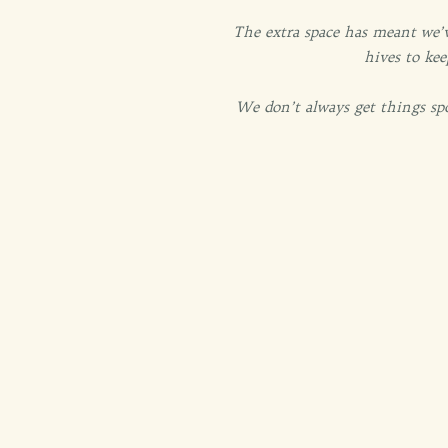
The extra space has meant we’v
hives to kee
We don’t always get things sp