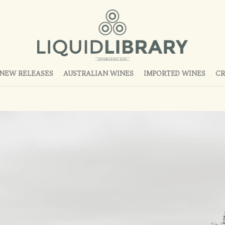
NEW RELEASES
AUSTRALIAN WINES
IMPORTED WINES
CR