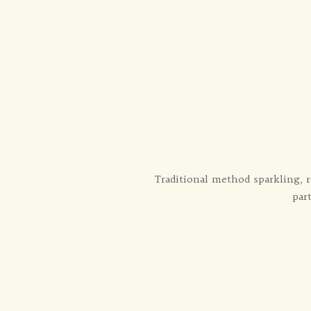
Traditional method sparkling, r
par