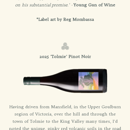
on his substantial
promise.’ -
Young Gun of Wine
*Label art by Reg Mombassa
2025 'Tolmie' Pinot Noir
Having driven from Mansfield, in the Upper Goulburn
region of Victoria, over the hill and through the
town of Tolmie to the King Valley many times, I’d
noted the unique, pinky red volcanic soils in the road