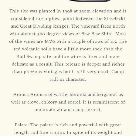
This site was planted in 1998 at 250m elevation and is
considered the highest point between the Strzelecki
and Great Dividing Ranges. The vineyard faces north
with almost 360 degree views of Baw Baw Shire. Most
of the vines are MV6 with a couple of rows of 115. The
red volcanic soils have a little more rock than the
Bull Swamp site and the wine is finer and more
delicate as a result. This release is deeper and richer
than previous vintages but is still very much Camp
Hill in character.
Aroma: Aromas of wattle, boronia and bergamot as
well as clove, chicory and sorrel. It is reminiscent of
mountain air and damp forrest.
Palate: The palate is rich and powerful with great
length and fine tannin. In spite of its weight and