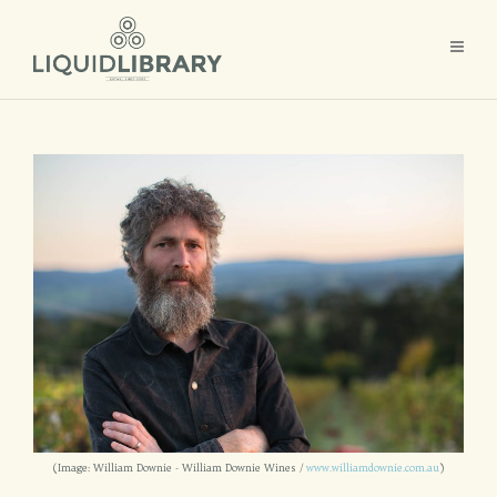
(Image: William Downie - William Downie Wines /
www.williamdownie.com.au
)