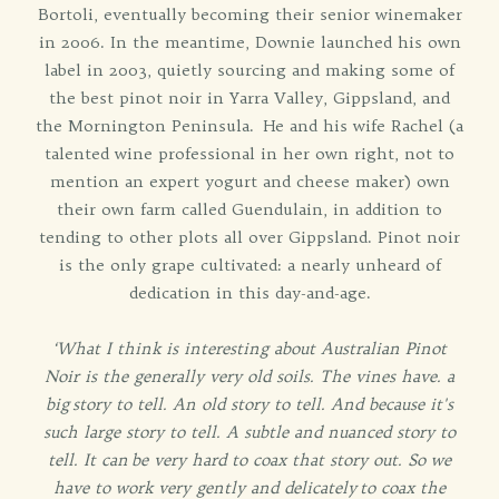
Bortoli, eventually becoming their senior winemaker
in 2006. In the meantime, Downie launched his own
label in 2003, quietly sourcing and making some of
the best pinot noir in Yarra Valley, Gippsland, and
the Mornington Peninsula. He and his wife Rachel (a
talented wine professional in her own right, not to
mention an expert yogurt and cheese maker) own
their own farm called Guendulain, in addition to
tending to other plots all over Gippsland. Pinot noir
is the only grape cultivated: a nearly unheard of
dedication in this day-and-age.
‘What I think is interesting about Australian Pinot
Noir is the generally very old soils. The vines have. a
big
story to tell. An old story to tell. And because it's
such large story to tell. A subtle and nuanced story to
tell. It can
be very hard to coax that story out. So we
have to work very gently and delicately
to coax the