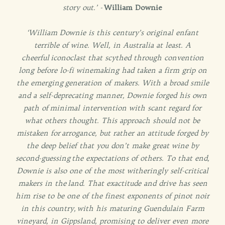
story out.’ -
William Downie
‘William Downie is this century’s original enfant
terrible of wine. Well, in Australia at least. A
cheerful
iconoclast that scythed through convention
long before lo-fi winemaking had taken a firm grip on
the emerging
generation of makers. With a broad smile
and a self-deprecating manner, Downie forged his own
path of
minimal intervention with scant regard for
what others thought. This approach should not be
mistaken for
arrogance, but rather an attitude forged by
the deep belief that you don’t make great wine by
second-guessing
the expectations of others. To that end,
Downie is also one of the most witheringly self-critical
makers in the
land. That exactitude and drive has seen
him rise to be one of the finest exponents of pinot noir
in this country,
with his maturing Guendulain Farm
vineyard, in Gippsland, promising to deliver even more