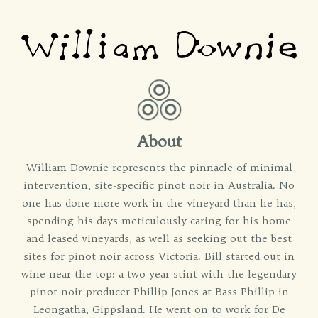
About
William Downie represents the pinnacle of minimal
intervention, site-specific pinot noir in Australia. No
one has done more work in the vineyard than he has,
spending his days meticulously caring for his home
and leased vineyards, as well as seeking out the best
sites for pinot noir across Victoria. Bill started out in
wine near the top: a two-year stint with the legendary
pinot noir producer Phillip Jones at Bass Phillip in
Leongatha, Gippsland. He went on to work for De