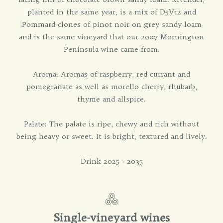
planted in the same year, is a mix of D5V12 and
Pommard clones of pinot noir on grey sandy loam
and is the same vineyard that our 2007 Mornington
Peninsula wine came from.
Aroma: Aromas of raspberry, red currant and
pomegranate as well as morello cherry, rhubarb,
thyme and allspice.
Palate: The palate is ripe, chewy and rich without
being heavy or sweet. It is bright, textured and lively.
Drink 2025 - 2035
Single-vineyard wines