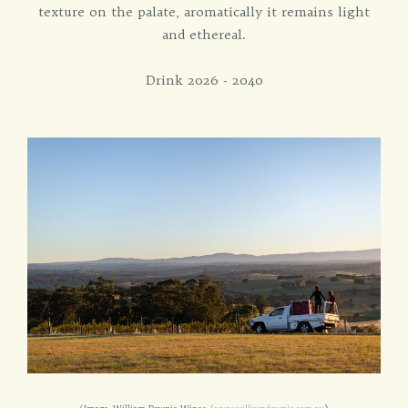
texture on the palate, aromatically it remains light
and ethereal.
Drink 2026 - 2040