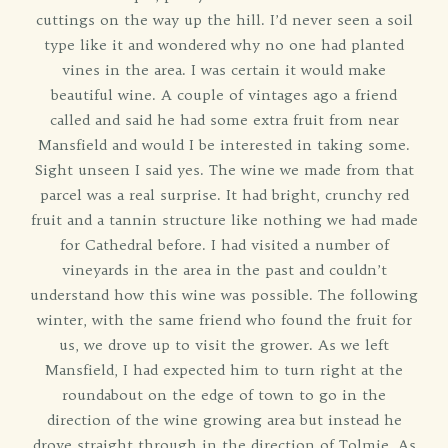
cuttings on the way up the hill. I’d never seen a soil
type like it and wondered why no one had planted
vines in the area. I was certain it would make
beautiful wine. A couple of vintages ago a friend
called and said he had some extra fruit from near
Mansfield and would I be interested in taking some.
Sight unseen I said yes. The wine we made from that
parcel was a real surprise. It had bright, crunchy red
fruit and a tannin structure like nothing we had made
for Cathedral before. I had visited a number of
vineyards in the area in the past and couldn’t
understand how this wine was possible. The following
winter, with the same friend who found the fruit for
us, we drove up to visit the grower. As we left
Mansfield, I had expected him to turn right at the
roundabout on the edge of town to go in the
direction of the wine growing area but instead he
drove straight through in the direction of Tolmie. As