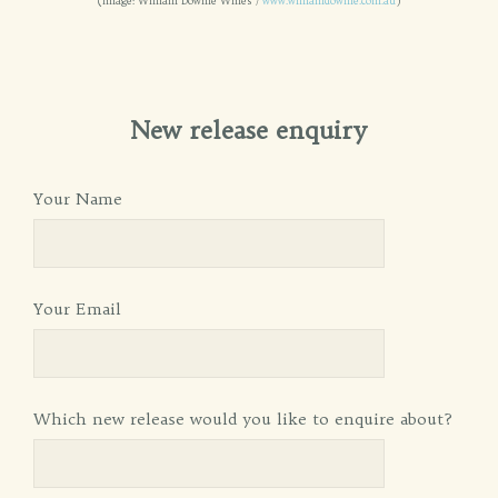
(Image: William Downie Wines /
www.williamdownie.com.au
)
New release enquiry
Your Name
Your Email
Which new release would you like to enquire about?