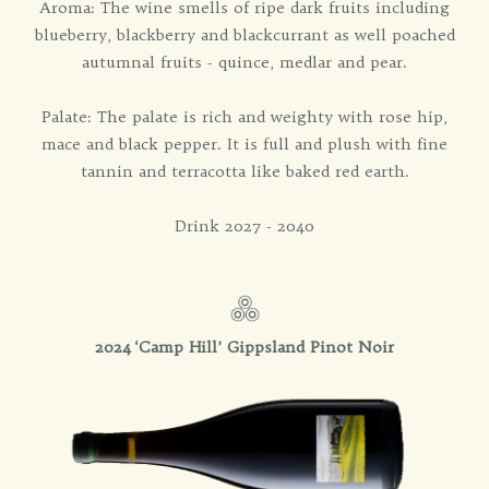
Aroma: The wine smells of ripe dark fruits including
blueberry, blackberry and blackcurrant as well poached
autumnal fruits - quince, medlar and pear.
Palate: The palate is rich and weighty with rose hip,
mace and black pepper. It is full and plush with fine
tannin and terracotta like baked red earth.
Drink 2027 - 2040
2024 ‘Camp Hill’ Gippsland Pinot Noir