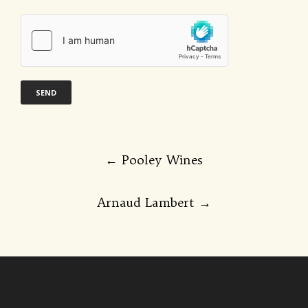
Post
←
Pooley Wines
navigation
Arnaud Lambert
→