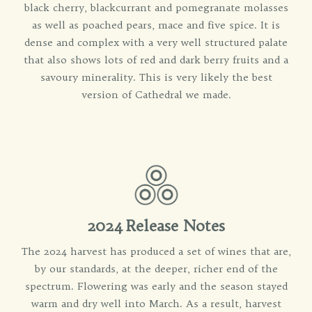
black cherry, blackcurrant and pomegranate molasses
as well as poached pears, mace and five spice. It is
dense and complex with a very well structured palate
that also shows lots of red and dark berry fruits and a
savoury minerality. This is very likely the best
version of Cathedral we made.
2024 Release Notes
The 2024 harvest has produced a set of wines that are,
by our standards, at the deeper, richer end of the
spectrum. Flowering was early and the season stayed
warm and dry well into March. As a result, harvest