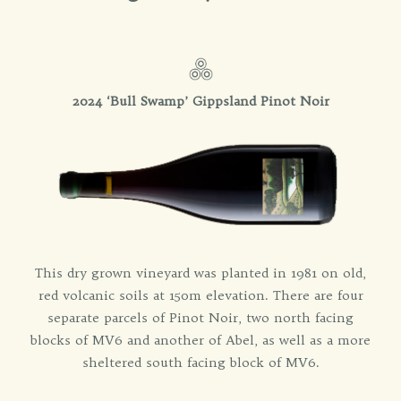
2024 ‘Bull Swamp’ Gippsland Pinot Noir
This dry grown vineyard was planted in 1981 on old,
red volcanic soils at 150m elevation. There are four
separate parcels of Pinot Noir, two north facing
blocks of MV6 and another of Abel, as well as a more
sheltered south facing block of MV6.