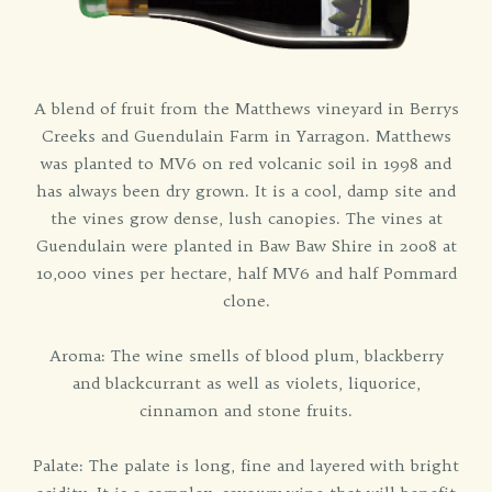
A blend of fruit from the Matthews vineyard in Berrys
Creeks and Guendulain Farm in Yarragon. Matthews
was planted to MV6 on red volcanic soil in 1998 and
has always been dry grown. It is a cool, damp site and
the vines grow dense, lush canopies. The vines at
Guendulain were planted in Baw Baw Shire in 2008 at
10,000 vines per hectare, half MV6 and half Pommard
clone.
Aroma: The wine smells of blood plum, blackberry
and blackcurrant as well as violets, liquorice,
cinnamon and stone fruits.
Palate: The palate is long, fine and layered with bright