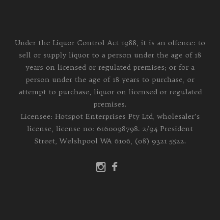
Under the Liquor Control Act 1988, it is an offence: to
sell or supply liquor to a person under the age of 18
years on licensed or regulated premises; or for a
person under the age of 18 years to purchase, or
attempt to purchase, liquor on licensed or regulated
premises.
Licensee: Hotspot Enterprises Pty Ltd, wholesaler's
license, license no: 6160098798. 2/94 President
Street, Welshpool WA 6106, (08) 9321 5522.