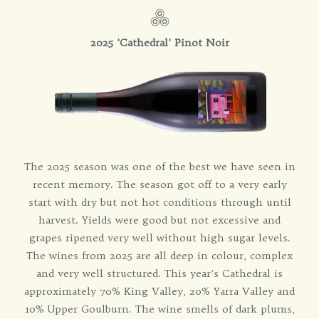
2025 'Cathedral' Pinot Noir
The 2025 season was one of the best we have seen in
recent memory. The season got off to a very early
start with dry but not hot conditions through until
harvest. Yields were good but not excessive and
grapes ripened very well without high sugar levels.
The wines from 2025 are all deep in colour, complex
and very well structured. This year’s Cathedral is
approximately 70% King Valley, 20% Yarra Valley and
10% Upper Goulburn. The wine smells of dark plums,