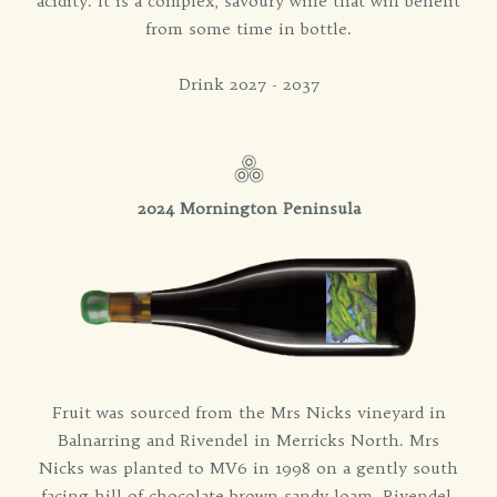
acidity. It is a complex, savoury wine that will benefit
from some time in bottle.
Drink 2027 - 2037
2024 Mornington Peninsula
Fruit was sourced from the Mrs Nicks vineyard in
Balnarring and Rivendel in Merricks North. Mrs
Nicks was planted to MV6 in 1998 on a gently south
facing hill of chocolate brown sandy loam. Rivendel,