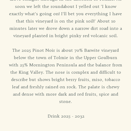
soon we left the roundabout I yelled out ‘I know
exactly what’s going on! I’ll bet you everything I have
that this vineyard is on the pink soil!’ About 10
minutes later we drove down a narrow dirt road into a
vineyard planted in bright pinky red volcanic soil.
The 2025 Pinot Noir is about 70% Barwite vineyard
below the town of Tolmie in the Upper Goulburn
with 25% Mornington Peninsula and the balance from
the King Valley. The nose is complex and difficult to
describe but shows bright berry fruits, miso, tobacco
leaf and freshly rained on rock. The palate is chewy
and dense with more dark and red fruits, spice and
stone.
Drink 2025 - 2032