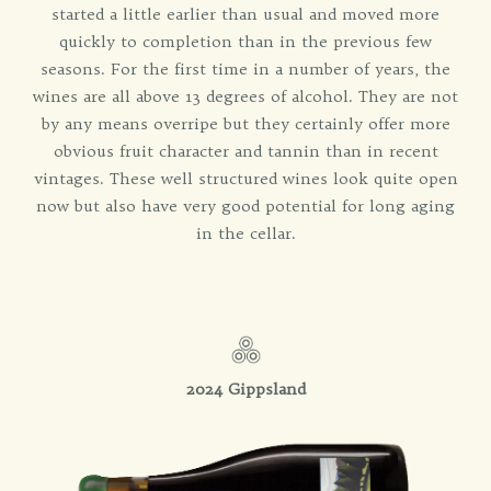
started a little earlier than usual and moved more
quickly to completion than in the previous few
seasons. For the first time in a number of years, the
wines are all above 13 degrees of alcohol. They are not
by any means overripe but they certainly offer more
obvious fruit character and tannin than in recent
vintages. These well structured wines look quite open
now but also have very good potential for long aging
in the cellar.
2024 Gippsland