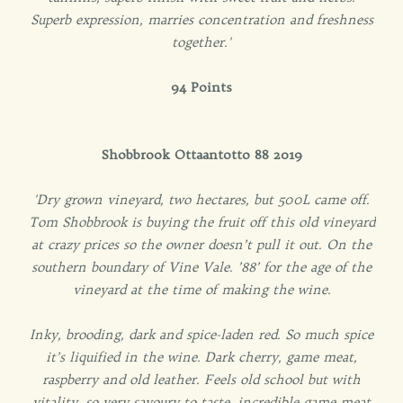
Superb expression, marries concentration and freshness
together.'
94 Points
Shobbrook Ottaantotto 88 2019
'Dry grown vineyard, two hectares, but 500L came off.
Tom Shobbrook is buying the fruit off this old vineyard
at crazy prices so the owner doesn’t pull it out. On the
southern boundary of Vine Vale. ’88’ for the age of the
vineyard at the time of making the wine.
Inky, brooding, dark and spice-laden red. So much spice
it’s liquified in the wine. Dark cherry, game meat,
raspberry and old leather. Feels old school but with
vitality, so very savoury to taste, incredible game meat