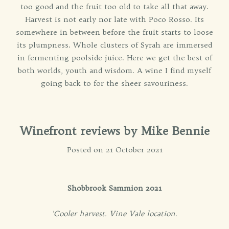
too good and the fruit too old to take all that away.
Harvest is not early nor late with Poco Rosso. Its
somewhere in between before the fruit starts to loose
its plumpness. Whole clusters of Syrah are immersed
in fermenting poolside juice. Here we get the best of
both worlds, youth and wisdom. A wine I find myself
going back to for the sheer savouriness.
Winefront reviews by Mike Bennie
Posted on 21 October 2021
Shobbrook Sammion 2021
'Cooler harvest. Vine Vale location.