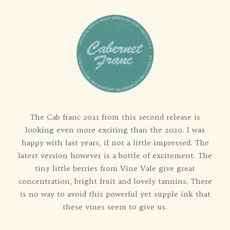
The Cab franc 2021 from this second release is
looking even more exciting than the 2020. I was
happy with last years, if not a little impressed. The
latest version however is a bottle of excitement. The
tiny little berries from Vine Vale give great
concentration, bright fruit and lovely tannins. There
is no way to avoid this powerful yet supple ink that
these vines seem to give us.