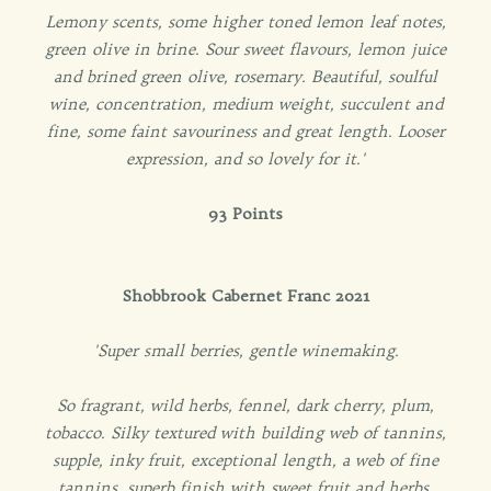
Lemony scents, some higher toned lemon leaf notes,
green olive in brine. Sour sweet flavours, lemon juice
and brined green olive, rosemary. Beautiful, soulful
wine, concentration, medium weight, succulent and
fine, some faint savouriness and great length. Looser
expression, and so lovely for it.'
93 Points
Shobbrook Cabernet Franc 2021
'Super small berries, gentle winemaking.
So fragrant, wild herbs, fennel, dark cherry, plum,
tobacco. Silky textured with building web of tannins,
supple, inky fruit, exceptional length, a web of fine
tannins, superb finish with sweet fruit and herbs.