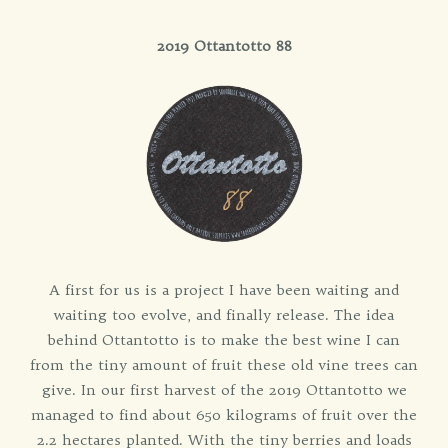
2019 Ottantotto 88
A first for us is a project I have been waiting and
waiting too evolve, and finally release. The idea
behind Ottantotto is to make the best wine I can
from the tiny amount of fruit these old vine trees can
give. In our first harvest of the 2019 Ottantotto we
managed to find about 650 kilograms of fruit over the
2.2 hectares planted. With the tiny berries and loads