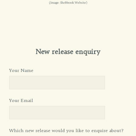
(Image: Shobbrook Website)
New release enquiry
Your Name
Your Email
Which new release would you like to enquire about?