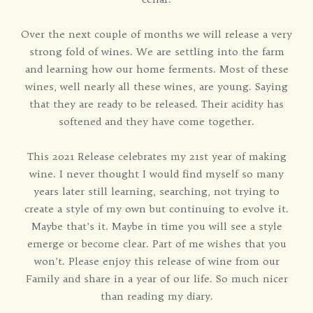
Over the next couple of months we will release a very
strong fold of wines. We are settling into the farm
and learning how our home ferments. Most of these
wines, well nearly all these wines, are young. Saying
that they are ready to be released. Their acidity has
softened and they have come together.
This 2021 Release celebrates my 21st year of making
wine. I never thought I would find myself so many
years later still learning, searching, not trying to
create a style of my own but continuing to evolve it.
Maybe that’s it. Maybe in time you will see a style
emerge or become clear. Part of me wishes that you
won’t. Please enjoy this release of wine from our
Family and share in a year of our life. So much nicer
than reading my diary.