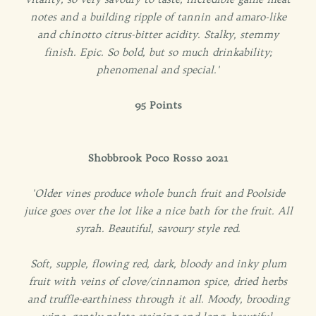
notes and a building ripple of tannin and amaro-like
and chinotto citrus-bitter acidity. Stalky, stemmy
finish. Epic. So bold, but so much drinkability;
phenomenal and special.'
95 Points
Shobbrook Poco Rosso 2021
'Older vines produce whole bunch fruit and Poolside
juice goes over the lot like a nice bath for the fruit. All
syrah. Beautiful, savoury style red.
Soft, supple, flowing red, dark, bloody and inky plum
fruit with veins of clove/cinnamon spice, dried herbs
and truffle-earthiness through it all. Moody, brooding