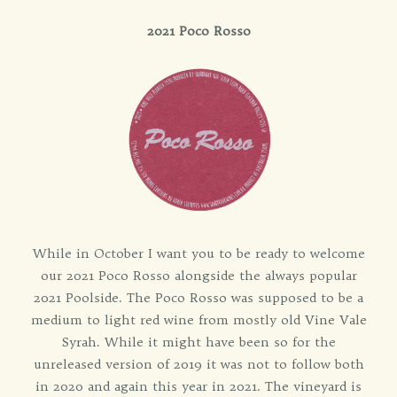
2021 Poco Rosso
While in October I want you to be ready to welcome
our 2021 Poco Rosso alongside the always popular
2021 Poolside. The Poco Rosso was supposed to be a
medium to light red wine from mostly old Vine Vale
Syrah. While it might have been so for the
unreleased version of 2019 it was not to follow both
in 2020 and again this year in 2021. The vineyard is