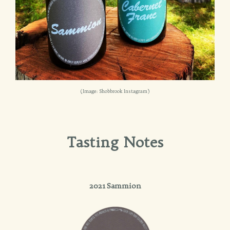
(Image: Shobbrook Instagram)
Tasting Notes
2021 Sammion