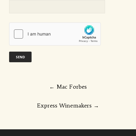
Post
←
Mac Forbes
navigation
Express Winemakers
→