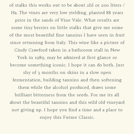
of stalks this works out to be about 2hl or 200 liters /
Ha. The vines are very low yielding, planted 88 years
prior in the sands of Vine Vale. What results are
some tiny berries on little stalks that give me some
of the most beautiful fine tannins I have seen in fruit
since returning from Italy. This wine like a picture of
Cindy Crawford taken in a bathroom stall in New
York in 1989, may be admired at first glance or
become something iconic. I hope it can do both. Just
shy of 3 months on skins in a slow open
fermentation, building tannins and then softening
them while the alcohol produced, draws some
brilliant bitterness from the seeds. For me its all
about the beautiful tannins and this wild old vineyard
not giving up. I hope you find a time and a place to
enjoy this Future Classic.