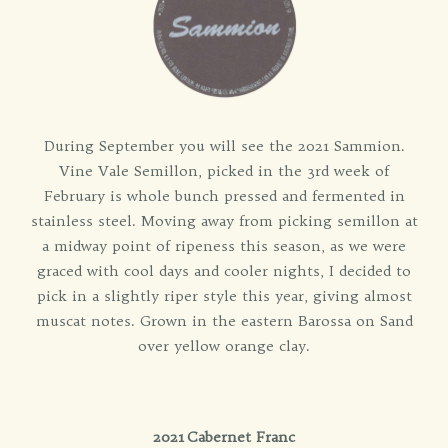
During September you will see the 2021 Sammion.
Vine Vale Semillon, picked in the 3rd week of
February is whole bunch pressed and fermented in
stainless steel. Moving away from picking semillon at
a midway point of ripeness this season, as we were
graced with cool days and cooler nights, I decided to
pick in a slightly riper style this year, giving almost
muscat notes. Grown in the eastern Barossa on Sand
over yellow orange clay.
2021 Cabernet Franc