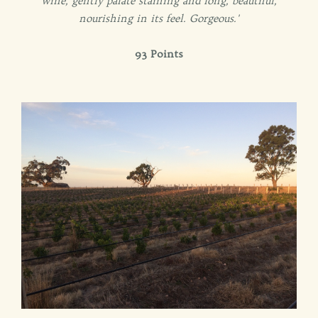
wine, gently palate staining and long, beautiful,
nourishing in its feel. Gorgeous.'
93 Points