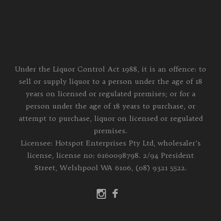
Under the Liquor Control Act 1988, it is an offence: to
sell or supply liquor to a person under the age of 18
years on licensed or regulated premises; or for a
person under the age of 18 years to purchase, or
attempt to purchase, liquor on licensed or regulated
premises.
Licensee: Hotspot Enterprises Pty Ltd, wholesaler's
license, license no: 6160098798. 2/94 President
Street, Welshpool WA 6106, (08) 9321 5522.