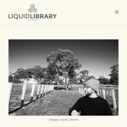
(Image: Liquid Library)