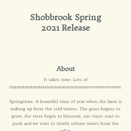
Shobbrook Spring
2021 Release
About
It takes time. Lots of
timmmmmmmmmmmmmmmmmmeeeeeeeeeeeeeee.
Springtime. A beautiful time of year when the farm is
waking up from the cold winter. The grass begins to
grow, the trees begin to blossom, our vines start to
push and we start to slowly release wines from the
cellar.