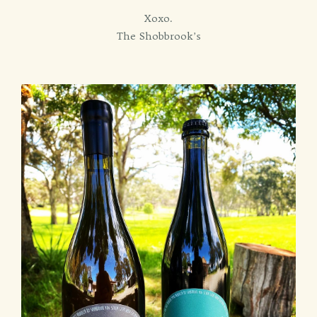
Xoxo.
The Shobbrook’s