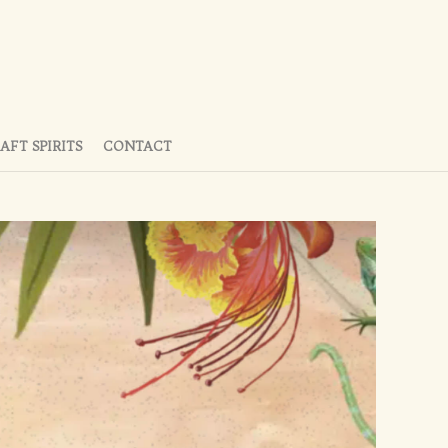
AFT SPIRITS
CONTACT