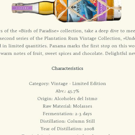
s of the «Birds of Paradise» collection, take a deep dive to m
 second series of the Plantation Rum Vintage Collection, «Und
 in limited quantities. Panama marks the first stop on this wor
 warm notes of fruit, sweet spices and chocolate. Delightful ne
Characteristics
Category: Vintage - Limited Edition
Abv.: 45.7%
Origin: Alcoholes del Istmo
Raw Material: Molasses
Fermentation: 2-3 days
Distillation: Column Still
Year of Distillation: 2008