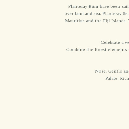
Planteray Rum have been sail
over land and sea. Planteray S
Mauritius and the Fiji Islands
Celebrate a w
Combine the finest elements of
Nose: Gentle and
Palate: Ric