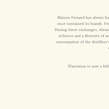
Maison Ferrand has always had
once contained its brandy. Fe
During these exchanges, Alexan
richness and a diversity of a
consumption of the distillery’
Plantation is now a ful