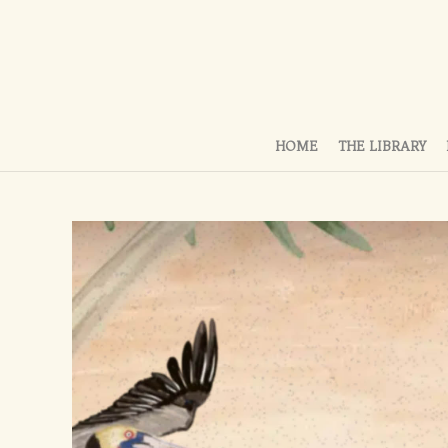
HOME
THE LIBRARY