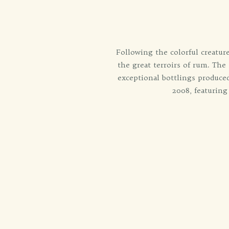
Following the colorful creature
the great terroirs of rum. The
exceptional bottlings produced
2008, featuring