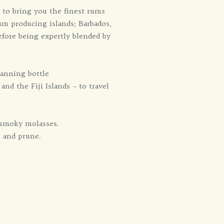
 to bring you the finest rums
um producing islands; Barbados,
efore being expertly blended by
panning bottle
nd the Fiji Islands – to travel
f smoky molasses.
e and prune.