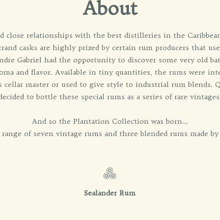
About
 close relationships with the best distilleries in the Caribbea
rrand casks are highly prized by certain rum producers that use
dre Gabriel had the opportunity to discover some very old ba
roma and flavor. Available in tiny quantities, the rums were in
s cellar master or used to give style to industrial rum blends. 
decided to bottle these special rums as a series of rare vintages
And so the Plantation Collection was born...
l range of seven vintage rums and three blended rums made by 
Sealander Rum