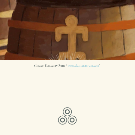
(Image: Planteray Rum /
www.planterayrum.com
)