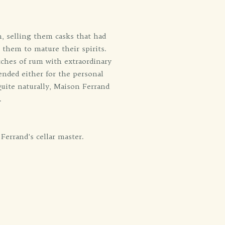
n, selling them casks that had
 them to mature their spirits.
tches of rum with extraordinary
tended either for the personal
Quite naturally, Maison Ferrand
.
Ferrand's cellar master.