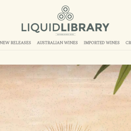
NEW RELEASES
AUSTRALIAN WINES
IMPORTED WINES
CR