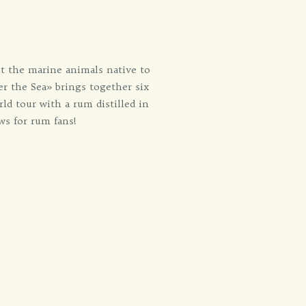
eet the marine animals native to
er the Sea» brings together six
ld tour with a rum distilled in
ws for rum fans!