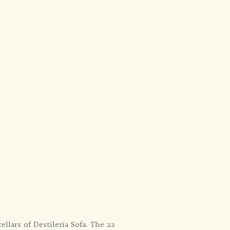
llars of Destilería Sofa. The 22