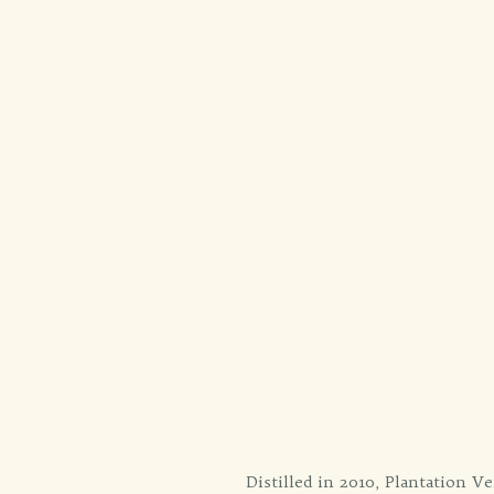
Distilled in 2010, Plantation Ve