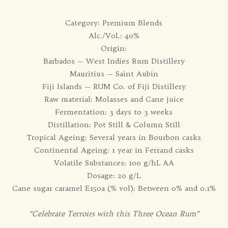
Category: Premium Blends
Alc./Vol.: 40%
Origin:
Barbados — West Indies Rum Distillery
Mauritius — Saint Aubin
Fiji Islands — RUM Co. of Fiji Distillery
Raw material: Molasses and Cane juice
Fermentation: 3 days to 3 weeks
Distillation: Pot Still & Column Still
Tropical Ageing: Several years in Bourbon casks
Continental Ageing: 1 year in Ferrand casks
Volatile Substances: 100 g/hL AA
Dosage: 20 g/L
Cane sugar caramel E150a (% vol): Between 0% and 0.1%
“Celebrate Terroirs with this Three Ocean Rum”