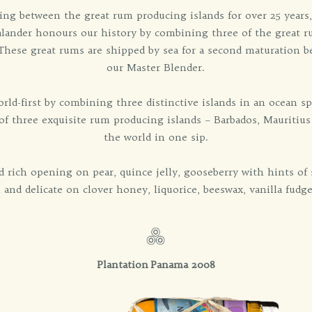
ing between the great rum producing islands for over 25 years,
ealander honours our history by combining three of the great r
. These great rums are shipped by sea for a second maturation b
our Master Blender.
orld-first by combining three distinctive islands in an ocean s
 three exquisite rum producing islands – Barbados, Mauritius a
the world in one sip.
 rich opening on pear, quince jelly, gooseberry with hints o
h and delicate on clover honey, liquorice, beeswax, vanilla fudg
Plantation Panama 2008