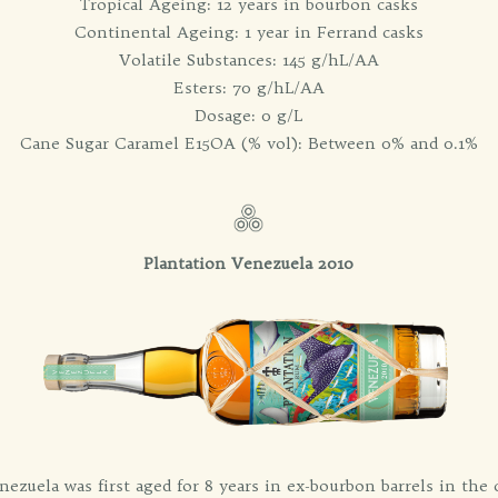
Tropical Ageing: 12 years in bourbon casks
Continental Ageing: 1 year in Ferrand casks
Volatile Substances: 145 g/hL/AA
Esters: 70 g/hL/AA
Dosage: 0 g/L
Cane Sugar Caramel E15OA (% vol): Between 0% and 0.1%
Plantation Venezuela 2010
nezuela was first aged for 8 years in ex-bourbon barrels in the ce