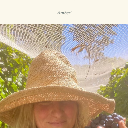
Amber'