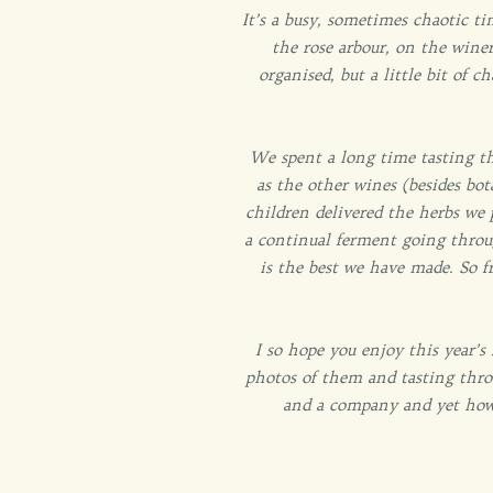
It’s a busy, sometimes chaotic ti
the rose arbour, on the winer
organised, but a little bit of
We spent a long time tasting th
as the other wines (besides bot
children delivered the herbs we 
a continual ferment going throu
is the best we have made. So f
I so hope you enjoy this year’s
photos of them and tasting thro
and a company and yet how s