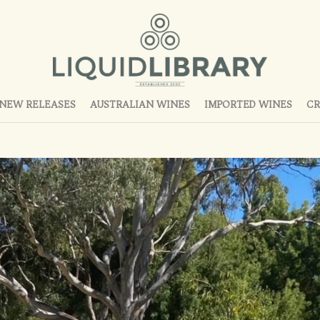
NEW RELEASES
AUSTRALIAN WINES
IMPORTED WINES
CR