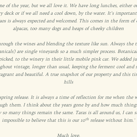
me of the year, but we all love it. We have long lunches, either 
y deck or if we all need a cool down, by the water. It’s importan
 chaos is always expected and welcomed. This comes in the form of 
alpacas, too many dogs and heaps of cheeky children
rough the wines and blending the texture like sun. Always the tr
anicals) are single vineyards so a much simpler process. Botanic
picked, to the winery in their little mobile pink car. We added j
ghout vintage, longer than usual, keeping the ferment cool and s
ragrant and beautiful. A true snapshot of our property and this ti
hills
 spring release. It is always a time of reflection for me when the 
ugh them. I think about the years gone by and how much things
o many things remain the same. Taras is all around us, I can stil
th
impossible to believe that this is our 10
release without him.'
Much love,