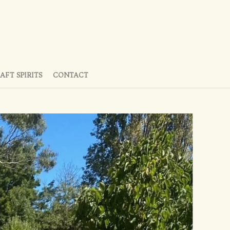
AFT SPIRITS
CONTACT