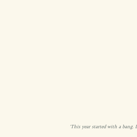
'This year started with a bang.