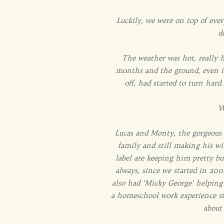
Luckily, we were on top of eve
d
The weather was hot, really h
months and the ground, even in
off, had started to turn har
W
Lucas and Monty, the gorgeous ke
family and still making his wi
label are keeping him pretty b
always, since we started in 200
also had ‘Micky George’ helping 
a homeschool work experience st
about