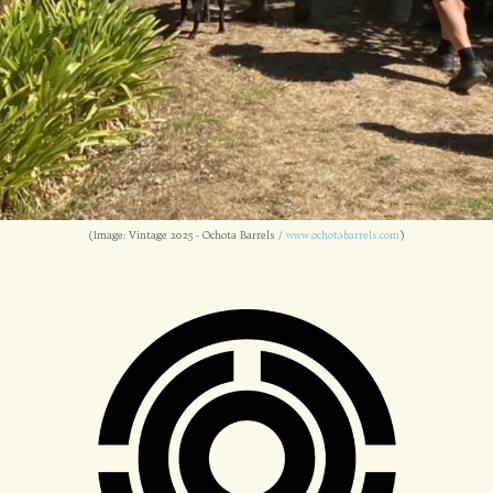
(Image: Vintage 2025 - Ochota Barrels /
www.ochotabarrels.com
)