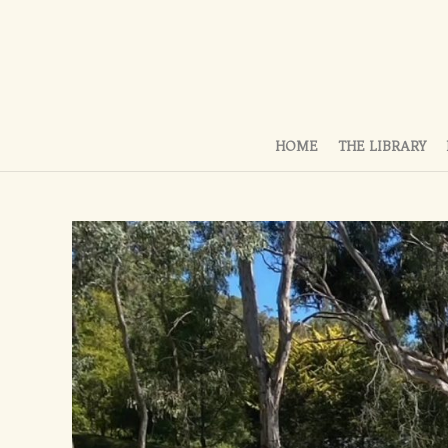
HOME
THE LIBRARY