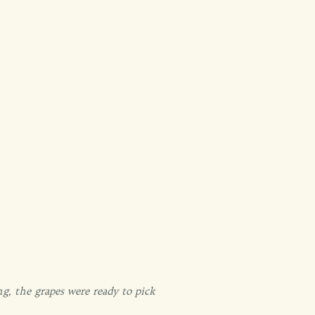
g, the grapes were ready to pick