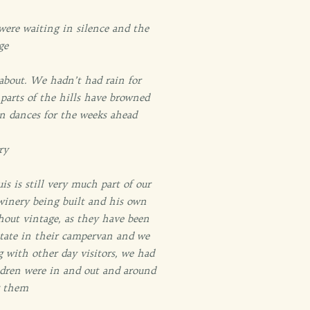
were waiting in silence and the
ge
 about. We hadn’t had rain for
parts of the hills have browned
in dances for the weeks ahead
ry
is is still very much part of our
 winery being built and his own
hout vintage, as they have been
rstate in their campervan and we
g with other day visitors, we had
ldren were in and out and around
g them