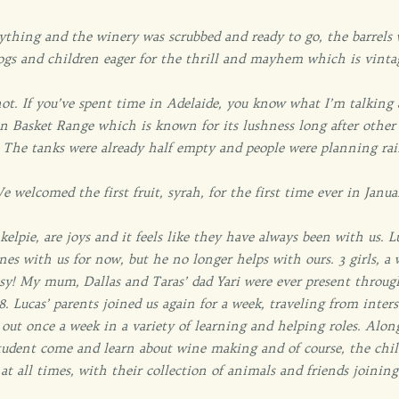
rything and the winery was scrubbed and ready to go, the barrels 
ogs and children eager for the thrill and mayhem which is vinta
ot. If you’ve spent time in Adelaide, you know what I’m talking
 Basket Range which is known for its lushness long after other 
d. The tanks were already half empty and people were planning ra
e welcomed the first fruit, syrah, for the first time ever in Janua
lpie, are joys and it feels like they have always been with us. Lu
nes with us for now, but he no longer helps with ours. 3 girls, a
usy! My mum, Dallas and Taras’ dad Yari were ever present throug
8. Lucas’ parents joined us again for a week, traveling from inte
out once a week in a variety of learning and helping roles. Alon
udent come and learn about wine making and of course, the chi
 at all times, with their collection of animals and friends joinin