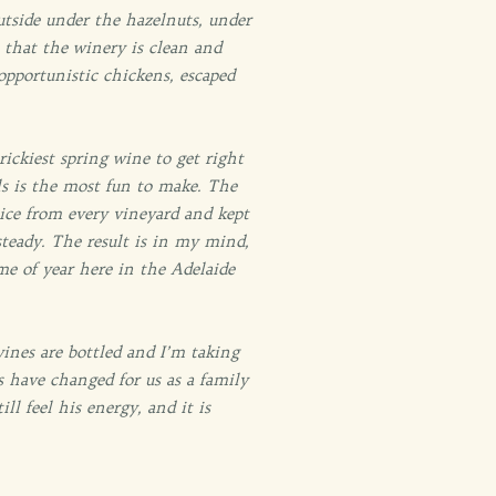
outside under the hazelnuts, under
t that the winery is clean and
opportunistic chickens, escaped
ickiest spring wine to get right
als is the most fun to make. The
uice from every vineyard and kept
teady. The result is in my mind,
me of year here in the Adelaide
wines are bottled and I’m taking
 have changed for us as a family
l feel his energy, and it is