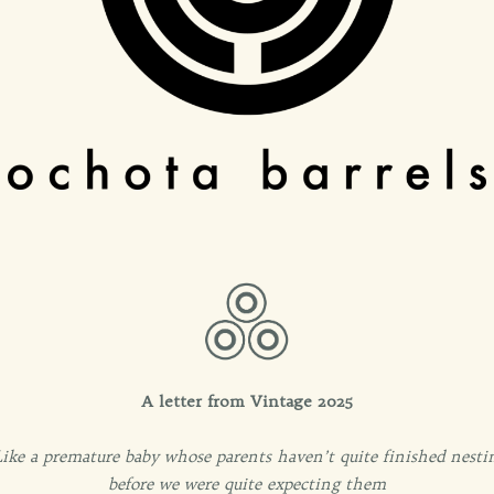
A letter from Vintage 2025
 Like a premature baby whose parents haven’t quite finished nestin
before we were quite expecting them