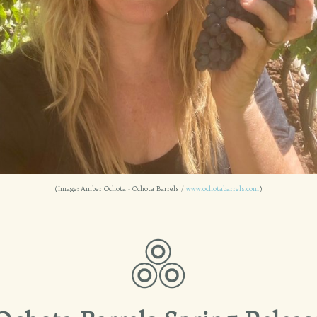
(Image: Amber Ochota - Ochota Barrels /
www.ochotabarrels.com
)