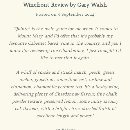
Winefront Review by
Gary Walsh
Posted on 5 September 2024
'Quintet is the main game for me when it comes to
Mount Mary, and I’d offer that it’s probably my
favourite Cabernet based wine in the country, and yes, I
know I’m reviewing the Chardonnay, I just thought I’d
like to mention it again.
A whiff of smoke and struck match, peach, green
melon, grapefruit, some lime zest, cashew and
cinnamon, chamomile perfume too. It’s a fleshy wine,
delivering plenty of Chardonnay flavour, fine chalk
powder texture, preserved lemon, some nutty savoury
oak flavours, with a bright citrus drizzled finish of
excellent length and power.'