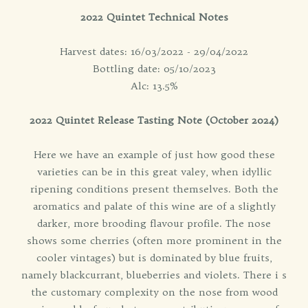
2022 Quintet Technical Notes
Harvest dates: 16/03/2022 - 29/04/2022
Bottling date: 05/10/2023
Alc: 13.5%
2022 Quintet Release Tasting Note (October 2024)
Here we have an example of just how good these
varieties can be in this great valey, when idyllic
ripening conditions present themselves. Both the
aromatics and palate of this wine are of a slightly
darker, more brooding flavour profile. The nose
shows some cherries (often more prominent in the
cooler vintages) but is dominated by blue fruits,
namely blackcurrant, blueberries and violets. There i s
the customary complexity on the nose from wood