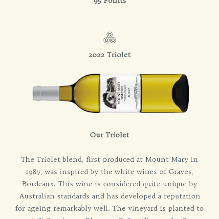
95 Points
2022 Triolet
Our Triolet
The Triolet blend, first produced at Mount Mary in
1987, was inspired by the white wines of Graves,
Bordeaux. This wine is considered quite unique by
Australian standards and has developed a reputation
for ageing remarkably well. The vineyard is planted to