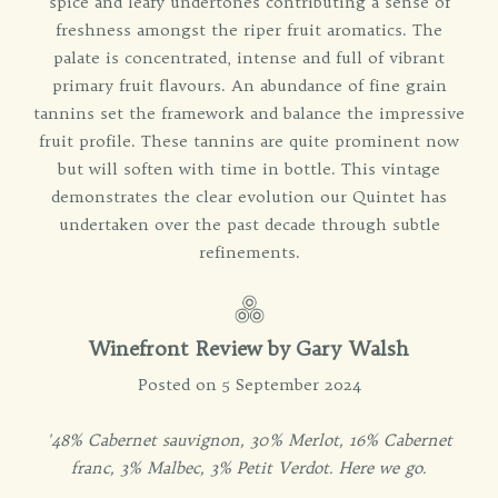
spice and leafy undertones contributing a sense of
freshness amongst the riper fruit aromatics. The
palate is concentrated, intense and full of vibrant
primary fruit flavours. An abundance of fine grain
tannins set the framework and balance the impressive
fruit profile. These tannins are quite prominent now
but will soften with time in bottle. This vintage
demonstrates the clear evolution our Quintet has
undertaken over the past decade through subtle
refinements.
Winefront Review by
Gary Walsh
Posted on 5 September 2024
'48% Cabernet sauvignon, 30% Merlot, 16% Cabernet
franc, 3% Malbec, 3% Petit Verdot. Here we go.