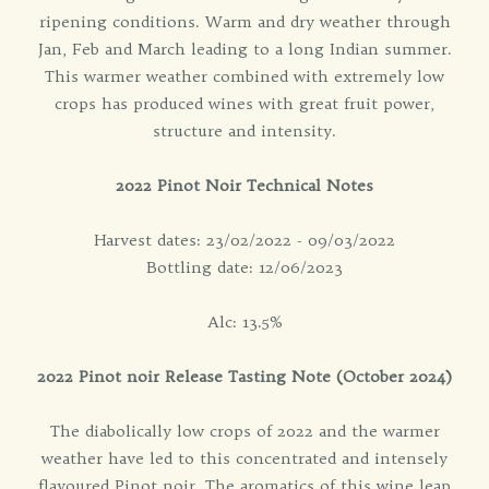
ripening conditions. Warm and dry weather through
Jan, Feb and March leading to a long Indian summer.
This warmer weather combined with extremely low
crops has produced wines with great fruit power,
structure and intensity.
2022 Pinot Noir Technical Notes
Harvest dates: 23/02/2022 - 09/03/2022
Bottling date: 12/06/2023
Alc: 13.5%
2022 Pinot noir Release Tasting Note (October 2024)
The diabolically low crops of 2022 and the warmer
weather have led to this concentrated and intensely
flavoured Pinot noir. The aromatics of this wine leap