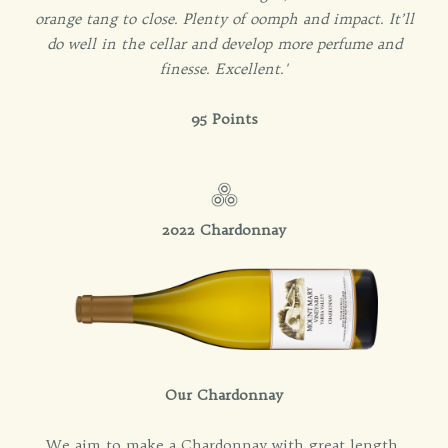
orange tang to close. Plenty of oomph and impact. It’ll
do well in the cellar and develop more perfume and
finesse. Excellent.'
95 Points
2022 Chardonnay
Our Chardonnay
We aim to make a Chardonnay with great length,