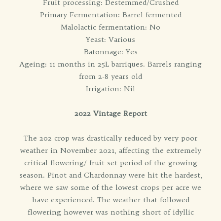
Fruit processing: Destemmed/Crushed
Primary Fermentation: Barrel fermented
Malolactic fermentation: No
Yeast: Various
Batonnage: Yes
Ageing: 11 months in 25L barriques. Barrels ranging
from 2-8 years old
Irrigation: Nil
2022 Vintage Report
The 202 crop was drastically reduced by very poor
weather in November 2021, affecting the extremely
critical flowering/ fruit set period of the growing
season. Pinot and Chardonnay were hit the hardest,
where we saw some of the lowest crops per acre we
have experienced. The weather that followed
flowering however was nothing short of idyllic