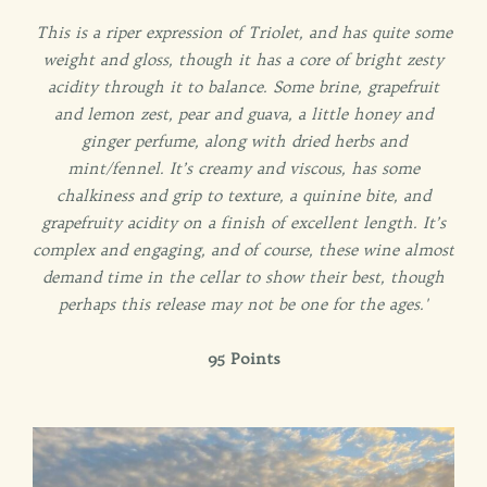
This is a riper expression of Triolet, and has quite some
weight and gloss, though it has a core of bright zesty
acidity through it to balance. Some brine, grapefruit
and lemon zest, pear and guava, a little honey and
ginger perfume, along with dried herbs and
mint/fennel. It’s creamy and viscous, has some
chalkiness and grip to texture, a quinine bite, and
grapefruity acidity on a finish of excellent length. It’s
complex and engaging, and of course, these wine almost
demand time in the cellar to show their best, though
perhaps this release may not be one for the ages.'
95 Points