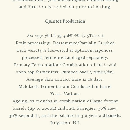
and filtration is carried out prior to bottling.
Quintet Production
Average yield: 35-40HL/Ha (2.5T/acre)
Fruit processing: Destemmed/Partially Crushed
Each variety is harvested at optimum ripeness,
processed, fermented and aged separately.
Primary Fermentation: Combination of static and
open top fermenters. Pumped over 3 times/day.
Average skin contact time 12-16 days.
Malolactic fermentation: Conducted in barrel
Yeast: Various
Ageing: 22 months in combination of large format
barrels (up to 2000L) and 225L barriques. 30% new,
30% second fil, and the balance in 3-6 year old barrels.
Irrigation: Nil