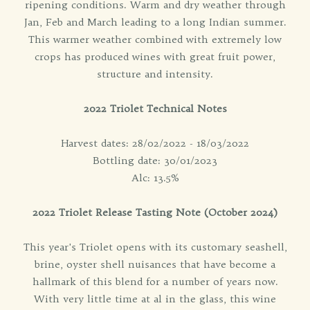
ripening conditions. Warm and dry weather through
Jan, Feb and March leading to a long Indian summer.
This warmer weather combined with extremely low
crops has produced wines with great fruit power,
structure and intensity.
2022 Triolet Technical Notes
Harvest dates: 28/02/2022 - 18/03/2022
Bottling date: 30/01/2023
Alc: 13.5%
2022 Triolet Release Tasting Note (October 2024)
This year's Triolet opens with its customary seashell,
brine, oyster shell nuisances that have become a
hallmark of this blend for a number of years now.
With very little time at al in the glass, this wine