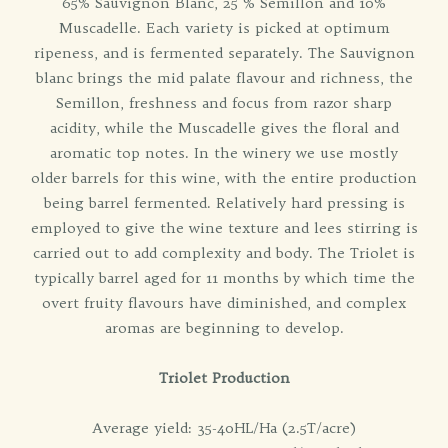
65% Sauvignon Blanc, 25 % Semillon and 10%
Muscadelle. Each variety is picked at optimum
ripeness, and is fermented separately. The Sauvignon
blanc brings the mid palate flavour and richness, the
Semillon, freshness and focus from razor sharp
acidity, while the Muscadelle gives the floral and
aromatic top notes. In the winery we use mostly
older barrels for this wine, with the entire production
being barrel fermented. Relatively hard pressing is
employed to give the wine texture and lees stirring is
carried out to add complexity and body. The Triolet is
typically barrel aged for 11 months by which time the
overt fruity flavours have diminished, and complex
aromas are beginning to develop.
Triolet Production
Average yield: 35-40HL/Ha (2.5T/acre)