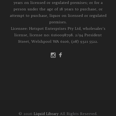
years on licensed or regulated premises; or for a
person under the age of 18 years to purchase, or
attempt to purchase, liquor on licensed or regulated
premises.
Licensee: Hotspot Enterprises Pty Ltd, wholesaler's
license, license no: 6160098798. 2/94 President
Street, Welshpool WA 6106, (08) 9321 5522.
© 2026
Liquid Library
All Rights Reserved.