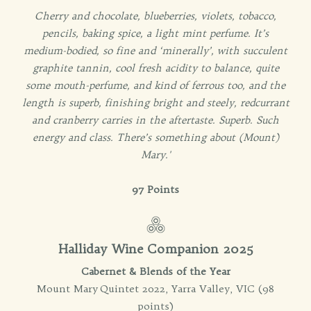
Cherry and chocolate, blueberries, violets, tobacco,
pencils, baking spice, a light mint perfume. It’s
medium-bodied, so fine and ‘minerally’, with succulent
graphite tannin, cool fresh acidity to balance, quite
some mouth-perfume, and kind of ferrous too, and the
length is superb, finishing bright and steely, redcurrant
and cranberry carries in the aftertaste. Superb. Such
energy and class. There’s something about (Mount)
Mary.'
97 Points
Halliday Wine Companion 2025
Cabernet & Blends of the Year
Mount Mary Quintet 2022, Yarra Valley, VIC (98
points)