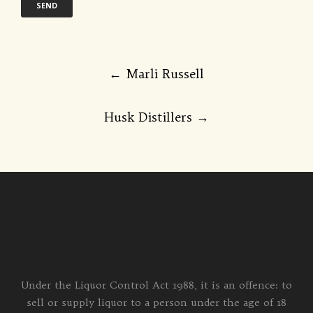
Post
←
Marli Russell
navigation
Husk Distillers
→
Under the Liquor Control Act 1988, it is an offence: to
sell or supply liquor to a person under the age of 18