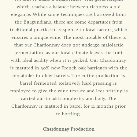
which reaches a balance between richness a n d
elegance. While some techniques are borrowed from
the Burgundians, there are some departures from
traditional practice in response to local factors, which
ensures a unique wine. The most notable of these is
that our Chardonnay does not undergo malolactic
fermentation, as our local climate leaves the fruit
with ideal acidity when it is picked. Our Chardonnay
is matured in 30% new French oak barriques with the
remainder in older barrels. The entire production is
barrel fermented. Relatively hard pressing is
employed to give the wine texture and lees stirring is
carried out to add complexity and body. The
Chardonnay is matured in barrel for 11 months prior
to bottling.
Chardonnay Production