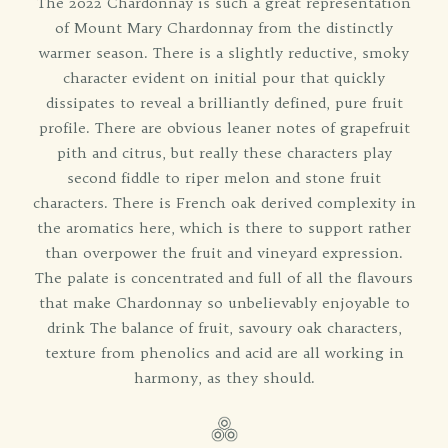
The 2022 Chardonnay is such a great representation
of Mount Mary Chardonnay from the distinctly
warmer season. There is a slightly reductive, smoky
character evident on initial pour that quickly
dissipates to reveal a brilliantly defined, pure fruit
profile. There are obvious leaner notes of grapefruit
pith and citrus, but really these characters play
second fiddle to riper melon and stone fruit
characters. There is French oak derived complexity in
the aromatics here, which is there to support rather
than overpower the fruit and vineyard expression.
The palate is concentrated and full of all the flavours
that make Chardonnay so unbelievably enjoyable to
drink The balance of fruit, savoury oak characters,
texture from phenolics and acid are all working in
harmony, as they should.