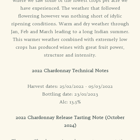
where we saw some of the lowest crops per acre we
have experienced. The weather that followed
flowering however was nothing short of idylic
ripening conditions. Warm and dry weather through
Jan, Feb and March leading to a long Indian summer.
This warmer weather combined with extremely low
crops has produced wines with great fruit power,
structure and intensity.
2022 Chardonnay Technical Notes
Harvest dates: 25/02/2022 - 05/03/2022
Bottling date: 23/01/2023
Alc: 13.5%
2022 Chardonnay Release Tasting Note (October
2024)