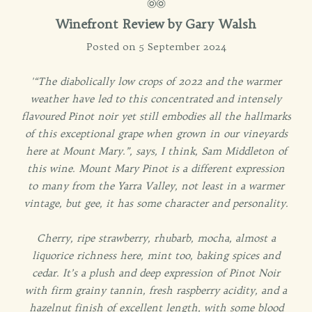
Winefront Review by
Gary Walsh
Posted on 5 September 2024
'“The diabolically low crops of 2022 and the warmer
weather have led to this concentrated and intensely
flavoured Pinot noir yet still embodies all the hallmarks
of this exceptional grape when grown in our vineyards
here at Mount Mary.”, says, I think, Sam Middleton of
this wine. Mount Mary Pinot is a different expression
to many from the Yarra Valley, not least in a warmer
vintage, but gee, it has some character and personality.
Cherry, ripe strawberry, rhubarb, mocha, almost a
liquorice richness here, mint too, baking spices and
cedar. It’s a plush and deep expression of Pinot Noir
with firm grainy tannin, fresh raspberry acidity, and a
hazelnut finish of excellent length, with some blood