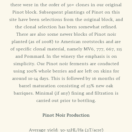
there were in the order of 30+ clones in our original
Pinot block. Subsequent plantings of Pinot on this
site have been selections from the original block, and
the clonal selection has been somewhat refined.
There are also some newer blocks of Pinot noir
planted (as of 2008) to American rootstocks and are
of specific clonal material, namely MV6, 777, 667, 115
and Pommard. In the winery the emphasis is on
simplicity. Our Pinot noir ferments are conducted
using 100% whole berries and are left on skins for
around 10-14 days. This is followed by 16 months of
barrel maturation consisting of 25% new oak
barriques. Minimal (if any) fining and filtration is
carried out prior to bottling.
Pinot Noir Production
Average yield: 30-35HL/Ha (2T/acre)