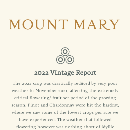
2022 Vintage Report
The 2022 crop was drastically reduced by very poor
weather in November 2021, affecting the extremely
critical flowering/ fruit set period of the growing
season. Pinot and Chardonnay were hit the hardest,
where we saw some of the lowest crops per acre we
have experienced. The weather that followed
flowering however was nothing short of idyllic