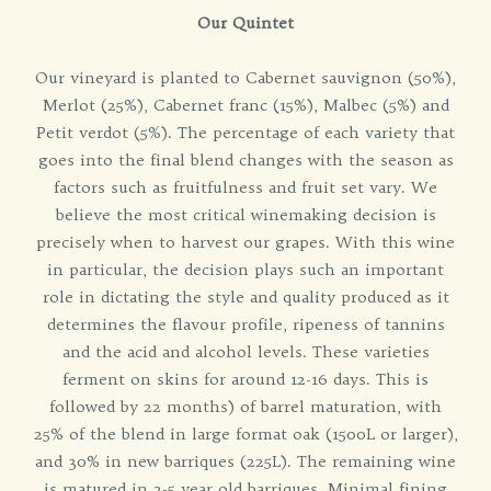
Our Quintet
Our vineyard is planted to Cabernet sauvignon (50%),
Merlot (25%), Cabernet franc (15%), Malbec (5%) and
Petit verdot (5%). The percentage of each variety that
goes into the final blend changes with the season as
factors such as fruitfulness and fruit set vary. We
believe the most critical winemaking decision is
precisely when to harvest our grapes. With this wine
in particular, the decision plays such an important
role in dictating the style and quality produced as it
determines the flavour profile, ripeness of tannins
and the acid and alcohol levels. These varieties
ferment on skins for around 12-16 days. This is
followed by 22 months) of barrel maturation, with
25% of the blend in large format oak (1500L or larger),
and 30% in new barriques (225L). The remaining wine
is matured in 2-5 year old barriques. Minimal fining