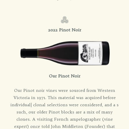
2022 Pinot Noir
Our Pinot Noir
Our Pinot noir vines were sourced from Western
Victoria in 1971. This material was acquired before
individual| clonal selections were considered, and a s
such, our older Pinot blocks are a mix of many
clones. A visiting French ampelographer (vine
expert) once told John Middleton (Founder) that