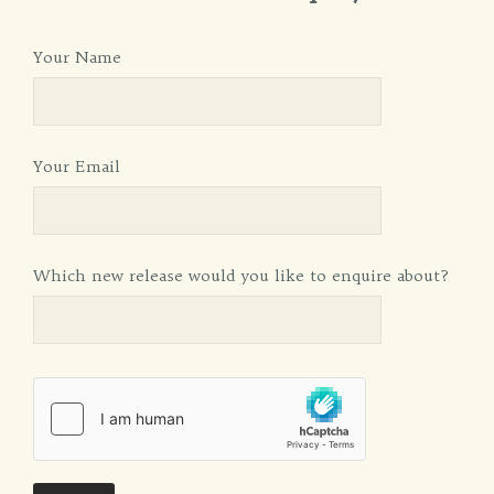
Your Name
Your Email
Which new release would you like to enquire about?