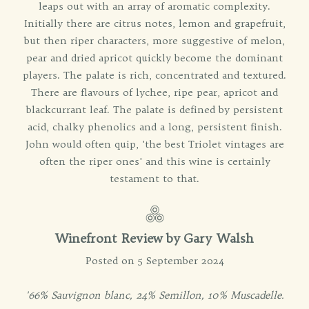
leaps out with an array of aromatic complexity.
Initially there are citrus notes, lemon and grapefruit,
but then riper characters, more suggestive of melon,
pear and dried apricot quickly become the dominant
players. The palate is rich, concentrated and textured.
There are flavours of lychee, ripe pear, apricot and
blackcurrant leaf. The palate is defined by persistent
acid, chalky phenolics and a long, persistent finish.
John would often quip, 'the best Triolet vintages are
often the riper ones' and this wine is certainly
testament to that.
Winefront Review by
Gary Walsh
Posted on 5 September 2024
'66% Sauvignon blanc, 24% Semillon, 10% Muscadelle.