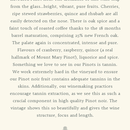
from the glass...bright, vibrant, pure fruits. Cherries,
ripe stewed strawberries, quince and rhubarb are all
easily detected on the nose. There is oak spice and a
faint touch of roasted coffee thanks to the 18 months
barrel maturation, comprising 25% new French oak.
The palate again is concentrated, intense and pure.
Flavours of cranberry, raspberry, quince (a real
hallmark of Mount Mary Pinot), liquorice and spice.
Something we love to see in our Pinots is tannin.
We work extremely hard in the vineyard to ensure
our Pinot noir fruit contains adequate tannins in the
skins. Additionally, our winemaking practices
encourage tannin extraction, as we see this as such a
crucial component in high quality Pinot noir. The
vintage shows this so beautifully and gives the wine
structure, focus and length.