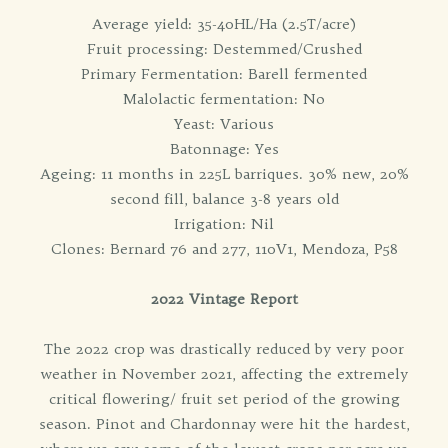
Average yield: 35-40HL/Ha (2.5T/acre)
Fruit processing: Destemmed/Crushed
Primary Fermentation: Barell fermented
Malolactic fermentation: No
Yeast: Various
Batonnage: Yes
Ageing: 11 months in 225L barriques. 30% new, 20%
second fill, balance 3-8 years old
Irrigation: Nil
Clones: Bernard 76 and 277, 110V1, Mendoza, P58
2022 Vintage Report
The 2022 crop was drastically reduced by very poor
weather in November 2021, affecting the extremely
critical flowering/ fruit set period of the growing
season. Pinot and Chardonnay were hit the hardest,