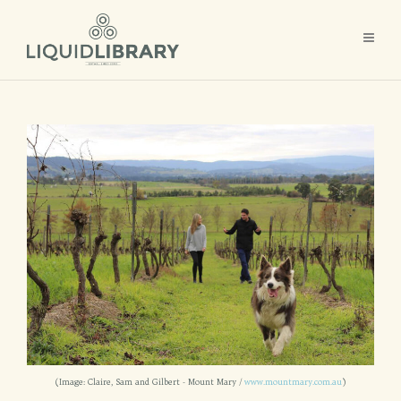
(Image: Claire, Sam and Gilbert - Mount Mary /
www.mountmary.com.au
)