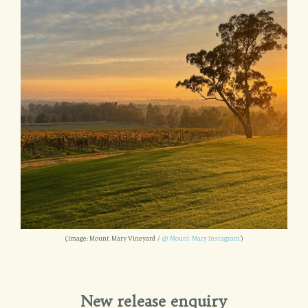
(Image: Mount Mary Vineyard /
@ Mount Mary Instagram
)
New release enquiry