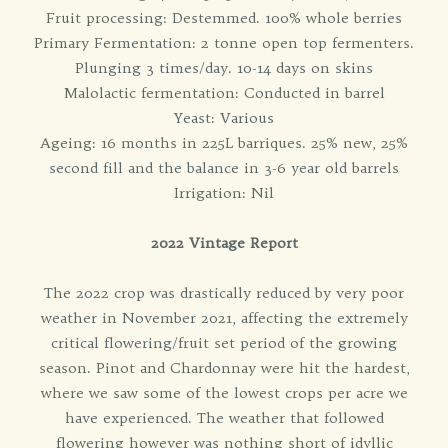
Fruit processing: Destemmed. 100% whole berries
Primary Fermentation: 2 tonne open top fermenters.
Plunging 3 times/day. 10-14 days on skins
Malolactic fermentation: Conducted in barrel
Yeast: Various
Ageing: 16 months in 225L barriques. 25% new, 25%
second fill and the balance in 3-6 year old barrels
Irrigation: Nil
2022 Vintage Report
The 2022 crop was drastically reduced by very poor
weather in November 2021, affecting the extremely
critical flowering/fruit set period of the growing
season. Pinot and Chardonnay were hit the hardest,
where we saw some of the lowest crops per acre we
have experienced. The weather that followed
flowering however was nothing short of idyllic