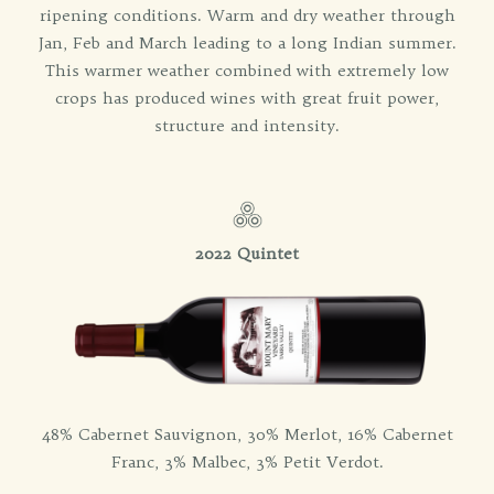
ripening conditions. Warm and dry weather through
Jan, Feb and March leading to a long Indian summer.
This warmer weather combined with extremely low
crops has produced wines with great fruit power,
structure and intensity.
2022 Quintet
48% Cabernet Sauvignon, 30% Merlot, 16% Cabernet
Franc, 3% Malbec, 3% Petit Verdot.