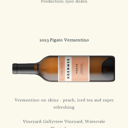
Production: 1500 dozen
2023 Pigato Vermentino
Vermentino on skins - peach, iced tea and super
refreshing
Vineyard: Gullyview Vineyard, Watervale