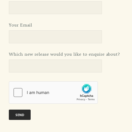
Your Email
Which new release would you like to enquire about?