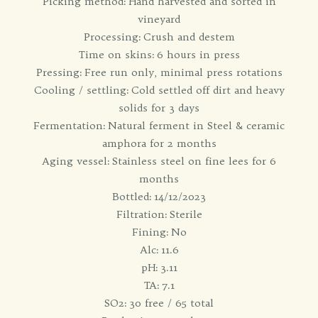
Picking method: Hand harvested and sorted in
vineyard
Processing: Crush and destem
Time on skins: 6 hours in press
Pressing: Free run only, minimal press rotations
Cooling / settling: Cold settled off dirt and heavy
solids for 3 days
Fermentation: Natural ferment in Steel & ceramic
amphora for 2 months
Aging vessel: Stainless steel on fine lees for 6
months
Bottled: 14/12/2023
Filtration: Sterile
Fining: No
Alc: 11.6
pH: 3.11
TA: 7.1
SO2: 30 free / 65 total