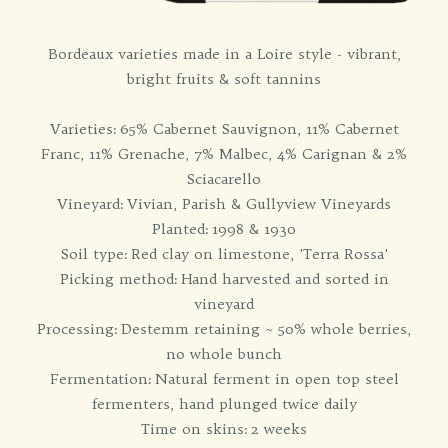
Bordeaux varieties made in a Loire style - vibrant,
bright fruits & soft tannins
Varieties: 65% Cabernet Sauvignon, 11% Cabernet
Franc, 11% Grenache, 7% Malbec, 4% Carignan & 2%
Sciacarello
Vineyard: Vivian, Parish & Gullyview Vineyards
Planted: 1998 & 1930
Soil type: Red clay on limestone, 'Terra Rossa'
Picking method: Hand harvested and sorted in
vineyard
Processing: Destemm retaining ~ 50% whole berries,
no whole bunch
Fermentation: Natural ferment in open top steel
fermenters, hand plunged twice daily
Time on skins: 2 weeks