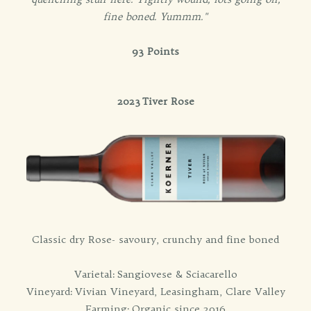
fine boned. Yummm."
93 Points
2023 Tiver Rose
Classic dry Rose- savoury, crunchy and fine boned
Varietal: Sangiovese & Sciacarello
Vineyard: Vivian Vineyard, Leasingham, Clare Valley
Farming: Organic since 2016