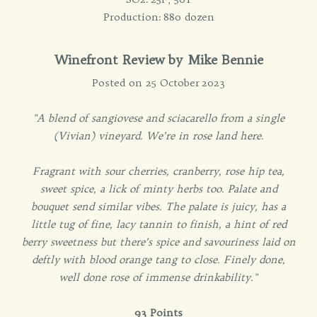
Production: 880 dozen
Winefront Review by Mike Bennie
Posted on 25 October 2023
"A blend of sangiovese and sciacarello from a single
(Vivian) vineyard. We’re in rose land here.
Fragrant with sour cherries, cranberry, rose hip tea,
sweet spice, a lick of minty herbs too. Palate and
bouquet send similar vibes. The palate is juicy, has a
little tug of fine, lacy tannin to finish, a hint of red
berry sweetness but there’s spice and savouriness laid on
deftly with blood orange tang to close. Finely done,
well done rose of immense drinkability."
93 Points