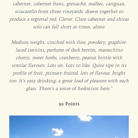
cabernet, cabernet franc, grenache, malbec, carignan,
sciacarello from three vineyards, drawn together to
produce a regional red. Clever. Clare cabernet and shiraz
solo can fall short at times, alone.
Medium weight, cinched with fine, powdery, graphite-
laced tannins, perfume of dark berries, maraschino
cherry, sweet herbs, cranberry, peanut brittle with
similar flavours. Lots on. Lots to like. Quite ripe in its
profile of fruit, primary fruited, lots of flavour, bright
too. It’s easy drinking, a great load of pleasure with each
glass. There’s a sense of hedonism here."
92 Points