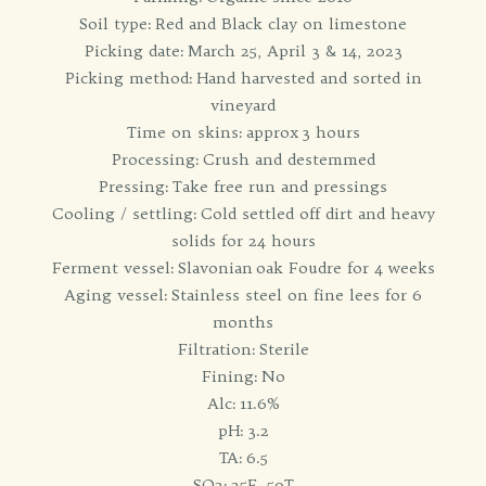
Soil type: Red and Black clay on limestone
Picking date: March 25, April 3 & 14, 2023
Picking method: Hand harvested and sorted in
vineyard
Time on skins: approx 3 hours
Processing: Crush and destemmed
Pressing: Take free run and pressings
Cooling / settling: Cold settled off dirt and heavy
solids for 24 hours
Ferment vessel: Slavonian oak Foudre for 4 weeks
Aging vessel: Stainless steel on fine lees for 6
months
Filtration: Sterile
Fining: No
Alc: 11.6%
pH: 3.2
TA: 6.5
SO2: 25F, 50T