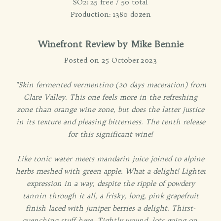
SO2: 25 free / 50 total
Production: 1380 dozen
Winefront Review by Mike Bennie
Posted on 25 October 2023
"Skin fermented vermentino (20 days maceration) from
Clare Valley. This one feels more in the refreshing
zone than orange wine zone, but does the latter justice
in its texture and pleasing bitterness. The tenth release
for this significant wine!
Like tonic water meets mandarin juice joined to alpine
herbs meshed with green apple. What a delight! Lighter
expression in a way, despite the ripple of powdery
tannin through it all, a frisky, long, pink grapefruit
finish laced with juniper berries a delight. Thirst-
quenching stuff here. Tightly wound, lots going on,