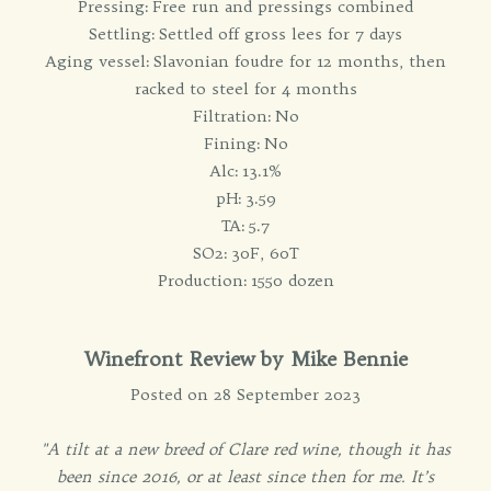
Pressing: Free run and pressings combined
Settling: Settled off gross lees for 7 days
Aging vessel: Slavonian foudre for 12 months, then
racked to steel for 4 months
Filtration: No
Fining: No
Alc: 13.1%
pH: 3.59
TA: 5.7
SO2: 30F, 60T
Production: 1550 dozen
Winefront Review by Mike Bennie
Posted on 28 September 2023
"A tilt at a new breed of Clare red wine, though it has
been since 2016, or at least since then for me. It’s