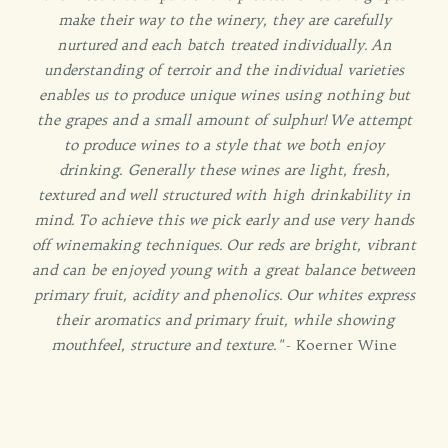
make their way to the winery, they are carefully
nurtured and each batch treated individually. An
understanding of terroir and the individual varieties
enables us to produce unique wines using nothing but
the grapes and a small amount of sulphur! We attempt
to produce wines to a style that we both enjoy
drinking. Generally these wines are light, fresh,
textured and well structured with high drinkability in
mind. To achieve this we pick early and use very hands
off winemaking techniques. Our reds are bright, vibrant
and can be enjoyed young with a great balance between
primary fruit, acidity and phenolics. Our whites express
their aromatics and primary fruit, while showing
mouthfeel, structure and texture."
- Koerner Wine