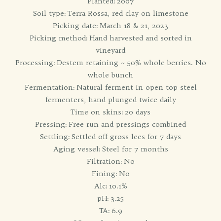
Planted: 2007
Soil type: Terra Rossa, red clay on limestone
Picking date: March 18 & 21, 2023
Picking method: Hand harvested and sorted in
vineyard
Processing: Destem retaining ~ 50% whole berries. No
whole bunch
Fermentation: Natural ferment in open top steel
fermenters, hand plunged twice daily
Time on skins: 20 days
Pressing: Free run and pressings combined
Settling: Settled off gross lees for 7 days
Aging vessel: Steel for 7 months
Filtration: No
Fining: No
Alc: 10.1%
pH: 3.25
TA: 6.9