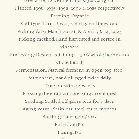
Grenache, 12 Vermentino & 3% Carignan
Planted: 1998, 1935, 1998, 1998 & 1985 respectively
Farming: Organic
Soil type: Terra Rossa, red clay on limestone
Picking date: March 20, 21, & April 3 & 14, 2023
Picking method: Hand harvested and sorted in
vineyard
Processing: Destem retaining ~ 50% whole berries, no
whole bunch
Fermentation: Natural ferment in open top steel
fermenters, hand plunged twice daily
Time on skins: 2 weeks
Pressing: free run and pressings combined
Settling: Settled off gross lees for 7 days
Aging vessel: Stainless steel for 11 months
Bottling Date: 15/01/2024
Filtration: No
Fining: No