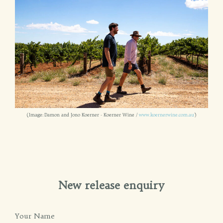
(Image: Damon and Jono Koerner - Koerner Wine /
www.koernerwine.com.au
)
New release enquiry
Your Name