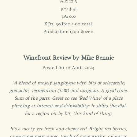
Alc: 12.3
pH: 3.31
TA: 6.6
SO2: 30 free / 60 total
Production: 1300 dozen
Winefront Review by Mike Bennie
Posted on 16 April 2024
"A blend of mostly sangiovese with bits of sciacarello,
grenache, vermentino (12%) and carignan. A good time.
Sum of the parts. Great to see ‘Red Wine’ of a place
pitching at interest and drinkability; it shifts the dial
for a region bit by bit, this kind of thing.
It’s a meaty yet fresh and chewy red. Bright red berries,
some game meat notes, touch of more earthy, salumi in