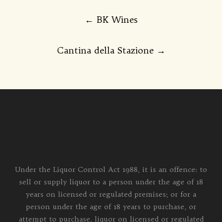
Post
←
BK Wines
navigation
Cantina della Stazione
→
Under the Liquor Control Act 1988, it is an offence: to
sell or supply liquor to a person under the age of 18
years on licensed or regulated premises; or for a
person under the age of 18 years to purchase, or
attempt to purchase, liquor on licensed or regulated