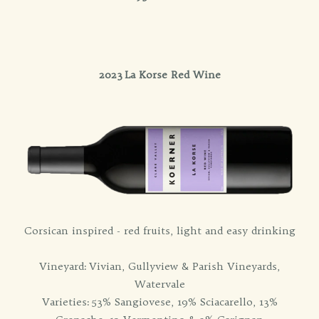
2023 La Korse Red Wine
Corsican inspired - red fruits, light and easy drinking
Vineyard: Vivian, Gullyview & Parish Vineyards,
Watervale
Varieties: 53% Sangiovese, 19% Sciacarello, 13%