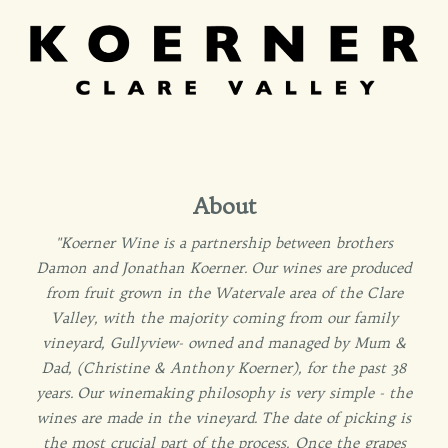
About
"Koerner Wine is a partnership between brothers
Damon and Jonathan Koerner. Our wines are produced
from fruit grown in the Watervale area of the Clare
Valley, with the majority coming from our family
vineyard, Gullyview- owned and managed by Mum &
Dad, (Christine & Anthony Koerner), for the past 38
years. Our winemaking philosophy is very simple - the
wines are made in the vineyard. The date of picking is
the most crucial part of the process. Once the grapes