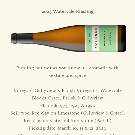
2023 Watervale Riesling
Riesling but not as you know it - aromatic with
texture and spice
Vineyard: Gullyview & Parish Vineyards, Watervale
Blocks: Grace, Parish & Gullyview
Planted: 1973, 1923 & 1973
Soil type: Red clay on limestone (Gullyview & Grace),
Red clay on slate and iron stone (Parish)
Picking date: March 10, 11 & 12, 2023