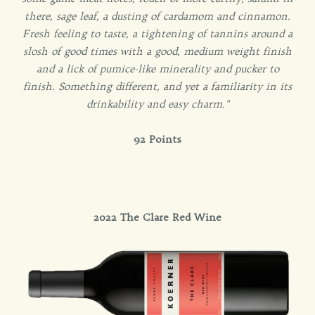
there, sage leaf, a dusting of cardamom and cinnamon.
Fresh feeling to taste, a tightening of tannins around a
slosh of good times with a good, medium weight finish
and a lick of pumice-like minerality and pucker to
finish. Something different, and yet a familiarity in its
drinkability and easy charm."
92 Points
2022 The Clare Red Wine