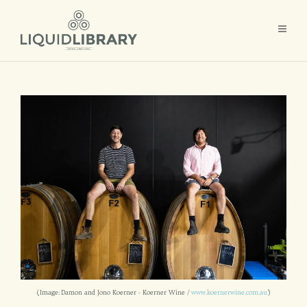
(Image: Damon and Jono Koerner - Koerner Wine /
www.koernerwine.com.au
)