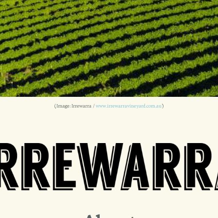
(Image: Irrewarra /
www.irrewarravineyard.com.au
)