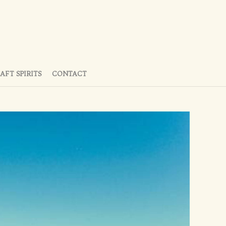
AFT SPIRITS
CONTACT