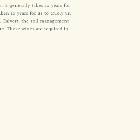
 It generally takes 10 years for
ken 10 years for us to truely un
n Calvert, the soil management
re. These wines are required in