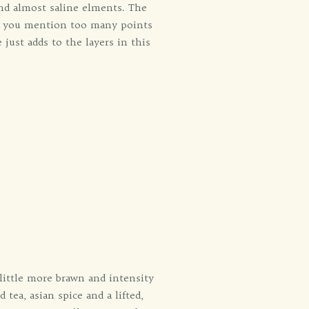
and almost saline elments. The
If you mention too many points
 just adds to the layers in this
 little more brawn and intensity
tea, asian spice and a lifted,