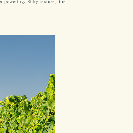
r powering. Silky texture, fine