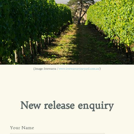
(Image: Irrewarra /
www.irrewarravineyard.com.au
)
New release enquiry
Your Name