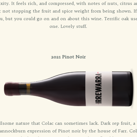
y. It feels rich, and compressed, with notes of nuts, citrus 
ut not stopping the fruit and spice weight from being shown. 
u, but you could go on and on about this wine. Terrific oak use
one. Lovely stuff.
2021 Pinot Noir
ullsome nature that Colac can sometimes lack. Dark rep fruit, a
annockburn expression of Pinot noir by the house of Farr. Cold 