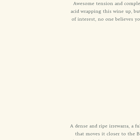
Awesome tension and complexit
acid wrapping this wine up, b
of interest, no one believes yo
A dense and ripe irrewarra, a f
that moves it closer to the B