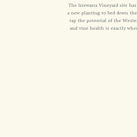
The Irrewarra Vineyard site has
a new planting to bed down thei
tap the potential of the West
and vine health is exactly whe