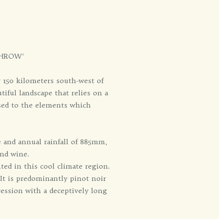
THROW’
y 150 kilometers south-west of
tiful landscape that relies on a
osed to the elements which
e and annual rainfall of 885mm,
and wine.
anted in this cool climate region.
 It is predominantly pinot noir
ression with a deceptively long