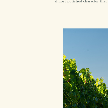
almost polished character that