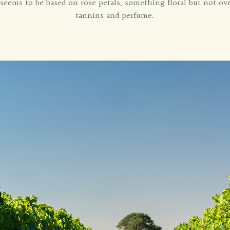
 seems to be based on rose petals, something floral but not ove
tannins and perfume.