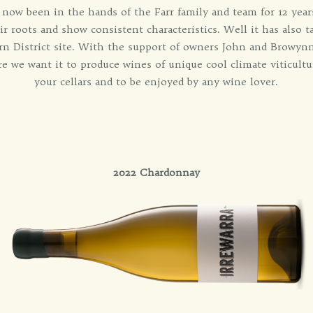
 now been in the hands of the Farr family and team for 12 years.
r roots and show consistent characteristics. Well it has also ta
ern District site. With the support of owners John and Browyn
re we want it to produce wines of unique cool climate viticultu
your cellars and to be enjoyed by any wine lover.
2022 Chardonnay