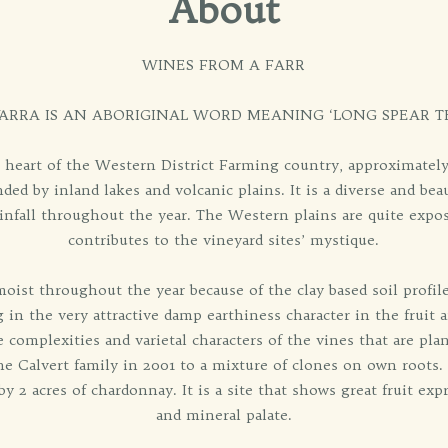
About
WINES FROM A FARR
ARRA IS AN ABORIGINAL WORD MEANING ‘LONG SPEAR 
e heart of the Western District Farming country, approximatel
ded by inland lakes and volcanic plains. It is a diverse and beau
infall throughout the year. The Western plains are quite exp
contributes to the vineyard sites’ mystique.
moist throughout the year because of the clay based soil profil
g in the very attractive damp earthiness character in the fruit 
the complexities and varietal characters of the vines that are pl
e Calvert family in 2001 to a mixture of clones on own roots.
y 2 acres of chardonnay. It is a site that shows great fruit exp
and mineral palate.