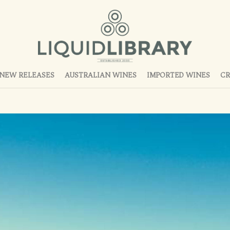
NEW RELEASES
AUSTRALIAN WINES
IMPORTED WINES
CR