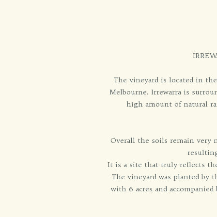
IRREW
The vineyard is located in th
Melbourne. Irrewarra is surroun
high amount of natural ra
Overall the soils remain very 
resultin
It is a site that truly reflects 
The vineyard was planted by th
with 6 acres and accompanied b