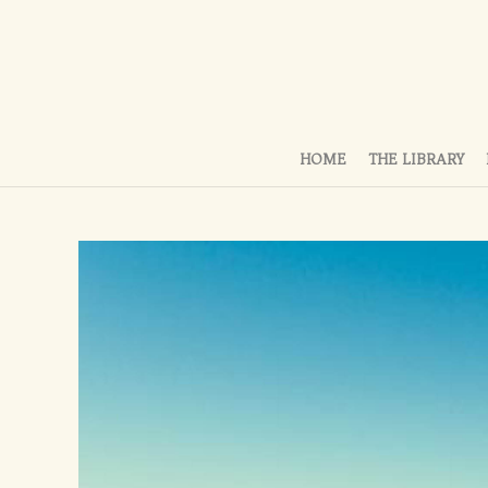
HOME
THE LIBRARY