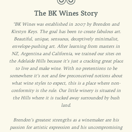
The BK Wines Story
"BK Wines was established in 2007 by Brendon and
Kirstyn Keys. The goal has been to create fabulous art.
Beautiful, unique, sensuous, deceptively minimalist,
envelope-pushing art. After learning from masters in
NZ, Argentina and California, we trained our sites on
the Adelaide Hills because it’s just a cracking great place
to live and make wine. With no pretentions to be
somewhere it’s not and few preconceived notions about
what wine styles to expect, this is a place where non-
conformity is the rule. Our little winery is situated in
the Hills where it is tucked away surrounded by bush
land.
Brendon’s greatest strengths as a winemaker are his
passion for artistic expression and his uncompromising