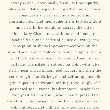
Swaby is our – occasionally feisty, at times quirky,
always superlative – jewel in the Chardonnay crown.
Some years she can require attention and
contemplation, and then some she is just forthright
and clear in her opinions. 2023 is the latter.
Undeniably Chardonnay with notes of lime pith,
candied fruit, and a spritz of quince oil with just a
perception of sherbert-powder sweetness on the
nose. There is incredible density and complexity here
and the fineness of perfectly seasoned and intense
perfume. The palate is entirely on point with juicy
fleshy pear and cardamom pod flavours and then the
cut through of acidic length and salivating phenolic
grip. Super attractive and inviting; reassuringly self-
possessed. 100% Piccadilly Chardonnay, handpicked,
wild-yeast fermentation, whole bunch pressed to
barrel, some bâttonage, 10 months in 25% new French
oak, unfiltered and unfined, only 200 dozen made.