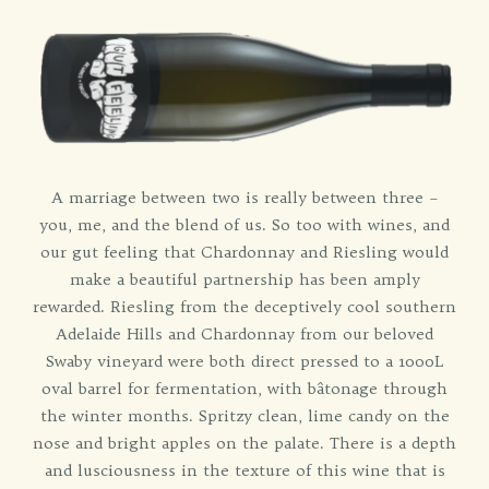
A marriage between two is really between three –
you, me, and the blend of us. So too with wines, and
our gut feeling that Chardonnay and Riesling would
make a beautiful partnership has been amply
rewarded. Riesling from the deceptively cool southern
Adelaide Hills and Chardonnay from our beloved
Swaby vineyard were both direct pressed to a 1000L
oval barrel for fermentation, with bâtonage through
the winter months. Spritzy clean, lime candy on the
nose and bright apples on the palate. There is a depth
and lusciousness in the texture of this wine that is