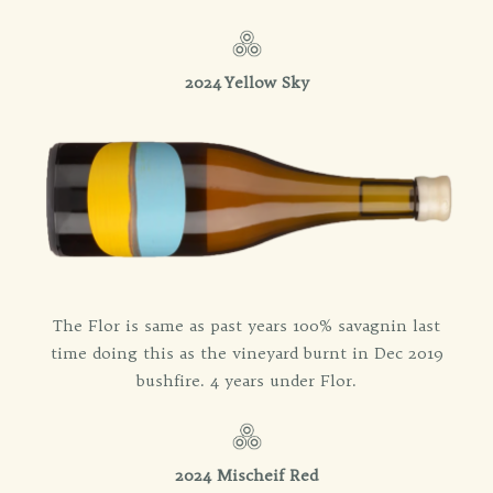
2024 Yellow Sky
The Flor is same as past years 100% savagnin last
time doing this as the vineyard burnt in Dec 2019
bushfire. 4 years under Flor.
2024 Mischeif Red