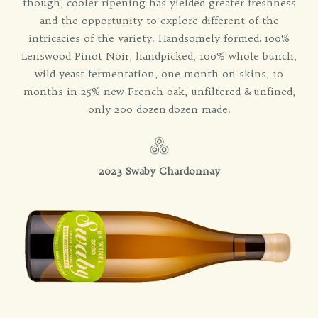
though, cooler ripening has yielded greater freshness
and the opportunity to explore different of the
intricacies of the variety. Handsomely formed. 100%
Lenswood Pinot Noir, handpicked, 100% whole bunch,
wild-yeast fermentation, one month on skins, 10
months in 25% new French oak, unfiltered & unfined,
only 200 dozen dozen made.
2023 Swaby Chardonnay