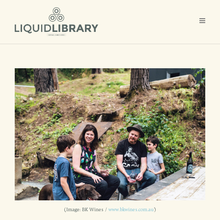
(Image: BK Wines /
www.bkwines.com.au
)