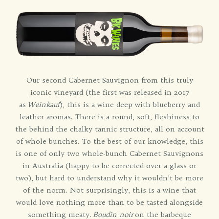
Our second Cabernet Sauvignon from this truly
iconic vineyard (the first was released in 2017
as
Weinkauf
), this is a wine deep with blueberry and
leather aromas. There is a round, soft, fleshiness to
the behind the chalky tannic structure, all on account
of whole bunches. To the best of our knowledge, this
is one of only two whole-bunch Cabernet Sauvignons
in Australia (happy to be corrected over a glass or
two), but hard to understand why it wouldn’t be more
of the norm. Not surprisingly, this is a wine that
would love nothing more than to be tasted alongside
something meaty.
Boudin noir
on the barbeque