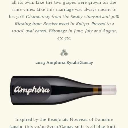
all its own. Like the two grapes were grown on the
same vines. Like this marriage was always meant to
be.
70% Chardonnay from the Swaby vineyard and 30%
Riesling from Brackenwood in Kuitpo. Pressed to a
1000L oval barrel. Bâtonage in June, July and August,
etc etc.
2023 Amphora Syrah/Gamay
Inspired by the Beaujolais Nouveau of Domaine
Lapalu, this 70/30 Syrah/Gamay split is all blue fruit…