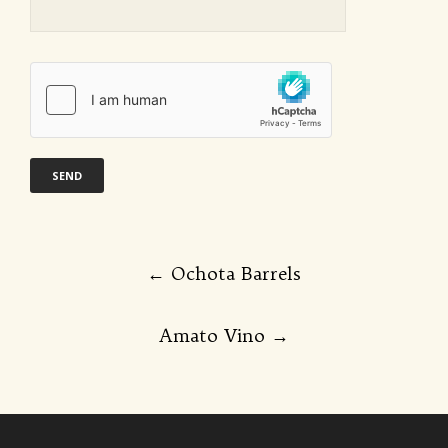
Post
←
Ochota Barrels
navigation
Amato Vino
→