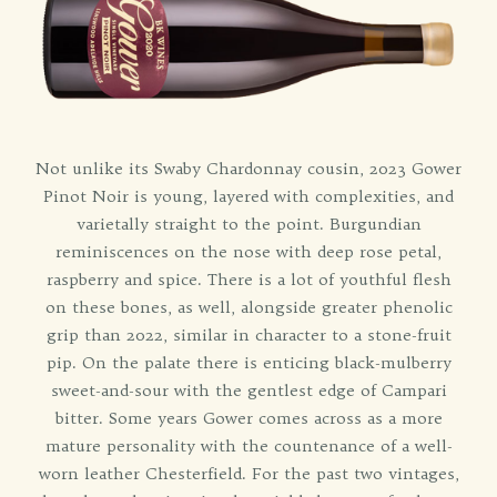
Not unlike its Swaby Chardonnay cousin, 2023 Gower
Pinot Noir is young, layered with complexities, and
varietally straight to the point. Burgundian
reminiscences on the nose with deep rose petal,
raspberry and spice. There is a lot of youthful flesh
on these bones, as well, alongside greater phenolic
grip than 2022, similar in character to a stone-fruit
pip. On the palate there is enticing black-mulberry
sweet-and-sour with the gentlest edge of Campari
bitter. Some years Gower comes across as a more
mature personality with the countenance of a well-
worn leather Chesterfield. For the past two vintages,