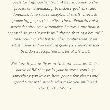
quest for high-quality fruit. When it comes to the
process of winemaking, Brendon’s goal, first and
foremost, is to source exceptional small vineyards
producing grapes that reflect the individuality of a
particular site. As a winemaker he uses a minimalist
approach to gently guide well-chosen fruit to a beautiful
final result in the bottle. This combination of an
artistic soul and unyielding quality standards makes
Brendon a recognised master of his craft.
But hey, if you really want to know about us. Grab a
bottle of BK that peaks your interest, crank up
something you love to hear, pour a few glasses and
spend time with people who make you smile and
think."
- BK Wines