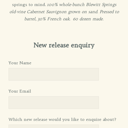
springs to mind.
100% whole-bunch Blewitt Springs
old-vine Cabernet Sauvignon grown on sand. Pressed to
barrel, 30% French oak. 60 dozen made.
New release enquiry
Your Name
Your Email
Which new release would you like to enquire about?