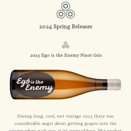
2024 Spring Releases
2023 Ego is the Enemy Pinot Gris
During long, cool, wet vintage 2023 there was
considerable angst about getting grapes into the
winery when each was at its ripened best. The upshot