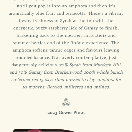
until you pop it into an amphora and then it’s
aromatically blue fruit and terracotta. There’s a vibrant
fleshy freshness of Syrah at the top with the
energetic, buzzy raspberry lick of Gamay to finish,
harkening back to the meatier, charcuterie and
summer berries end of the Rhône experience. The
amphora softens tannic edges and flavours leaving
rounded balance. Not overly contemplative, just
dangerously delicious.
70% Syrah from Murdoch Hill
and 30% Gamay from Brackenwood. 100% whole bunch
co-fermented 15 days then pressed to clay amphora for
10 months. Bottled unfiltered and unfined.
2023 Gower Pinot