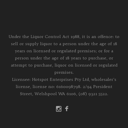
Under the Liquor Control Act 1988, it is an offence: to
sell or supply liquor to a person under the age of 18
years on licensed or regulated premises; or for a
person under the age of 18 years to purchase, or
attempt to purchase, liquor on licensed or regulated
premises.
Licensee: Hotspot Enterprises Pty Ltd, wholesaler's
license, license no: 6160098798. 2/94 President
Street, Welshpool WA 6106, (08) 9321 5522.