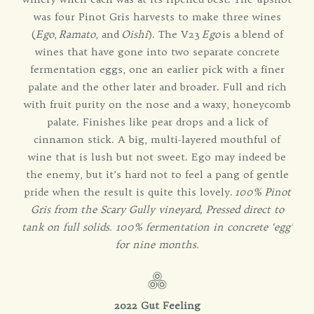
was four Pinot Gris harvests to make three wines
(
Ego
,
Ramato
, and
Oishi
). The V23
Ego
is a blend of
wines that have gone into two separate concrete
fermentation eggs, one an earlier pick with a finer
palate and the other later and broader. Full and rich
with fruit purity on the nose and a waxy, honeycomb
palate. Finishes like pear drops and a lick of
cinnamon stick. A big, multi-layered mouthful of
wine that is lush but not sweet. Ego may indeed be
the enemy, but it’s hard not to feel a pang of gentle
pride when the result is quite this lovely.
100% Pinot
Gris from the Scary Gully vineyard, Pressed direct to
tank on full solids. 100% fermentation in concrete ‘egg’
for nine months.
2022 Gut Feeling