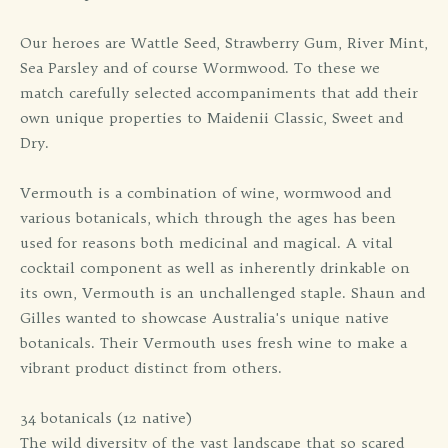
Our heroes are Wattle Seed, Strawberry Gum, River Mint,
Sea Parsley and of course Wormwood. To these we
match carefully selected accompaniments that add their
own unique properties to Maidenii Classic, Sweet and
Dry.
Vermouth is a combination of wine, wormwood and
various botanicals, which through the ages has been
used for reasons both medicinal and magical. A vital
cocktail component as well as inherently drinkable on
its own, Vermouth is an unchallenged staple. Shaun and
Gilles wanted to showcase Australia's unique native
botanicals. Their Vermouth uses fresh wine to make a
vibrant product distinct from others.
34 botanicals (12 native)
The wild diversity of the vast landscape that so scared