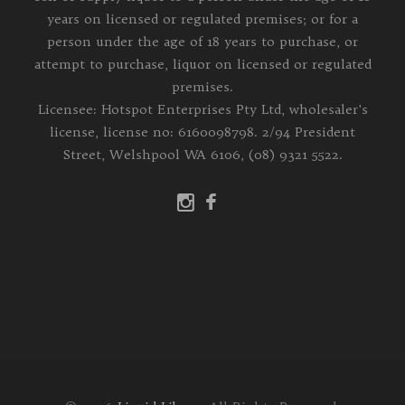
years on licensed or regulated premises; or for a
person under the age of 18 years to purchase, or
attempt to purchase, liquor on licensed or regulated
premises.
Licensee: Hotspot Enterprises Pty Ltd, wholesaler's
license, license no: 6160098798. 2/94 President
Street, Welshpool WA 6106, (08) 9321 5522.