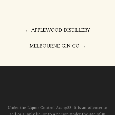
Post
←
APPLEWOOD DISTILLERY
navigation
MELBOURNE GIN CO
→
Under the Liquor Control Act 1988, it is an offence: to
sell or supply liquor to a person under the age of 18