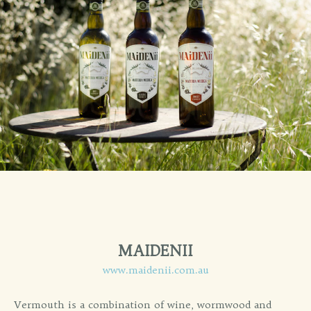
MAIDENII
www.maidenii.com.au
Vermouth is a combination of wine, wormwood and