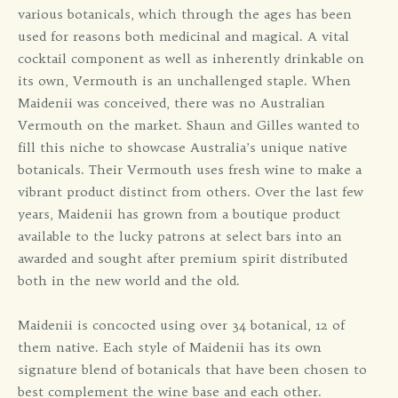
various botanicals, which through the ages has been
used for reasons both medicinal and magical. A vital
cocktail component as well as inherently drinkable on
its own, Vermouth is an unchallenged staple. When
Maidenii was conceived, there was no Australian
Vermouth on the market. Shaun and Gilles wanted to
fill this niche to showcase Australia’s unique native
botanicals. Their Vermouth uses fresh wine to make a
vibrant product distinct from others. Over the last few
years, Maidenii has grown from a boutique product
available to the lucky patrons at select bars into an
awarded and sought after premium spirit distributed
both in the new world and the old.
Maidenii is concocted using over 34 botanical, 12 of
them native. Each style of Maidenii has its own
signature blend of botanicals that have been chosen to
best complement the wine base and each other.