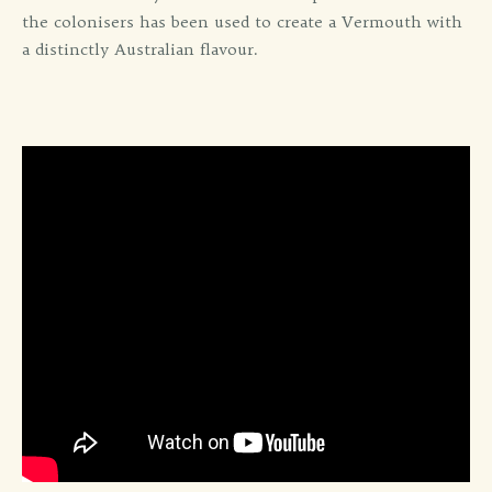
the colonisers has been used to create a Vermouth with
a distinctly Australian flavour.