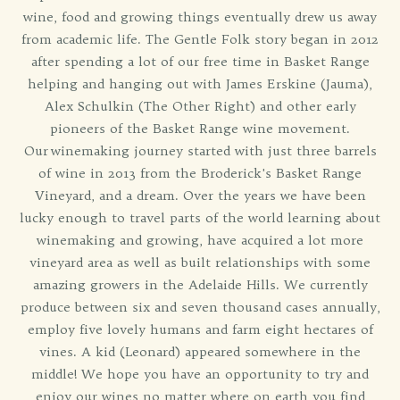
wine, food and growing things eventually drew us away
from academic life. The Gentle Folk story began in 2012
after spending a lot of our free time in Basket Range
helping and hanging out with James Erskine (Jauma),
Alex Schulkin (The Other Right) and other early
pioneers of the Basket Range wine movement.
Our winemaking journey started with just three barrels
of wine in 2013 from the Broderick's Basket Range
Vineyard, and a dream. Over the years we have been
lucky enough to travel parts of the world learning about
winemaking and growing, have acquired a lot more
vineyard area as well as built relationships with some
amazing growers in the Adelaide Hills. We currently
produce between six and seven thousand cases annually,
employ five lovely humans and farm eight hectares of
vines. A kid (Leonard) appeared somewhere in the
middle! We hope you have an opportunity to try and
enjoy our wines no matter where on earth you find