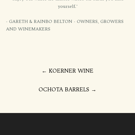
yourself.'
- GARETH & RAINBO BELTON - OWNERS, GROWERS
AND WINEMAKERS
Post
←
KOERNER WINE
navigation
OCHOTA BARRELS
→