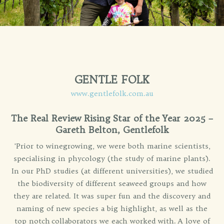
GENTLE FOLK
www.gentlefolk.com.au
The Real Review Rising Star of the Year 2025 –
Gareth Belton, Gentlefolk
'Prior to winegrowing, we were both marine scientists,
specialising in phycology (the study of marine plants).
In our PhD studies (at different universities), we studied
the biodiversity of different seaweed groups and how
they are related. It was super fun and the discovery and
naming of new species a big highlight, as well as the
top notch collaborators we each worked with. A love of