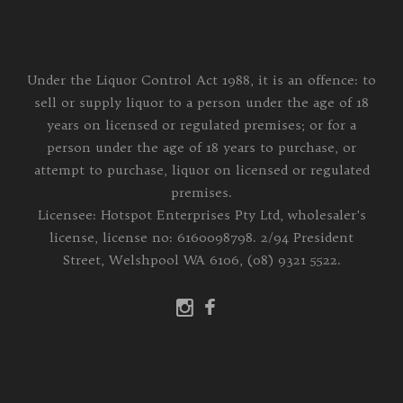
Under the Liquor Control Act 1988, it is an offence: to
sell or supply liquor to a person under the age of 18
years on licensed or regulated premises; or for a
person under the age of 18 years to purchase, or
attempt to purchase, liquor on licensed or regulated
premises.
Licensee: Hotspot Enterprises Pty Ltd, wholesaler's
license, license no: 6160098798. 2/94 President
Street, Welshpool WA 6106, (08) 9321 5522.