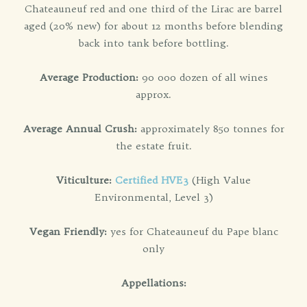
Chateauneuf red and one third of the Lirac are barrel
aged (20% new) for about 12 months before blending
back into tank before bottling.
Average Production:
90 000 dozen of all wines
approx.
Average Annual Crush:
approximately 850 tonnes for
the estate fruit.
Viticulture:
Certified HVE3
(High Value
Environmental, Level 3)
Vegan Friendly:
yes for Chateauneuf du Pape blanc
only
Appellations: