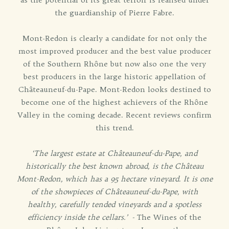
the guardianship of Pierre Fabre.
Mont-Redon is clearly a candidate for not only the
most improved producer and the best value producer
of the Southern Rhône but now also one the very
best producers in the large historic appellation of
Châteauneuf-du-Pape. Mont-Redon looks destined to
become one of the highest achievers of the Rhône
Valley in the coming decade. Recent reviews confirm
this trend.
‘The largest estate at Châteauneuf-du-Pape, and
historically the best known abroad, is the Château
Mont-Redon, which has a 95 hectare vineyard. It is one
of the showpieces of Châteauneuf-du-Pape, with
healthy, carefully tended vineyards and a spotless
efficiency inside the cellars.’ -
The Wines of the