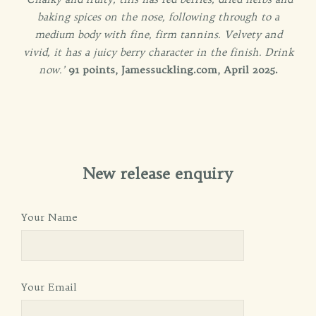
baking spices on the nose, following through to a
medium body with fine, firm tannins. Velvety and
vivid, it has a juicy berry character in the finish. Drink
now.’
91 points, Jamessuckling.com, April 2025.
New release enquiry
Your Name
Your Email