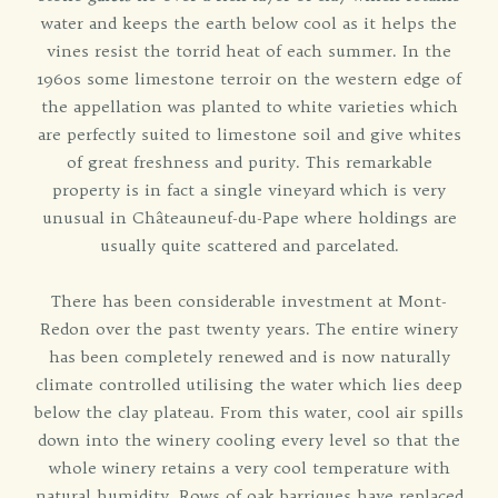
water and keeps the earth below cool as it helps the
vines resist the torrid heat of each summer. In the
1960s some limestone terroir on the western edge of
the appellation was planted to white varieties which
are perfectly suited to limestone soil and give whites
of great freshness and purity. This remarkable
property is in fact a single vineyard which is very
unusual in Châteauneuf-du-Pape where holdings are
usually quite scattered and parcelated.
There has been considerable investment at Mont-
Redon over the past twenty years. The entire winery
has been completely renewed and is now naturally
climate controlled utilising the water which lies deep
below the clay plateau. From this water, cool air spills
down into the winery cooling every level so that the
whole winery retains a very cool temperature with
natural humidity. Rows of oak barriques have replaced