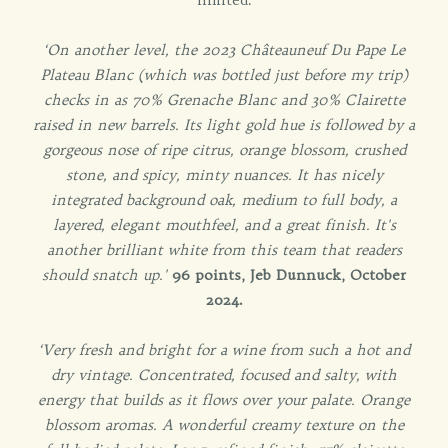
‘On another level, the 2023 Châteauneuf Du Pape Le
Plateau Blanc (which was bottled just before my trip)
checks in as 70% Grenache Blanc and 30% Clairette
raised in new barrels. Its light gold hue is followed by a
gorgeous nose of ripe citrus, orange blossom, crushed
stone, and spicy, minty nuances. It has nicely
integrated background oak, medium to full body, a
layered, elegant mouthfeel, and a great finish. It's
another brilliant white from this team that readers
should snatch up.'
96 points, Jeb Dunnuck, October
2024.
‘Very fresh and bright for a wine from such a hot and
dry vintage. Concentrated, focused and salty, with
energy that builds as it flows over your palate. Orange
blossom aromas. A wonderful creamy texture on the