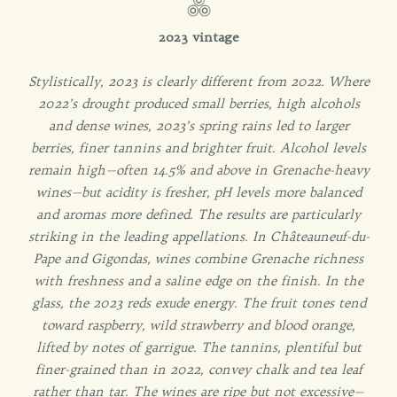
2023 vintage
Stylistically, 2023 is clearly different from 2022. Where
2022’s drought produced small berries, high alcohols
and dense wines, 2023’s spring rains led to larger
berries, finer tannins and brighter fruit. Alcohol levels
remain high—often 14.5% and above in Grenache-heavy
wines—but acidity is fresher, pH levels more balanced
and aromas more defined.
The results are particularly
striking in the leading appellations. In Châteauneuf-du-
Pape and Gigondas, wines combine Grenache richness
with freshness and a saline edge on the finish.
In the
glass, the 2023 reds exude energy. The fruit tones tend
toward raspberry, wild strawberry and blood orange,
lifted by notes of garrigue. The tannins, plentiful but
finer-grained than in 2022, convey chalk and tea leaf
rather than tar. The wines are ripe but not excessive—