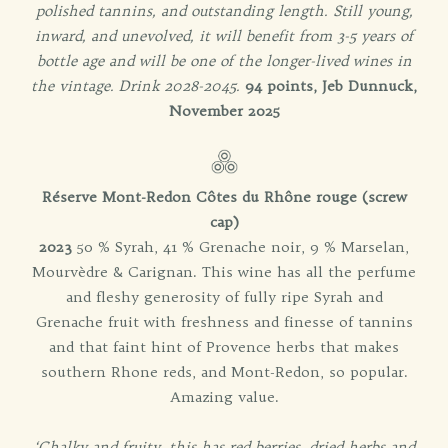
polished tannins, and outstanding length. Still young,
inward, and unevolved, it will benefit from 3-5 years of
bottle age and will be one of the longer-lived wines in
the vintage. Drink 2028-2045.
94 points, Jeb Dunnuck,
November 2025
Réserve Mont-Redon Côtes du Rhône rouge (screw
cap)
2023
50 % Syrah, 41 % Grenache noir, 9 % Marselan,
Mourvèdre & Carignan. This wine has all the perfume
and fleshy generosity of fully ripe Syrah and
Grenache fruit with freshness and finesse of tannins
and that faint hint of Provence herbs that makes
southern Rhone reds, and Mont-Redon, so popular.
Amazing value.
‘Chalky and fruity, this has red berries, dried herbs and