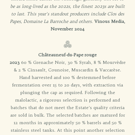
be as long-lived as the 2022s, the finest 2023s are built
to last. This year's standout producers include Clos des
Papes, Domaine La Barroche and others.
Vinous Media,
November 2024
Châteauneuf-du-Pape rouge
2023
60 % Grenache Noir, 30 % Syrah, 8 % Mourvèdre
& 2 % Cinsault, Counoise, Muscardin & Vaccarèse.
Hand harvested and 100 % destemmed before
fermentation over 15 to 20 days, with extraction via
plunging the cap as required. Following the
malolactic, a rigorous selection is performed and
batches that do not meet the Estate’s quality criteria
are sold in bulk. The selected batches are matured for
12 months in approximately 50 % barrels and 50 %
stainless steel tanks. At this point another selection