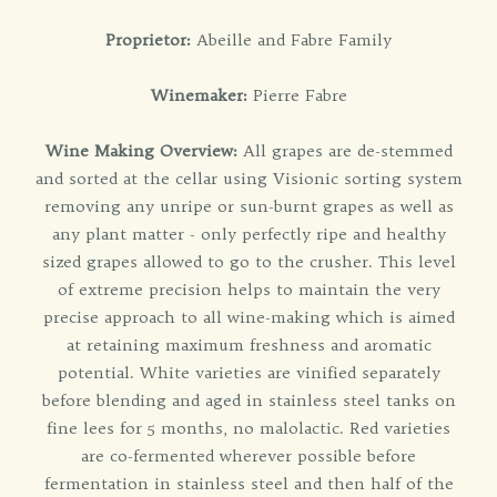
Proprietor:
Abeille and Fabre Family
Winemaker:
Pierre Fabre
Wine Making Overview:
All grapes are de-stemmed
and sorted at the cellar using Visionic sorting system
removing any unripe or sun-burnt grapes as well as
any plant matter - only perfectly ripe and healthy
sized grapes allowed to go to the crusher. This level
of extreme precision helps to maintain the very
precise approach to all wine-making which is aimed
at retaining maximum freshness and aromatic
potential. White varieties are vinified separately
before blending and aged in stainless steel tanks on
fine lees for 5 months, no malolactic. Red varieties
are co-fermented wherever possible before
fermentation in stainless steel and then half of the