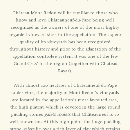
Château Mont-Redon will be familiar to those who
know and love Châteauneuf-du-Pape being well
recognized as the owners of one of the most highly
regarded vineyard sites in the appellation. The superb
quality of its vineyards has been recognized
throughout history and prior to the adaptation of the
appellation controlee system it was one of the few
‘Grand Crus’ in the region (together with Chateau
Rayas).
With almost 100 hectares of Chateauneuf-du-Pape
under vine, the majority of Mont-Redon’s vineyards
are located in the appellation’s most favoured area,
the high plateau which is covered in the large round
pudding stones
galets roulets
that Châteauneuf is so
well known for. At this high point the huge pudding
stone
galets
lie over a rich layer of clay which retains