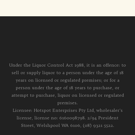
Under the Liquor Control Act 1988, it is an offence: to
sell or supply liquor to a person under the age of 18
years on licensed or regulated premises; or for a
person under the age of 18 years to purchase, or
attempt to purchase, liquor on licensed or regulated
premises.
Licensee: Hotspot Enterprises Pty Ltd, wholesaler's
license, license no: 6160098798. 2/94 President
Street, Welshpool WA 6106, (08) 9321 5522.