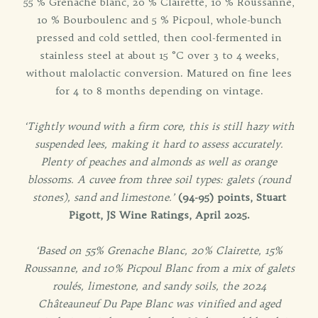
55 % Grenache blanc, 20 % Clairette, 10 % Roussanne,
10 % Bourboulenc and 5 % Picpoul, whole-bunch
pressed and cold settled, then cool-fermented in
stainless steel at about 15 °C over 3 to 4 weeks,
without malolactic conversion. Matured on fine lees
for 4 to 8 months depending on vintage.
‘Tightly wound with a firm core, this is still hazy with
suspended lees, making it hard to assess accurately.
Plenty of peaches and almonds as well as orange
blossoms. A cuvee from three soil types: galets (round
stones), sand and limestone.’
(94-95) points, Stuart
Pigott, JS Wine Ratings, April 2025.
‘Based on 55% Grenache Blanc, 20% Clairette, 15%
Roussanne, and 10% Picpoul Blanc from a mix of galets
roulés, limestone, and sandy soils, the 2024
Châteauneuf Du Pape Blanc was vinified and aged