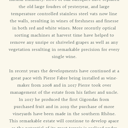
the old large foudres of yesteryear, and large
temperature controlled stainless steel vats now line
the walls, resulting in wines of freshness and finesse
in both red and white wines. More recently optical
sorting machines at harvest time have helped to
remove any unripe or shriveled grapes as well as any
vegetation resulting in remarkable precision for every
single wine.
In recent years the developments have continued at a
great pace with Pierre Fabre being installed as wine-
maker from 2008 and in 2017 Pierre took over
management of the estate from his father and uncle.
In 2017 he produced the first Gigondas from
purchased fruit and in 2019 the purchase of more
vineyards have been made in the southern Rhône.
This remarkable estate will continue to develop apace
as the potential of its great terroir is realised under