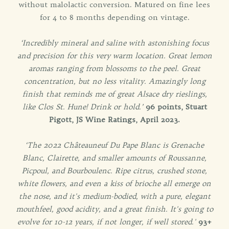
without malolactic conversion. Matured on fine lees
for 4 to 8 months depending on vintage.
‘Incredibly mineral and saline with astonishing focus
and precision for this very warm location. Great lemon
aromas ranging from blossoms to the peel. Great
concentration, but no less vitality. Amazingly long
finish that reminds me of great Alsace dry rieslings,
like Clos St. Hune! Drink or hold.’
96 points, Stuart
Pigott, JS Wine Ratings, April 2023.
‘The 2022 Châteauneuf Du Pape Blanc is Grenache
Blanc, Clairette, and smaller amounts of Roussanne,
Picpoul, and Bourboulenc. Ripe citrus, crushed stone,
white flowers, and even a kiss of brioche all emerge on
the nose, and it's medium-bodied, with a pure, elegant
mouthfeel, good acidity, and a great finish. It's going to
evolve for 10-12 years, if not longer, if well stored.'
93+