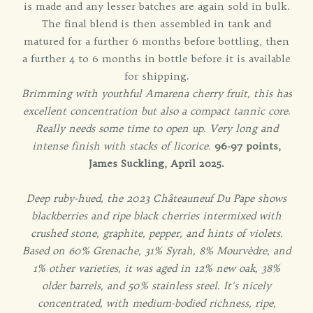
is made and any lesser batches are again sold in bulk.
The final blend is then assembled in tank and
matured for a further 6 months before bottling, then
a further 4 to 6 months in bottle before it is available
for shipping.
Brimming with youthful Amarena cherry fruit, this has
excellent concentration but also a compact tannic core.
Really needs some time to open up. Very long and
intense finish with stacks of licorice.
96-97 points,
James Suckling, April 2025.
Deep ruby-hued, the 2023 Châteauneuf Du Pape shows
blackberries and ripe black cherries intermixed with
crushed stone, graphite, pepper, and hints of violets.
Based on 60% Grenache, 31% Syrah, 8% Mourvèdre, and
1% other varieties, it was aged in 12% new oak, 38%
older barrels, and 50% stainless steel. It's nicely
concentrated, with medium-bodied richness, ripe,