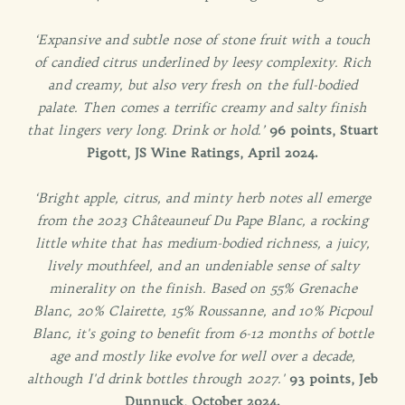
‘Expansive and subtle nose of stone fruit with a touch
of candied citrus underlined by leesy complexity. Rich
and creamy, but also very fresh on the full-bodied
palate. Then comes a terrific creamy and salty finish
that lingers very long. Drink or hold.’
96 points, Stuart
Pigott, JS Wine Ratings, April 2024.
‘Bright apple, citrus, and minty herb notes all emerge
from the 2023 Châteauneuf Du Pape Blanc, a rocking
little white that has medium-bodied richness, a juicy,
lively mouthfeel, and an undeniable sense of salty
minerality on the finish. Based on 55% Grenache
Blanc, 20% Clairette, 15% Roussanne, and 10% Picpoul
Blanc, it's going to benefit from 6-12 months of bottle
age and mostly like evolve for well over a decade,
although I'd drink bottles through 2027.'
93 points, Jeb
Dunnuck, October 2024.