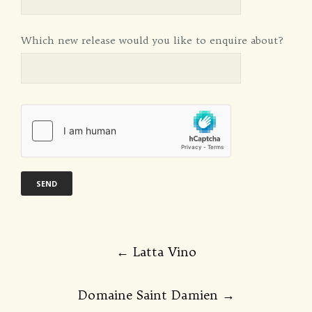
Which new release would you like to enquire about?
Post
←
Latta Vino
navigation
Domaine Saint Damien
→