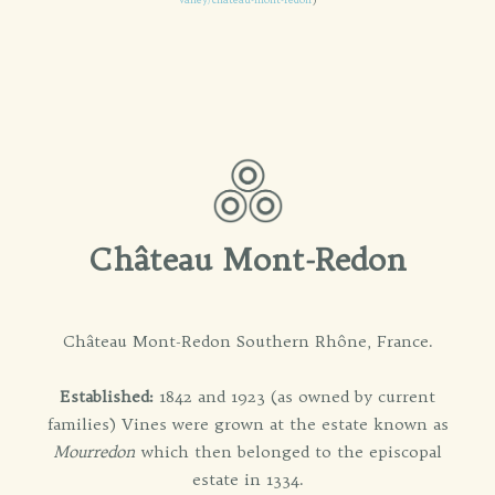
Château Mont-Redon
Château Mont-Redon Southern Rhône, France.
Established:
1842 and 1923 (as owned by current
families) Vines were grown at the estate known as
Mourredon
which then belonged to the episcopal
estate in 1334.