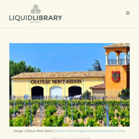
(Image: Château Mont-Redon |
https://www.vintageandvine.com/producers/rhone-
valley/chateau-mont-redon
)