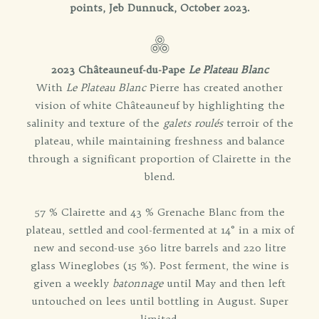
points, Jeb Dunnuck, October 2023.
2023 Châteauneuf-du-Pape
Le Plateau Blanc
With
Le Plateau Blanc
Pierre has created another
vision of white Châteauneuf by highlighting the
salinity and texture of the
galets roulés
terroir of the
plateau, while maintaining freshness and balance
through a significant proportion of Clairette in the
blend.
57 % Clairette and 43 % Grenache Blanc from the
plateau, settled and cool-fermented at 14° in a mix of
new and second-use 360 litre barrels and 220 litre
glass Wineglobes (15 %). Post ferment, the wine is
given a weekly
batonnage
until May and then left
untouched on lees until bottling in August. Super
limited.