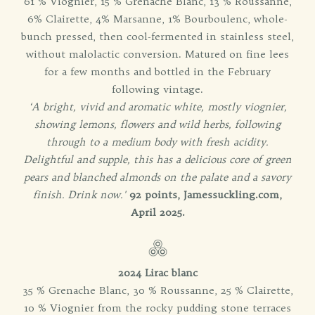
61 % Viognier, 15 % Grenache Blanc, 13 % Roussanne,
6% Clairette, 4% Marsanne, 1% Bourboulenc, whole-
bunch pressed, then cool-fermented in stainless steel,
without malolactic conversion. Matured on fine lees
for a few months and bottled in the February
following vintage.
‘A bright, vivid and aromatic white, mostly viognier,
showing lemons, flowers and wild herbs, following
through to a medium body with fresh acidity.
Delightful and supple, this has a delicious core of green
pears and blanched almonds on the palate and a savory
finish. Drink now.'
92 points, Jamessuckling.com,
April 2025.
2024 Lirac blanc
35 % Grenache Blanc, 30 % Roussanne, 25 % Clairette,
10 % Viognier from the rocky pudding stone terraces