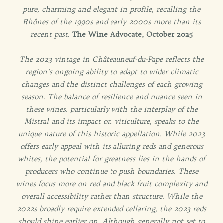
pure, charming and elegant in profile, recalling the
Rhônes of the 1990s and early 2000s more than its
recent past.
The Wine Advocate, October 2025
The 2023 vintage in Châteauneuf-du-Pape reflects the
region's ongoing ability to adapt to wider climatic
changes and the distinct challenges of each growing
season. The balance of resilience and nuance seen in
these wines, particularly with the interplay of the
Mistral and its impact on viticulture, speaks to the
unique nature of this historic appellation. While 2023
offers early appeal with its alluring reds and generous
whites, the potential for greatness lies in the hands of
producers who continue to push boundaries.
These
wines focus more on red and black fruit complexity and
overall accessibility rather than structure. While the
2022s broadly require extended cellaring, the 2023 reds
should shine earlier on. Although generally not set to