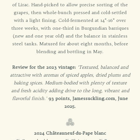
of Lirac. Hand-picked to allow precise sorting of the
grapes, then whole-bunch pressed and cold-settled
with a light fining. Cold-fermented at 14°-16° over
three weeks, with one-third in Burgundian barriques
(new and one year old) and the balance in stainless
steel tanks. Matured for about eight months, before
blending and bottling in May.
Review for the 2023 vintage:
‘Textured, balanced and
attractive with aromas of spiced apples, dried plums and
baking spices. Medium-bodied with plenty of texture
and fresh acidity adding drive to the long, vibrant and
flavorful finish.'
93 points, Jamessuckling.com, June
2025.
2024 Châteauneuf-du-Pape blanc