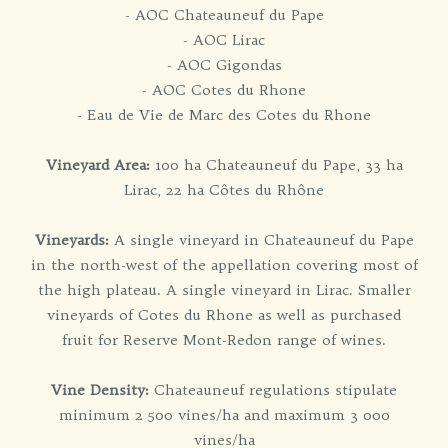
- AOC Chateauneuf du Pape
- AOC Lirac
- AOC Gigondas
- AOC Cotes du Rhone
- Eau de Vie de Marc des Cotes du Rhone
Vineyard Area:
100 ha Chateauneuf du Pape, 33 ha
Lirac, 22 ha Côtes du Rhône
Vineyards:
A single vineyard in Chateauneuf du Pape
in the north-west of the appellation covering most of
the high plateau. A single vineyard in Lirac. Smaller
vineyards of Cotes du Rhone as well as purchased
fruit for Reserve Mont-Redon range of wines.
Vine Density:
Chateauneuf regulations stipulate
minimum 2 500 vines/ha and maximum 3 000
vines/ha