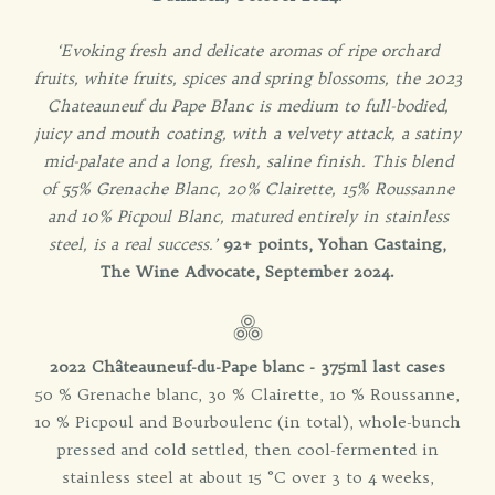
‘Evoking fresh and delicate aromas of ripe orchard
fruits, white fruits, spices and spring blossoms, the 2023
Chateauneuf du Pape Blanc is medium to full-bodied,
juicy and mouth coating, with a velvety attack, a satiny
mid-palate and a long, fresh, saline finish. This blend
of 55% Grenache Blanc, 20% Clairette, 15% Roussanne
and 10% Picpoul Blanc, matured entirely in stainless
steel, is a real success.’
92+ points, Yohan Castaing,
The Wine Advocate, September 2024.
2022 Châteauneuf-du-Pape blanc - 375ml last cases
50 % Grenache blanc, 30 % Clairette, 10 % Roussanne,
10 % Picpoul and Bourboulenc (in total), whole-bunch
pressed and cold settled, then cool-fermented in
stainless steel at about 15 °C over 3 to 4 weeks,