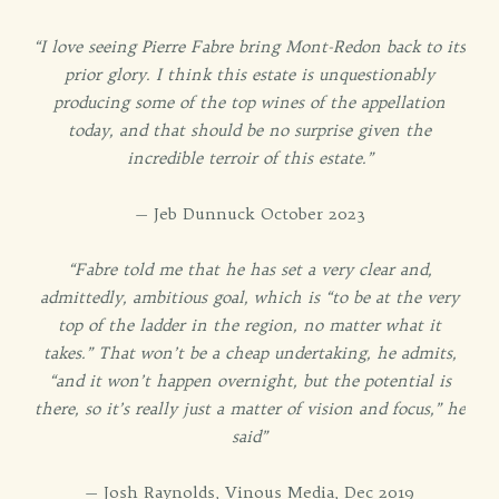
“I love seeing Pierre Fabre bring Mont-Redon back to its
prior glory. I think this estate is unquestionably
producing some of the top wines of the appellation
today, and that should be no surprise given the
incredible terroir of this estate.”
— Jeb Dunnuck October 2023
“Fabre told me that he has set a very clear and,
admittedly, ambitious goal, which is “to be at the very
top of the ladder in the region, no matter what it
takes.” That won’t be a cheap undertaking, he admits,
“and it won’t happen overnight, but the potential is
there, so it’s really just a matter of vision and focus,” he
said”
— Josh Raynolds, Vinous Media, Dec 2019