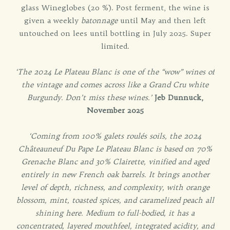
glass Wineglobes (20 %). Post ferment, the wine is
given a weekly
batonnage
until May and then left
untouched on lees until bottling in July 2025. Super
limited.
‘The 2024 Le Plateau Blanc is one of the “wow” wines of
the vintage and comes across like a Grand Cru white
Burgundy. Don’t miss these wines.’
Jeb Dunnuck,
November 2025
‘Coming from 100% galets roulés soils, the 2024
Châteauneuf Du Pape Le Plateau Blanc is based on 70%
Grenache Blanc and 30% Clairette, vinified and aged
entirely in new French oak barrels. It brings another
level of depth, richness, and complexity, with orange
blossom, mint, toasted spices, and caramelized peach all
shining here. Medium to full-bodied, it has a
concentrated, layered mouthfeel, integrated acidity, and