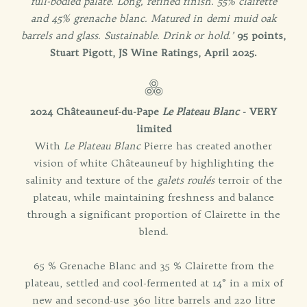
full-bodied palate. Long, refined finish. 55% clairette
and 45% grenache blanc. Matured in demi muid oak
barrels and glass. Sustainable. Drink or hold.’
95 points,
Stuart Pigott, JS Wine Ratings, April 2025.
2024 Châteauneuf-du-Pape
Le Plateau Blanc
- VERY
limited
With
Le Plateau Blanc
Pierre has created another
vision of white Châteauneuf by highlighting the
salinity and texture of the
galets roulés
terroir of the
plateau, while maintaining freshness and balance
through a significant proportion of Clairette in the
blend.
65 % Grenache Blanc and 35 % Clairette from the
plateau, settled and cool-fermented at 14° in a mix of
new and second-use 360 litre barrels and 220 litre