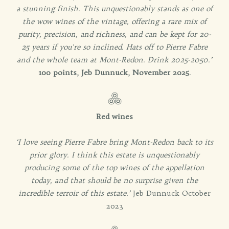
a stunning finish. This unquestionably stands as one of
the wow wines of the vintage, offering a rare mix of
purity, precision, and richness, and can be kept for 20-
25 years if you're so inclined. Hats off to Pierre Fabre
and the whole team at Mont-Redon. Drink 2025-2050.’
100 points, Jeb Dunnuck, November 2025
.
Red wines
‘I love seeing Pierre Fabre bring Mont-Redon back to its
prior glory. I think this estate is unquestionably
producing some of the top wines of the appellation
today, and that should be no surprise given the
incredible terroir of this estate.’
Jeb Dunnuck October
2023