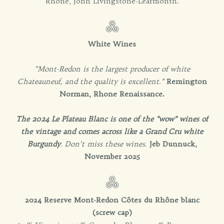
Rhône, John Livingstone-Learmonth.
White Wines
”Mont-Redon is the largest producer of white
Chateauneuf, and the quality is excellent.”
Remington
Norman, Rhone Renaissance.
The 2024 Le Plateau Blanc is one of the “wow” wines of
the vintage and comes across like a Grand Cru white
Burgundy
. Don’t miss these wines.
Jeb Dunnuck,
November 2025
2024 Reserve Mont-Redon Côtes du Rhône blanc
(screw cap)