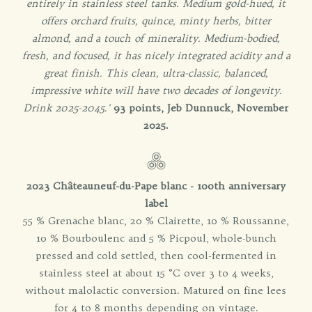
entirely in stainless steel tanks. Medium gold-hued, it
offers orchard fruits, quince, minty herbs, bitter
almond, and a touch of minerality. Medium-bodied,
fresh, and focused, it has nicely integrated acidity and a
great finish. This clean, ultra-classic, balanced,
impressive white will have two decades of longevity.
Drink 2025-2045.'
93 points, Jeb Dunnuck, November
2025.
2023 Châteauneuf-du-Pape blanc - 100th anniversary
label
55 % Grenache blanc, 20 % Clairette, 10 % Roussanne,
10 % Bourboulenc and 5 % Picpoul, whole-bunch
pressed and cold settled, then cool-fermented in
stainless steel at about 15 °C over 3 to 4 weeks,
without malolactic conversion. Matured on fine lees
for 4 to 8 months depending on vintage.