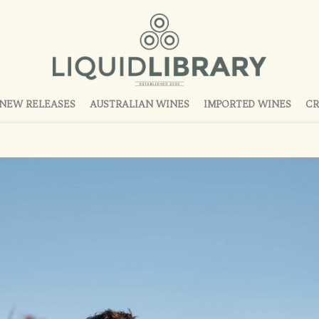
NEW RELEASES
AUSTRALIAN WINES
IMPORTED WINES
CR