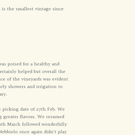
 is the smallest vintage since
was poised for a healthy and
certainly helped but overall the
ence of the vineyards was evident
ely showers and irrigation to
ary.
t picking date of 27th Feb. We
ing greater flavour. We resumed
19th March followed wonderfully
Nebbiolo once again didn’t play