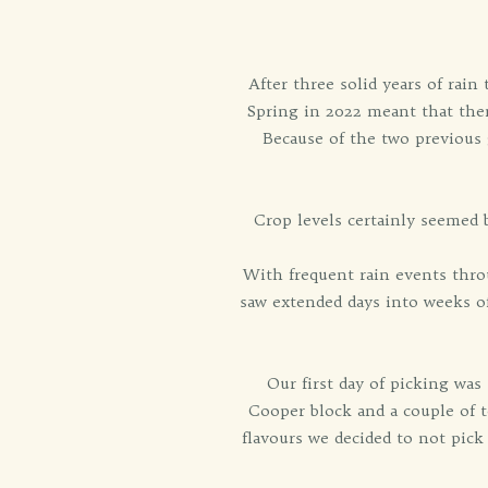
After three solid years of rai
Spring in 2022 meant that the
Because of the two previous
Crop levels certainly seemed 
With frequent rain events throu
saw extended days into weeks of
Our first day of picking was
Cooper block and a couple of t
flavours we decided to not pick