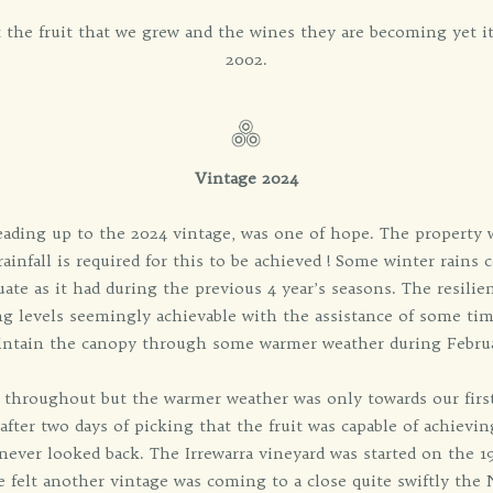
ut the fruit that we grew and the wines they are becoming yet it
2002.
Vintage 2024
eading up to the 2024 vintage, was one of hope. The property 
infall is required for this to be achieved ! Some winter rains 
uate as it had during the previous 4 year’s seasons. The resili
g levels seemingly achievable with the assistance of some tim
ntain the canopy through some warmer weather during Febru
 throughout but the warmer weather was only towards our firs
after two days of picking that the fruit was capable of achiev
ever looked back. The Irrewarra vineyard was started on the 
 felt another vintage was coming to a close quite swiftly the 