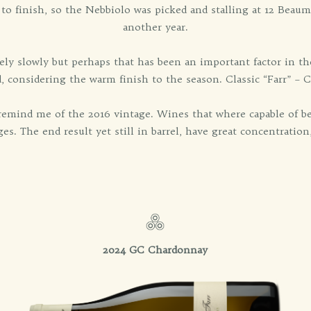
 to finish, so the Nebbiolo was picked and stalling at 12 Beaum
another year.
ly slowly but perhaps that has been an important factor in th
, considering the warm finish to the season. Classic “Farr” – 
y remind me of the 2016 vintage. Wines that where capable of be
es. The end result yet still in barrel, have great concentration
2024 GC Chardonnay