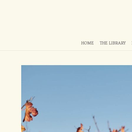
HOME
THE LIBRARY