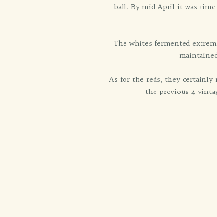
ball. By mid April it was time
The whites fermented extreme
maintained
As for the reds, they certainl
the previous 4 vintag