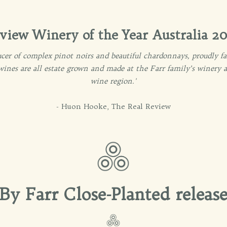
view Winery of the Year Australia 20
oducer of complex pinot noirs and beautiful chardonnays, proudly
 wines are all estate grown and made at the Farr family’s winery
wine region.'
- Huon Hooke, The Real Review
By Farr Close-Planted releas