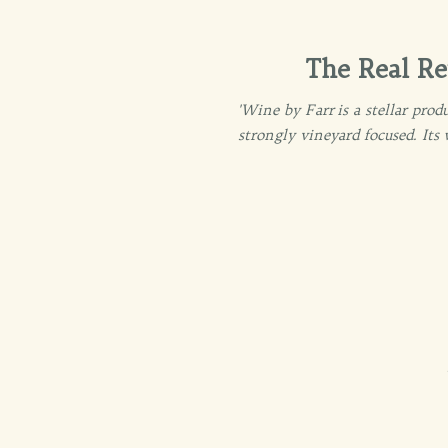
The Real Re
'Wine by Farr is a stellar pr
strongly vineyard focused. Its