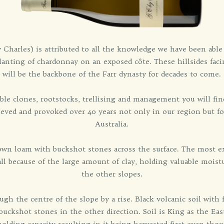
harles) is attributed to all the knowledge we have been able t
planting of chardonnay on an exposed côte. These hillsides fac
will be the backbone of the Farr dynasty for decades to come.
ble clones, rootstocks, trellising and management you will find
hieved and provoked over 40 years not only in our region but f
Australia.
rown loam with buckshot stones across the surface. The most ex
 all because of the large amount of clay, holding valuable mois
the other slopes.
ough the centre of the slope by a rise. Black volcanic soil wit
buckshot stones in the other direction. Soil is King as the Eas