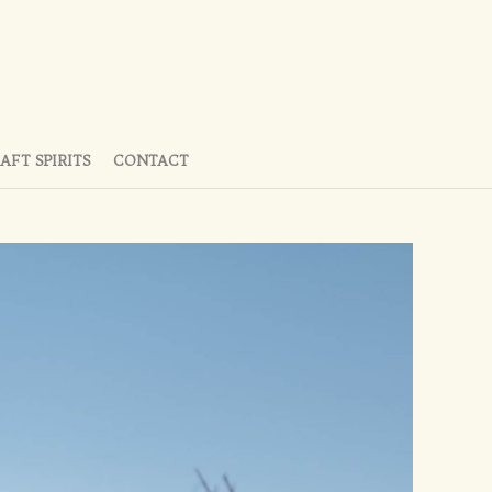
AFT SPIRITS
CONTACT