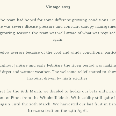
Vintage 2023
n the team had hoped for some different growing conditions. Un
re was severe disease pressure and constant canopy managemen
 growing seasons the team was well aware of what was required
again.
below average because of the cool and windy conditions, particu
ghout January and early February the ripen period was making 
 dryer and warmer weather. The welcome relief started to show 
flavours, driven by high acidities.
 set for the 16th March, we decided to hedge our bets and pick
on of Pinot from the Windmill block. With acidity still quite 
 again until the 20th March. We harvested our last fruit in B
Irrewarra fruit on the 14th April.