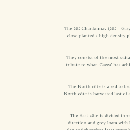
The GC Chardonnay (GC – Gary C
close planted / high density 
They consist of the most suita
tribute to what ‘Gazza’ has ac
The North côte is a red to b
North côte is harvested last of
The East côte is divided thr
direction and grey loam with 