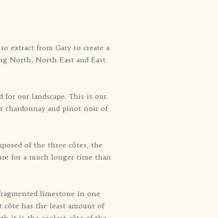
o extract from Gary to create a
ing North, North East and East
 for our landscape. This is our
or chardonnay and pinot noir of
posed of the three côtes, the
ture for a much longer time than
h fragmented limestone in one
t côte has the least amount of