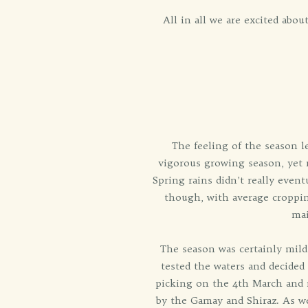
All in all we are excited abo
The feeling of the season l
vigorous growing season, yet ra
Spring rains didn’t really event
though, with average croppin
mai
The season was certainly mild
tested the waters and decided 
picking on the 4th March and n
by the Gamay and Shiraz. As we