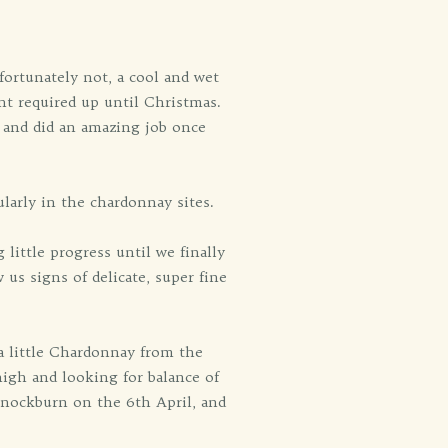
fortunately not, a cool and wet
t required up until Christmas.
 and did an amazing job once
larly in the chardonnay sites.
little progress until we finally
us signs of delicate, super fine
 a little Chardonnay from the
high and looking for balance of
annockburn on the 6th April, and