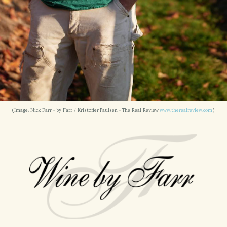
(Image: Nick Farr - by Farr / Kristoffer Paulsen - The Real Review
www.therealreview.com
)