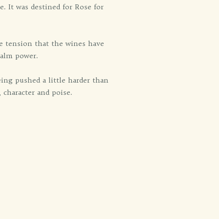
e. It was destined for Rose for
e tension that the wines have
Calm power.
ing pushed a little harder than
, character and poise.