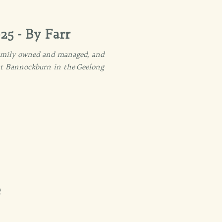
25 - By Farr
 family owned and managed, and
 at Bannockburn in the Geelong
e