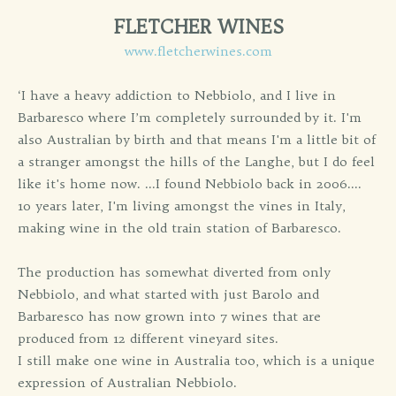
FLETCHER WINES
www.fletcherwines.com
‘I have a heavy addiction to Nebbiolo, and I live in
Barbaresco where I’m completely surrounded by it. I'm
also Australian by birth and that means I'm a little bit of
a stranger amongst the hills of the Langhe, but I do feel
like it's home now. ...I found Nebbiolo back in 2006....
10 years later, I'm living amongst the vines in Italy,
making wine in the old train station of Barbaresco.
The production has somewhat diverted from only
Nebbiolo, and what started with just Barolo and
Barbaresco has now grown into 7 wines that are
produced from 12 different vineyard sites.
I still make one wine in Australia too, which is a unique
expression of Australian Nebbiolo.