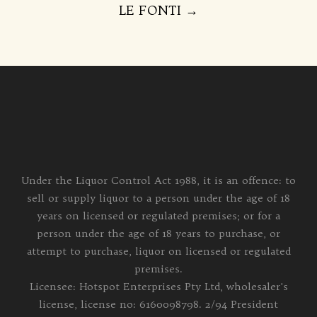
LE FONTI
→
Under the Liquor Control Act 1988, it is an offence: to
sell or supply liquor to a person under the age of 18
years on licensed or regulated premises; or for a
person under the age of 18 years to purchase, or
attempt to purchase, liquor on licensed or regulated
premises.
Licensee: Hotspot Enterprises Pty Ltd, wholesaler's
license, license no: 6160098798. 2/94 President