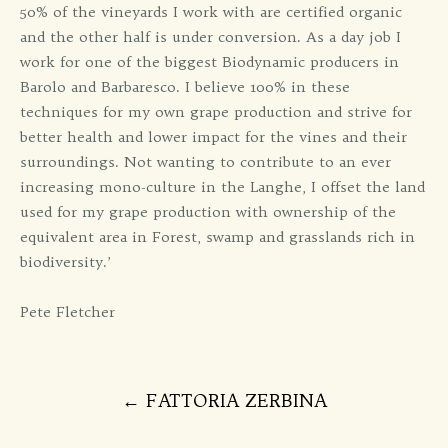
50% of the vineyards I work with are certified organic
and the other half is under conversion. As a day job I
work for one of the biggest Biodynamic producers in
Barolo and Barbaresco. I believe 100% in these
techniques for my own grape production and strive for
better health and lower impact for the vines and their
surroundings. Not wanting to contribute to an ever
increasing mono-culture in the Langhe, I offset the land
used for my grape production with ownership of the
equivalent area in Forest, swamp and grasslands rich in
biodiversity.’
Pete Fletcher
Post
←
FATTORIA ZERBINA
navigation