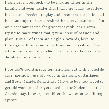
I consider myself lucky to be making wines in the
Langhe and even luckier that I have no legacy to follow.
It's led to a freedom to play and deconstruct tradition, all
in an attempt to start afresh without any boundaries. I'm
on a constant search for great vineyards, and always
trying to make wines that give a sense of passion and
place. Not all of them are single vineyards, because I
think great things can come from careful crafting. Not
all the wines will be produced each year either, as nature
dictates most of what I do.
I use 100% spontaneous fermentation but with a 'pied de
cuve' method. I use old wood in the form of Barriques
and Botte Grande. Sometimes I have to buy new wood to
get old wood and this gets used on the X-blend and the
Chardonnay. I never, ever, filter the wines or use fining
agents!