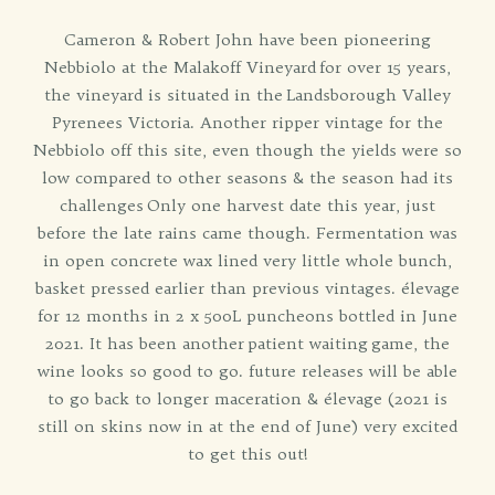
Cameron & Robert John have been pioneering
Nebbiolo at the Malakoff Vineyard for over 15 years,
the vineyard is situated in the Landsborough Valley
Pyrenees Victoria. Another ripper vintage for the
Nebbiolo off this site, even though the yields were so
low compared to other seasons & the season had its
challenges Only one harvest date this year, just
before the late rains came though. Fermentation was
in open concrete wax lined very little whole bunch,
basket pressed earlier than previous vintages. élevage
for 12 months in 2 x 500L puncheons bottled in June
2021. It has been another patient waiting game, the
wine looks so good to go. future releases will be able
to go back to longer maceration & élevage (2021 is
still on skins now in at the end of June) very excited
to get this out!