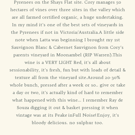
Pyrenees on the Shays Flat site. Cory manages 50
hectares of vines over three sites in the valley which
are all farmed certified organic, a huge undertaking.
In my mind it's one of the best sets of vineyards in
the Pyrenees if not in Victoria/Australia.A little side
note when Latta was beginning I brought my 1st
Sauvignon Blanc & Cabernet Sauvignon from Cory's
parents vineyard in Moonambel (RIP Warren).This
wine is a VERY LIGHT Red, it's all about
sessionability, it's fresh, fun but with loads of detail &
texture all from the vineyard site.Around 20-30%
whole bunch, pressed after a week or so.. give or take
a day or two, it's actually kind of hard to remember
what happened with this wine... I remember Ray de
Souza digging it out & basket pressing it when
vintage was at its Peake inFull Noise! Enjoy, it's
bloody delicious. no sulphur too.