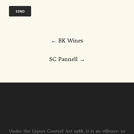
Post
←
BK Wines
navigation
SC Pannell
→
Under the Liquor Control Act 1988, it is an offence: to