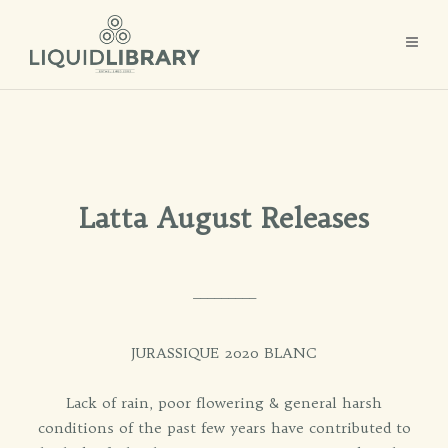
Latta August Releases
_________
JURASSIQUE 2020 BLANC
Lack of rain, poor flowering & general harsh
conditions of the past few years have contributed to