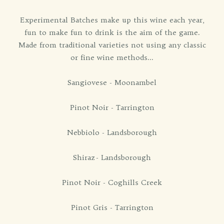
Experimental Batches make up this wine each year,
fun to make fun to drink is the aim of the game.
Made from traditional varieties not using any classic
or fine wine methods...
Sangiovese - Moonambel
Pinot Noir - Tarrington
Nebbiolo - Landsborough
Shiraz - Landsborough
Pinot Noir - Coghills Creek
Pinot Gris - Tarrington