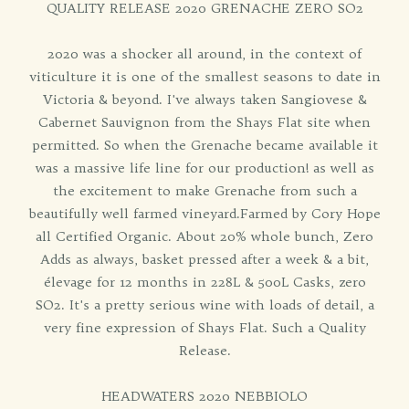
QUALITY RELEASE 2020 GRENACHE ZERO SO2
2020 was a shocker all around, in the context of
viticulture it is one of the smallest seasons to date in
Victoria & beyond. I've always taken Sangiovese &
Cabernet Sauvignon from the Shays Flat site when
permitted. So when the Grenache became available it
was a massive life line for our production! as well as
the excitement to make Grenache from such a
beautifully well farmed vineyard.Farmed by Cory Hope
all Certified Organic. About 20% whole bunch, Zero
Adds as always, basket pressed after a week & a bit,
élevage for 12 months in 228L & 500L Casks, zero
SO2. It's a pretty serious wine with loads of detail, a
very fine expression of Shays Flat. Such a Quality
Release.
HEADWATERS 2020 NEBBIOLO