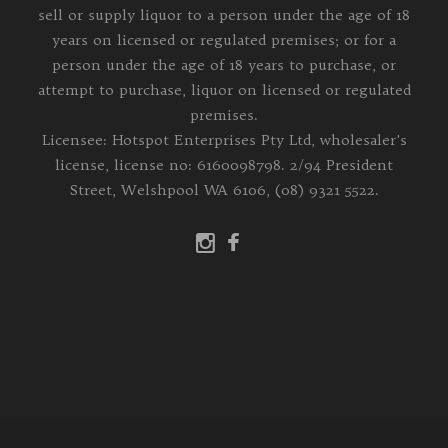
sell or supply liquor to a person under the age of 18
years on licensed or regulated premises; or for a
person under the age of 18 years to purchase, or
attempt to purchase, liquor on licensed or regulated
premises.
Licensee: Hotspot Enterprises Pty Ltd, wholesaler's
license, license no: 6160098798. 2/94 President
Street, Welshpool WA 6106, (08) 9321 5522.