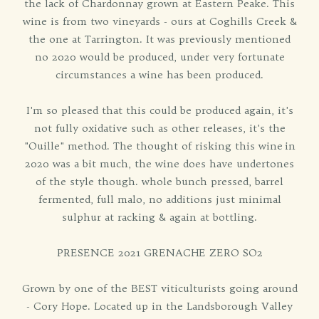
the lack of Chardonnay grown at Eastern Peake. This
wine is from two vineyards - ours at Coghills Creek &
the one at Tarrington. It was previously mentioned
no 2020 would be produced, under very fortunate
circumstances a wine has been produced.
I'm so pleased that this could be produced again, it's
not fully oxidative such as other releases, it's the
"Ouille" method. The thought of risking this wine in
2020 was a bit much, the wine does have undertones
of the style though. whole bunch pressed, barrel
fermented, full malo, no additions just minimal
sulphur at racking & again at bottling.
PRESENCE 2021 GRENACHE ZERO SO2
Grown by one of the BEST viticulturists going around
- Cory Hope. Located up in the Landsborough Valley