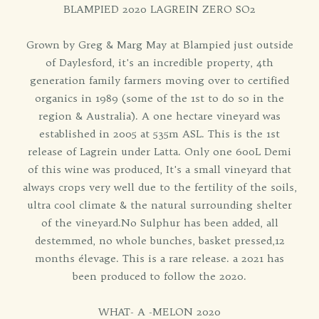
BLAMPIED 2020 LAGREIN ZERO SO2
Grown by Greg & Marg May at Blampied just outside
of Daylesford, it's an incredible property, 4th
generation family farmers moving over to certified
organics in 1989 (some of the 1st to do so in the
region & Australia). A one hectare vineyard was
established in 2005 at 535m ASL. This is the 1st
release of Lagrein under Latta. Only one 600L Demi
of this wine was produced, It's a small vineyard that
always crops very well due to the fertility of the soils,
ultra cool climate & the natural surrounding shelter
of the vineyard.No Sulphur has been added, all
destemmed, no whole bunches, basket pressed,12
months élevage. This is a rare release. a 2021 has
been produced to follow the 2020.
WHAT- A -MELON 2020