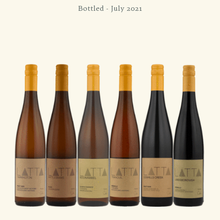
Bottled - July 2021