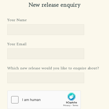
New release enquiry
Your Name
Your Email
Which new release would you like to enquire about?