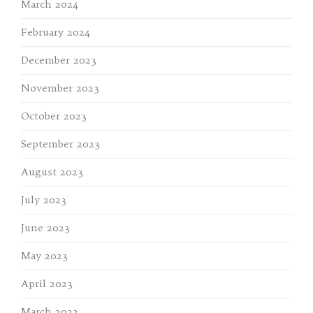
March 2024
February 2024
December 2023
November 2023
October 2023
September 2023
August 2023
July 2023
June 2023
May 2023
April 2023
March 2023