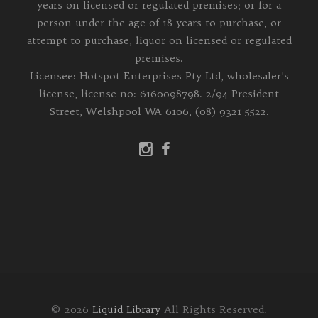
years on licensed or regulated premises; or for a
person under the age of 18 years to purchase, or
attempt to purchase, liquor on licensed or regulated
premises.
Licensee: Hotspot Enterprises Pty Ltd, wholesaler's
license, license no: 6160098798. 2/94 President
Street, Welshpool WA 6106, (08) 9321 5522.
© 2026
Liquid Library
All Rights Reserved.