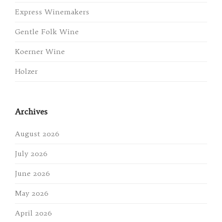
Express Winemakers
Gentle Folk Wine
Koerner Wine
Holzer
Archives
August 2026
July 2026
June 2026
May 2026
April 2026