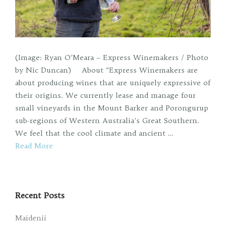
(Image: Ryan O’Meara – Express Winemakers / Photo
by Nic Duncan) About “Express Winemakers are
about producing wines that are uniquely expressive of
their origins. We currently lease and manage four
small vineyards in the Mount Barker and Porongurup
sub-regions of Western Australia’s Great Southern.
We feel that the cool climate and ancient …
Read More
Recent Posts
Maidenii