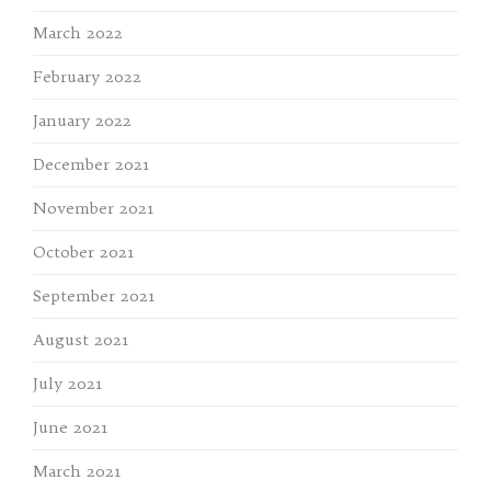
March 2022
February 2022
January 2022
December 2021
November 2021
October 2021
September 2021
August 2021
July 2021
June 2021
March 2021