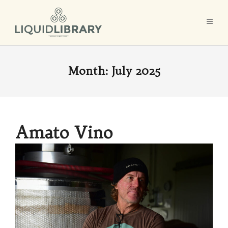
Month:
July 2025
Amato Vino