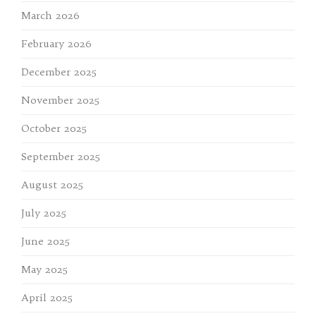
March 2026
February 2026
December 2025
November 2025
October 2025
September 2025
August 2025
July 2025
June 2025
May 2025
April 2025