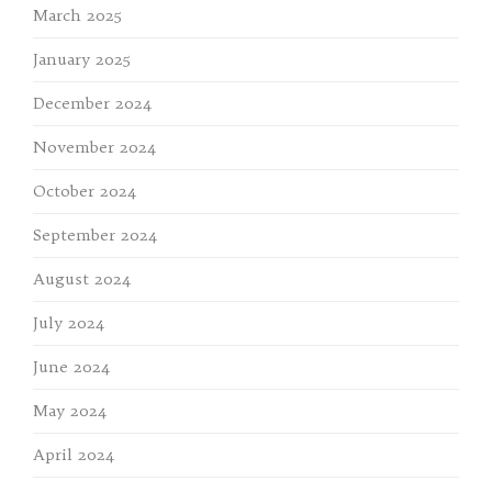
March 2025
January 2025
December 2024
November 2024
October 2024
September 2024
August 2024
July 2024
June 2024
May 2024
April 2024