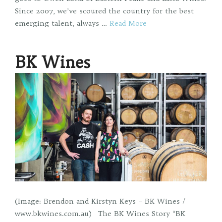
Since 2007, we’ve scoured the country for the best
emerging talent, always …
Read More
BK Wines
(Image: Brendon and Kirstyn Keys – BK Wines /
www.bkwines.com.au) The BK Wines Story “BK