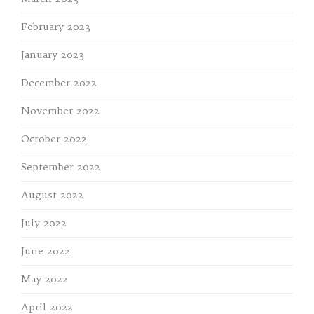
February 2023
January 2023
December 2022
November 2022
October 2022
September 2022
August 2022
July 2022
June 2022
May 2022
April 2022