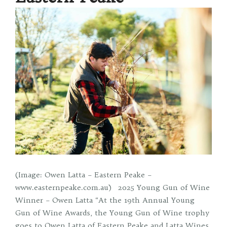
(Image: Owen Latta – Eastern Peake –
www.easternpeake.com.au) 2025 Young Gun of Wine
Winner – Owen Latta “At the 19th Annual Young
Gun of Wine Awards, the Young Gun of Wine trophy
goes to Owen Latta of Eastern Peake and Latta Wines.