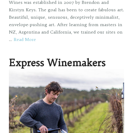
Wines was established in 2007 by Brendon and
Kirstyn Keys. The goal has been to create fabulous art.
Beautiful, unique, sensuous, deceptively minimalist,
envelope-pushing art. After learning from masters in
NZ, Argentina and California, we trained our sites on
…
Read More
Express Winemakers