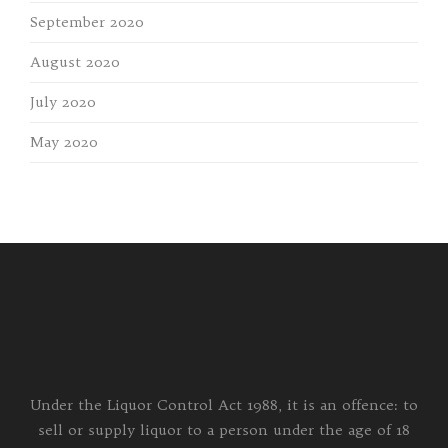
September 2020
August 2020
July 2020
May 2020
Under the Liquor Control Act 1988, it is an offence: to
sell or supply liquor to a person under the age of 18