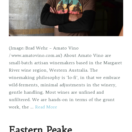
(Image: Brad Wehr – Amato Vino
/ www.amatovino.com.au) About Amato Vino are
small-batch artisan winemakers based in the Margaret
River wine region, Western Australia. The
winemaking philosophy is ‘lo-fi’, in that we embrace
wild-ferments, minimal adjustments in the winery,
gentle handling. Most wines are unfined and
unfiltered. We are hands-on in terms of the grunt
work, the …
Read More
Eastern Peake